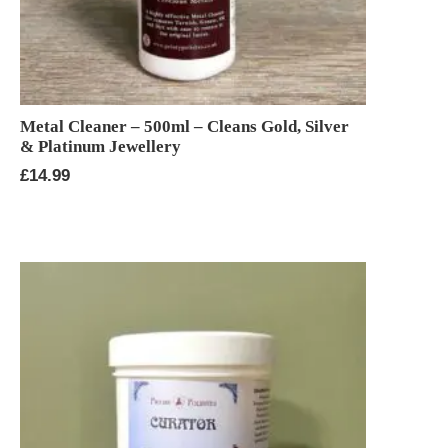
Metal Cleaner – 500ml – Cleans Gold, Silver
& Platinum Jewellery
£
14.99