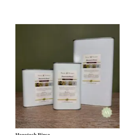
£18.50
through
£149.00
Horotech Rinse