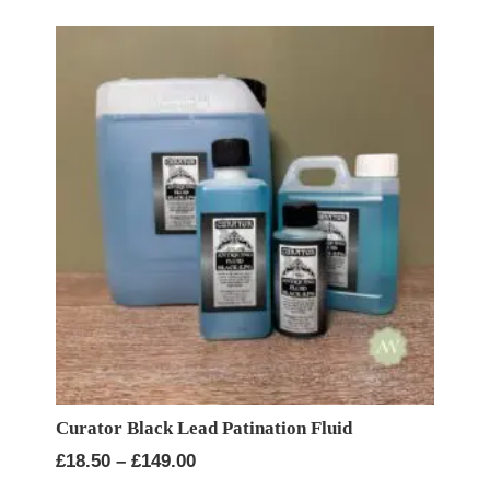
Curator Black Lead Patination Fluid
Price
£
18.50
–
£
149.00
range: