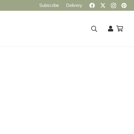
Subscribe
Delivery