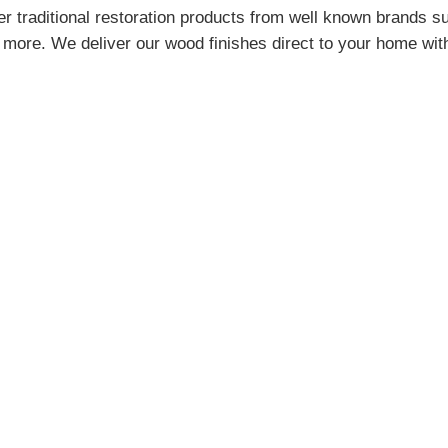
r traditional restoration products from well known brands s
more. We deliver our wood finishes direct to your home wit