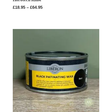
Price
£
18.95
–
£
64.95
range:
£18.95
through
£64.95