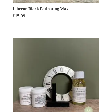
Liberon Black Patinating Wax
£
15.99