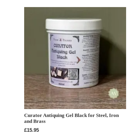
Curator Antiquing Gel Black for Steel, Iron
and Brass
£
15.95