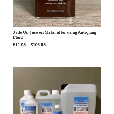
Jade Oil | use on Metal after using Antiquing
Fluid
Price
£
11.95
–
£
106.95
range:
£11.95
through
£106.95