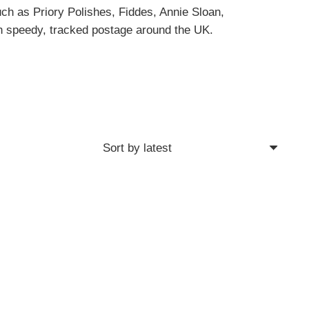
uch as Priory Polishes, Fiddes, Annie Sloan,
h speedy, tracked postage around the UK.