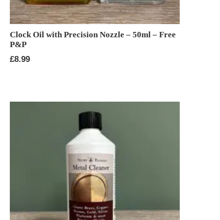
Clock Oil with Precision Nozzle – 50ml – Free
P&P
£
8.99