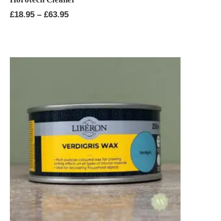
Price
£
18.95
–
£
63.95
range:
£18.95
through
£63.95