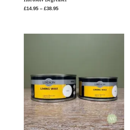
Price
£
14.95
–
£
38.95
range:
£14.95
through
£38.95