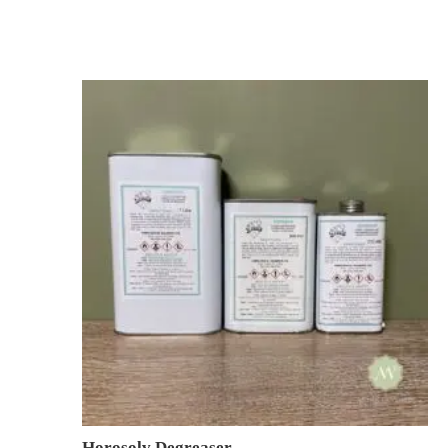
Horosolv Degreaser