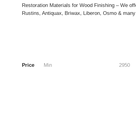
Restoration Materials for Wood Finishing – We offe
Rustins, Antiquax, Briwax, Liberon, Osmo & many 
Price