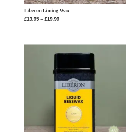
Liberon Liming Wax
Price
£
13.95
–
£
19.99
range:
£13.95
through
£19.99