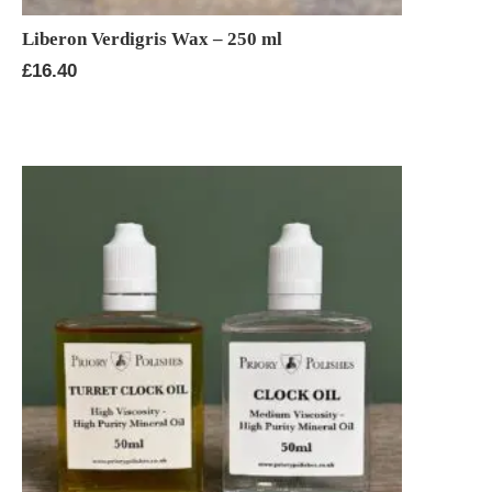
Liberon Verdigris Wax – 250 ml
£
16.40