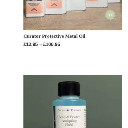
Curator Protective Metal Oil
Price
£
12.95
–
£
106.95
range:
£12.95
through
£106.95