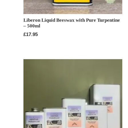
Liberon Liquid Beeswax with Pure Turpentine
– 500ml
£
17.95