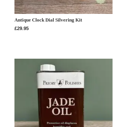
Antique Clock Dial Silvering Kit
£
29.95