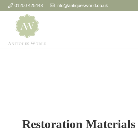
01200 425443
info@antiquesworld.co.uk
Restoration Materials