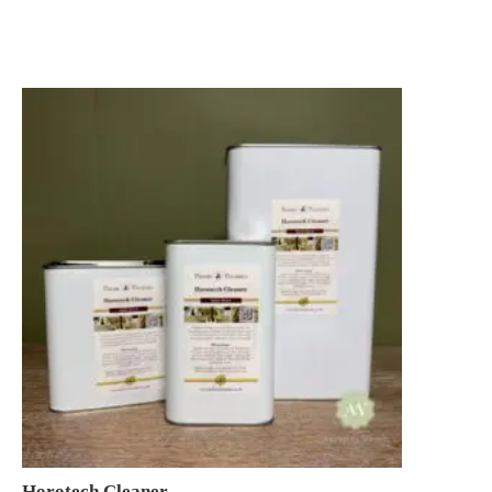
£11.95
through
£145.00
Horotech Cleaner