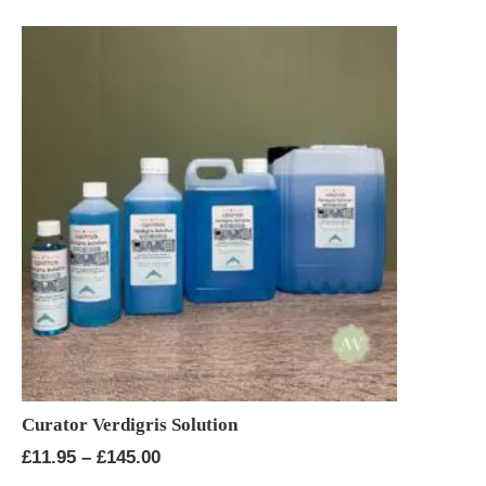
Curator Verdigris Solution
Price
£
11.95
–
£
145.00
range: