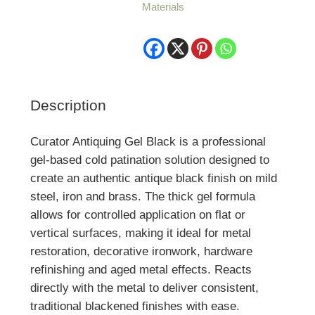
Materials
Brass
quantity
Description
Curator Antiquing Gel Black is a professional
gel-based cold patination solution designed to
create an authentic antique black finish on mild
steel, iron and brass. The thick gel formula
allows for controlled application on flat or
vertical surfaces, making it ideal for metal
restoration, decorative ironwork, hardware
refinishing and aged metal effects. Reacts
directly with the metal to deliver consistent,
traditional blackened finishes with ease.