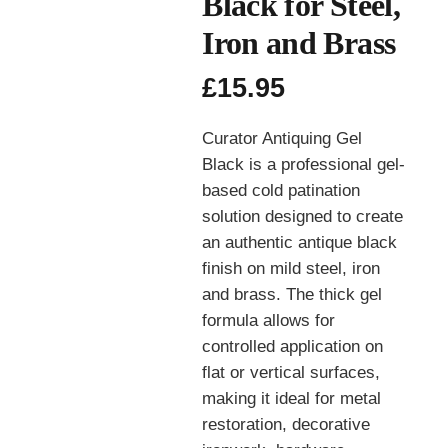
Black for Steel,
Iron and Brass
£
15.95
Curator Antiquing Gel
Black is a professional gel-
based cold patination
solution designed to create
an authentic antique black
finish on mild steel, iron
and brass. The thick gel
formula allows for
controlled application on
flat or vertical surfaces,
making it ideal for metal
restoration, decorative