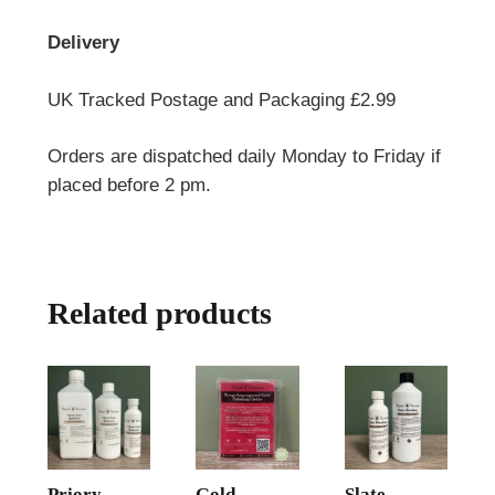
Delivery
UK Tracked Postage and Packaging £2.99
Orders are dispatched daily Monday to Friday if
placed before 2 pm.
Related products
Priory
Gold
Slate