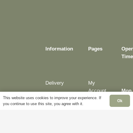
be
be
be
chosen
chosen
chosen
on
on
on
the
the
the
product
product
product
page
page
page
Information
Pages
Open
Time
Delivery
My
Account
Mon 
Terms &
This website uses cookies to improve your experience. If
Fri:
Ok
Conditions
Blog
you continue to use this site, you agree with it.
– 5p
Cookie
About
Sat:
Policy
Us
Clos
Privacy
Contact