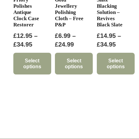
Polishes
Jewellery
Blacking
Antique
Polishing
Solution –
Clock Case
Cloth – Free
Revives
Restorer
P&P
Black Slate
£
12.95
–
£
6.99
–
£
14.95
–
Price
Price
Price
£
34.95
£
24.99
£
34.95
range:
range:
range:
£12.95
£6.99
£14.95
Select
Select
Select
options
options
options
through
through
through
This
This
This
£34.95
£24.99
£34.95
product
product
product
has
has
has
multiple
multiple
multiple
variants.
variants.
variants.
The
The
The
options
options
options
may
may
may