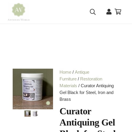
Home
/
Antique
Furniture
/
Restoration
Materials
/ Curator Antiquing
Gel Black for Steel, Iron and
Brass
Curator
Antiquing Gel