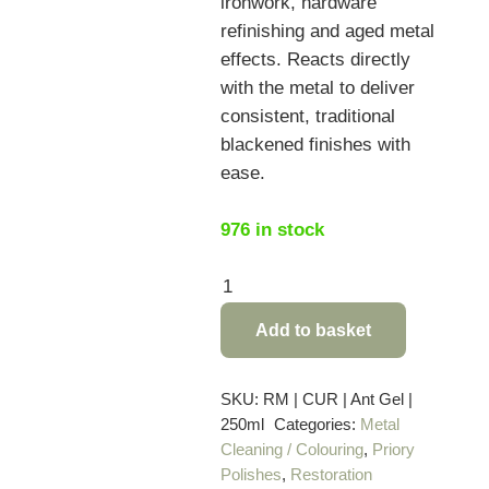
ironwork, hardware
refinishing and aged metal
effects. Reacts directly
with the metal to deliver
consistent, traditional
blackened finishes with
ease.
976 in stock
Curator
Antiquing
Add to basket
Gel
Black
for
SKU:
RM | CUR | Ant Gel |
250ml
Categories:
Metal
Steel,
Cleaning / Colouring
,
Priory
Iron
Polishes
,
Restoration
and