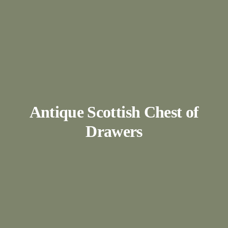
Antique Scottish Chest of
Drawers