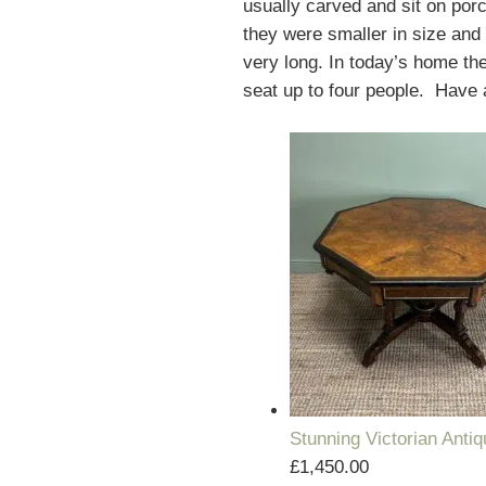
usually carved and sit on por
they were smaller in size and 
very long. In today’s home the
seat up to four people. Have a
Stunning Victorian Anti
£
1,450.00