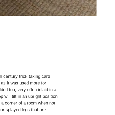
th century trick taking card
 as it was used more for
ed top, very often inlaid in a
 will tilt in an upright position
to a corner of a room when not
our splayed legs that are