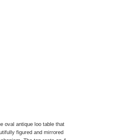
 oval antique loo table that
tifully figured and mirrored