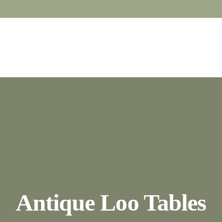
Antique Loo Tables