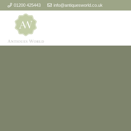
01200 425443
info@antiquesworld.co.uk