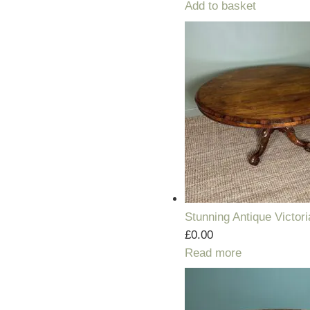
Add to basket
Stunning Antique Victor
£
0.00
Read more