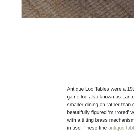
Antique Loo Tables were a 19
game loo also known as Lante
smaller dining on rather than 
beautifully figured ‘mirrored’ w
with a tilting brass mechanism
in use. These fine
antique tab