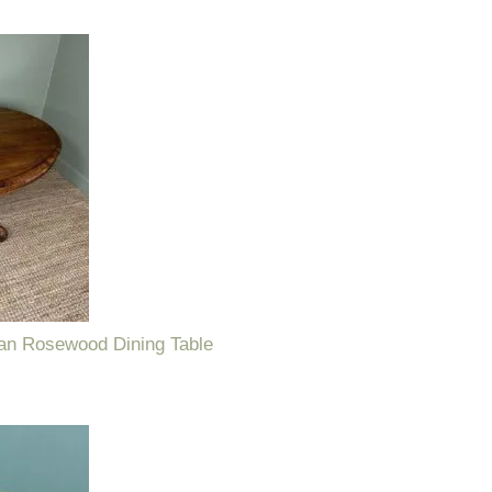
ian Rosewood Dining Table