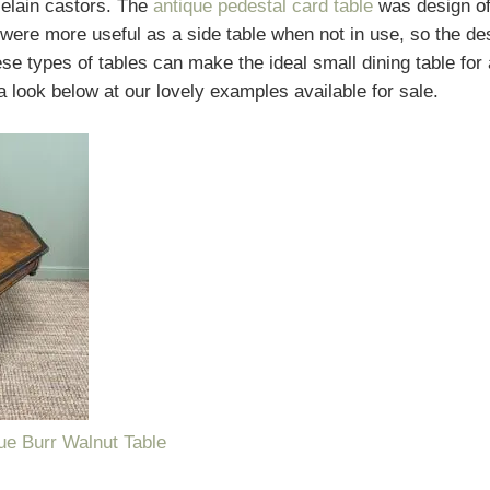
celain castors. The
antique pedestal card table
was design of
were more useful as a side table when not in use, so the desi
se types of tables can make the ideal small dining table for a
 look below at our lovely examples available for sale.
que Burr Walnut Table