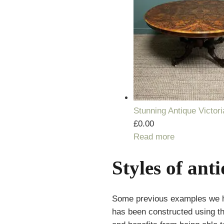
Stunning Antique Victor
£
0.00
Read more
Styles of ant
Some previous examples we have
has been constructed using the