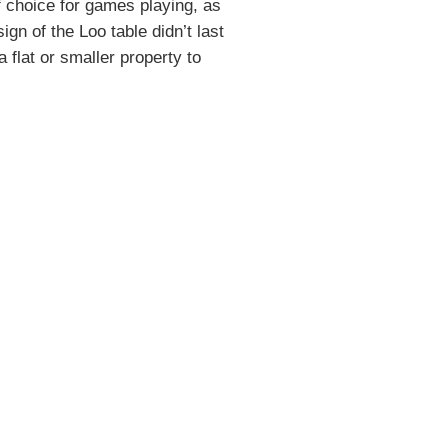
 choice for games playing, as
gn of the Loo table didn’t last
 flat or smaller property to