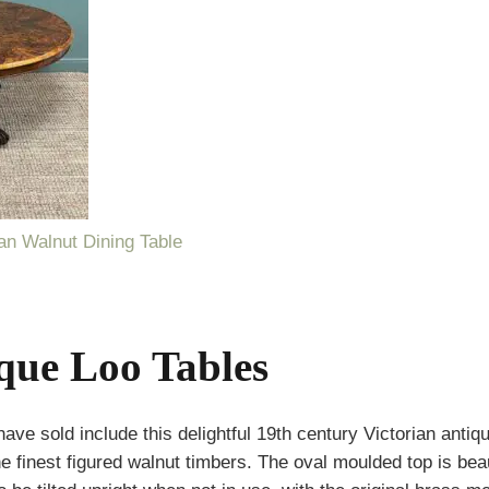
ian Walnut Dining Table
ique Loo Tables
 sold include this delightful 19th century Victorian antique
 finest figured walnut timbers. The oval moulded top is beau