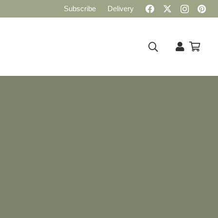
Subscribe
Delivery