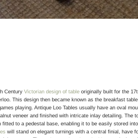
th Century
Victorian design of table
originally built for the 17
rloo. This design then became known as the breakfast table
games playing. Antique Loo Tables usually have an oval mould
alnut veneer and finished with intricate inlay detailing. The top
 fitted to a pedestal base, enabling it to be easily stored in
les
will stand on elegant turnings with a central finial, have f