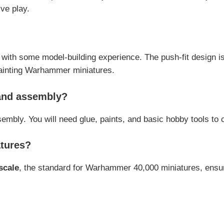
ve play.
with some model-building experience. The push-fit design is 
painting Warhammer miniatures.
 and assembly?
ssembly. You will need glue, paints, and basic hobby tools to
atures?
scale
, the standard for Warhammer 40,000 miniatures, ensur