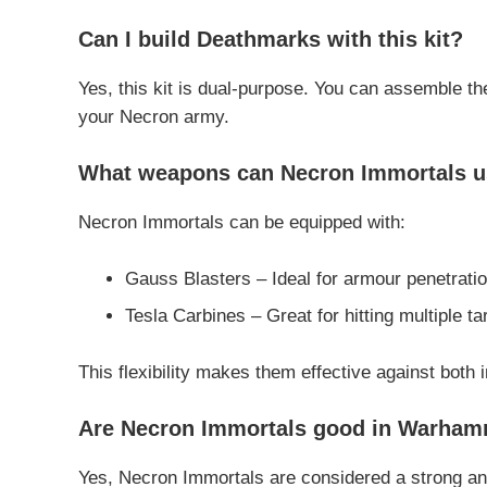
Can I build Deathmarks with this kit?
Yes, this kit is dual-purpose. You can assemble t
your Necron army.
What weapons can Necron Immortals 
Necron Immortals can be equipped with:
Gauss Blasters – Ideal for armour penetrat
Tesla Carbines – Great for hitting multiple tar
This flexibility makes them effective against both i
Are Necron Immortals good in Warha
Yes, Necron Immortals are considered a strong and 