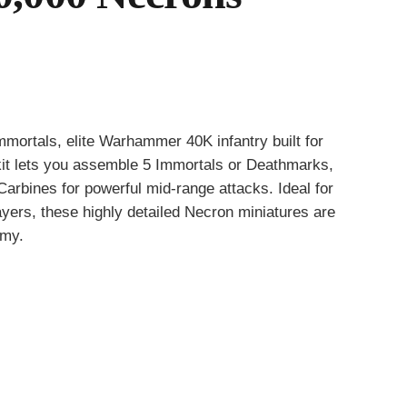
mmortals, elite Warhammer 40K infantry built for
e kit lets you assemble 5 Immortals or Deathmarks,
arbines for powerful mid-range attacks. Ideal for
ayers, these highly detailed Necron miniatures are
rmy.