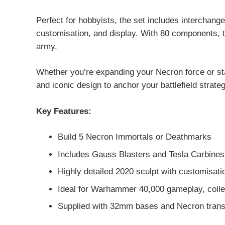
Perfect for hobbyists, the set includes interchang
customisation, and display. With 80 components, tr
army.
Whether you’re expanding your Necron force or s
and iconic design to anchor your battlefield strateg
Key Features:
Build 5 Necron Immortals or Deathmarks
Includes Gauss Blasters and Tesla Carbines
Highly detailed 2020 sculpt with customisati
Ideal for Warhammer 40,000 gameplay, collec
Supplied with 32mm bases and Necron trans