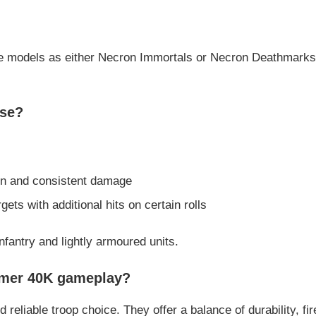
he models as either Necron Immortals or Necron Deathmarks, 
use?
ion and consistent damage
gets with additional hits on certain rolls
nfantry and lightly armoured units.
mmer 40K gameplay?
reliable troop choice. They offer a balance of durability, fi