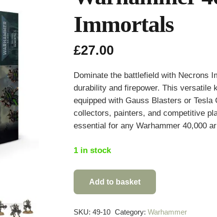
Immortals
£
27.00
Dominate the battlefield with Necrons I
durability and firepower. This versatil
equipped with Gauss Blasters or Tesla C
collectors, painters, and competitive pl
essential for any Warhammer 40,000 a
1 in stock
Add to basket
Warhammer
40,000
Necrons
SKU:
49-10
Category:
Warhammer