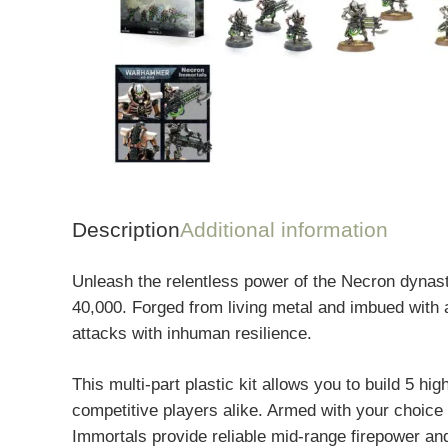
Description
Additional information
Unleash the relentless power of the Necron dynast
40,000. Forged from living metal and imbued with a
attacks with inhuman resilience.
This multi-part plastic kit allows you to build 5 h
competitive players alike. Armed with your choice 
Immortals provide reliable mid-range firepower and 