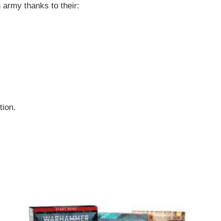
army thanks to their:
tion.