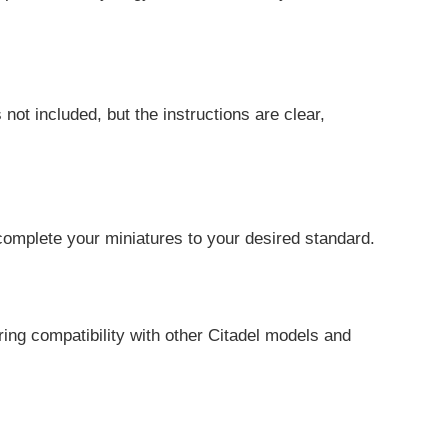
not included, but the instructions are clear,
 complete your miniatures to your desired standard.
ing compatibility with other Citadel models and