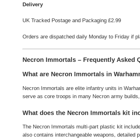
Delivery
UK Tracked Postage and Packaging £2.99
Orders are dispatched daily Monday to Friday if p
Necron Immortals – Frequently Asked 
What are Necron Immortals in Warham
Necron Immortals are elite infantry units in Warha
serve as core troops in many Necron army builds, o
What does the Necron Immortals kit in
The Necron Immortals multi-part plastic kit inclu
also contains interchangeable weapons, detailed 