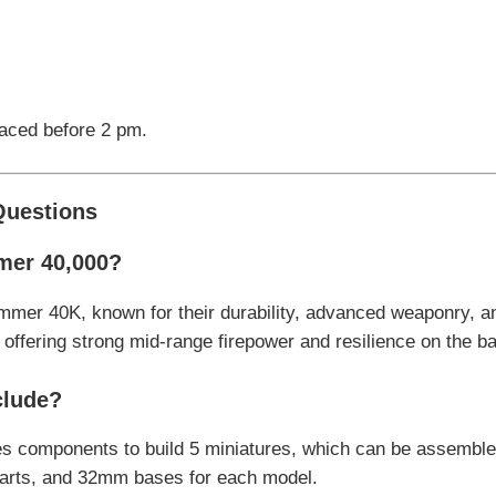
laced before 2 pm.
Questions
mer 40,000?
mmer 40K, known for their durability, advanced weaponry, an
ffering strong mid-range firepower and resilience on the bat
clude?
des components to build 5 miniatures, which can be assembl
parts, and 32mm bases for each model.