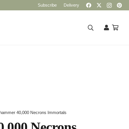
Subscribe
Delivery
hammer 40,000 Necrons Immortals
,000 Necrons