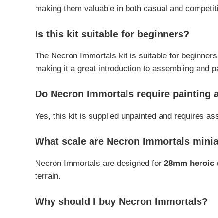
making them valuable in both casual and competiti
Is this kit suitable for beginners?
The Necron Immortals kit is suitable for beginners 
making it a great introduction to assembling and 
Do Necron Immortals require painting
Yes, this kit is supplied unpainted and requires a
What scale are Necron Immortals mini
Necron Immortals are designed for
28mm heroic 
terrain.
Why should I buy Necron Immortals?