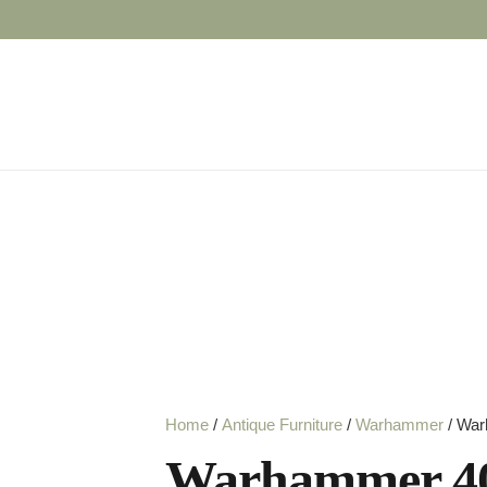
Home
/
Antique Furniture
/
Warhammer
/ War
Warhammer 40