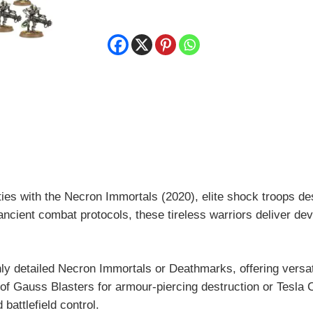
Immortals
quantity
ies with the Necron Immortals (2020), elite shock troops de
ncient combat protocols, these tireless warriors deliver de
ighly detailed Necron Immortals or Deathmarks, offering versat
of Gauss Blasters for armour-piercing destruction or Tesla Ca
battlefield control.