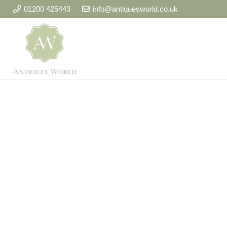
01200 425443
info@antiquesworld.co.uk