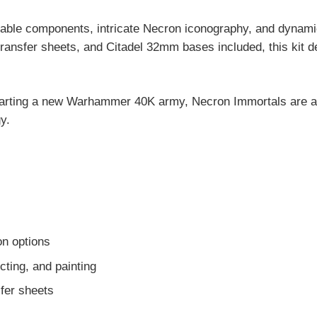
eable components, intricate Necron iconography, and dynamic 
ansfer sheets, and Citadel 32mm bases included, this kit del
tarting a new Warhammer 40K army, Necron Immortals are a 
y.
on options
ting, and painting
fer sheets