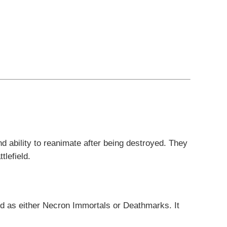
d ability to reanimate after being destroyed. They
tlefield.
ed as either Necron Immortals or Deathmarks. It