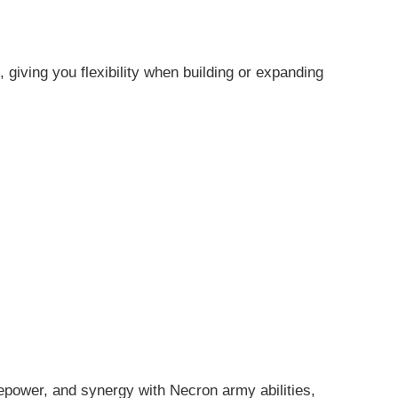
giving you flexibility when building or expanding
repower, and synergy with Necron army abilities,