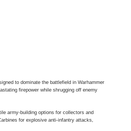
signed to dominate the battlefield in Warhammer
vastating firepower while shrugging off enemy
ile army-building options for collectors and
rbines for explosive anti-infantry attacks,