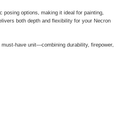
posing options, making it ideal for painting,
ivers both depth and flexibility for your Necron
must-have unit—combining durability, firepower,