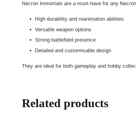
Necron Immortals are a must-have for any Necron 
High durability and reanimation abilities
Versatile weapon options
Strong battlefield presence
Detailed and customisable design
They are ideal for both gameplay and hobby collec
Related products