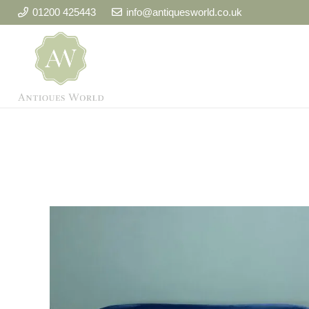
01200 425443
info@antiquesworld.co.uk