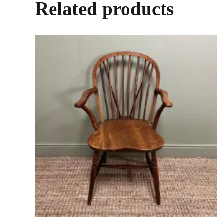
Related products