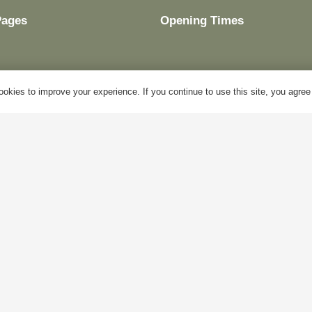
Pages
Opening Times
okies to improve your experience. If you continue to use this site, you agree w
y Account
Mon – Fri:
10am – 5pm
log
Sat:
Closed
bout Us
Sun:
Closed
ontact Us
Bank Holidays:
Closed