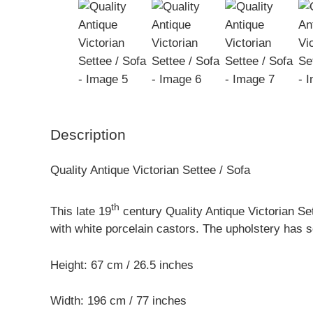
Description
Quality Antique Victorian Settee / Sofa
th
This late 19
century Quality Antique Victorian Se
with white porcelain castors. The upholstery has 
Height: 67 cm / 26.5 inches
Width: 196 cm / 77 inches