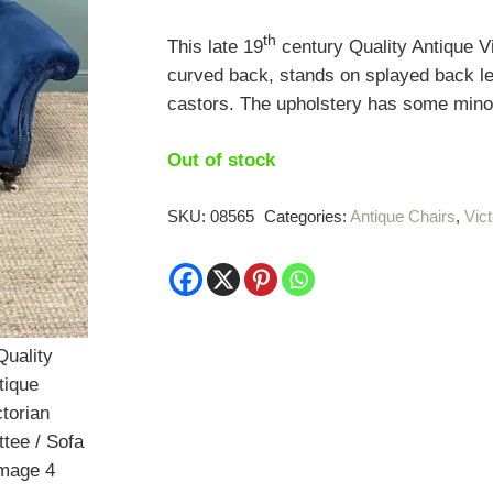
th
This late 19
century Quality Antique Vi
curved back, stands on splayed back le
castors. The upholstery has some minor
Out of stock
SKU:
08565
Categories:
Antique Chairs
,
Vict