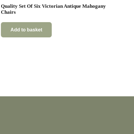
Quality Set Of Six Victorian Antique Mahogany
Chairs
Add to basket