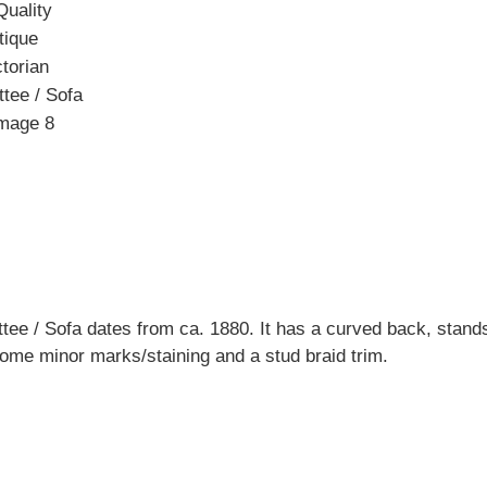
ttee / Sofa dates from ca. 1880. It has a curved back, stan
some minor marks/staining and a stud braid trim.