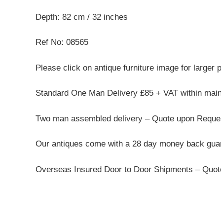
Depth: 82 cm / 32 inches
Ref No: 08565
Please click on antique furniture image for larger 
Standard One Man Delivery £85 + VAT within mai
Two man assembled delivery – Quote upon Reque
Our antiques come with a 28 day money back guar
Overseas Insured Door to Door Shipments – Quo