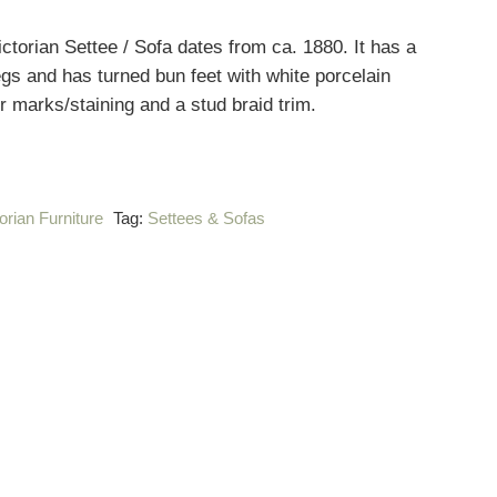
ctorian Settee / Sofa dates from ca. 1880. It has a
gs and has turned bun feet with white porcelain
 marks/staining and a stud braid trim.
orian Furniture
Tag:
Settees & Sofas