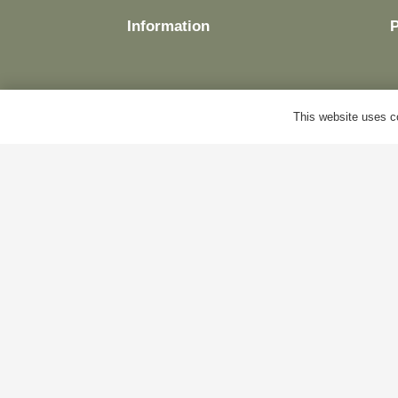
Information
This website uses co
Delivery
M
Terms & Conditions
B
Cookie Policy
A
Privacy Policy
C
© Antiques World 2026