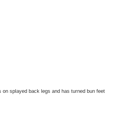
ds on splayed back legs and has turned bun feet