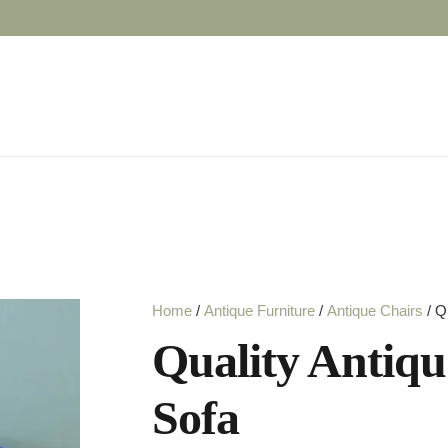
Home
/
Antique Furniture
/
Antique Chairs
/ Q
Quality Antique
Sofa