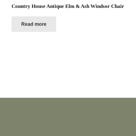
Country House Antique Elm & Ash Windsor Chair
Read more