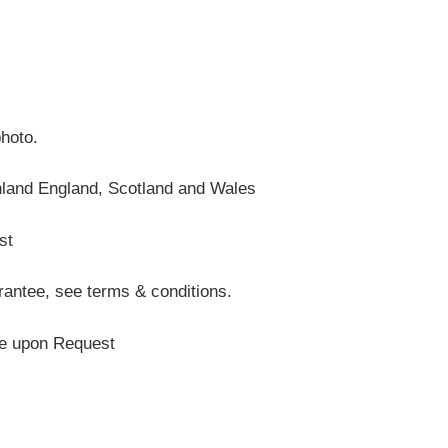
photo.
nland England, Scotland and Wales
st
antee, see terms & conditions.
te upon Request