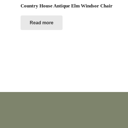
Country House Antique Elm Windsor Chair
Read more