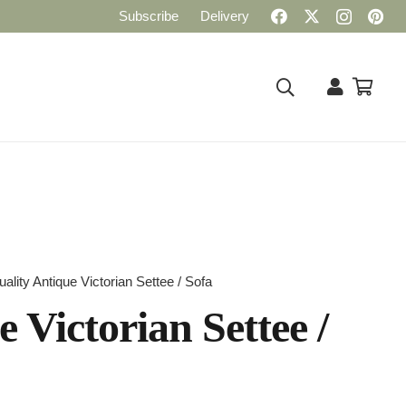
Subscribe
Delivery
uality Antique Victorian Settee / Sofa
 Victorian Settee /