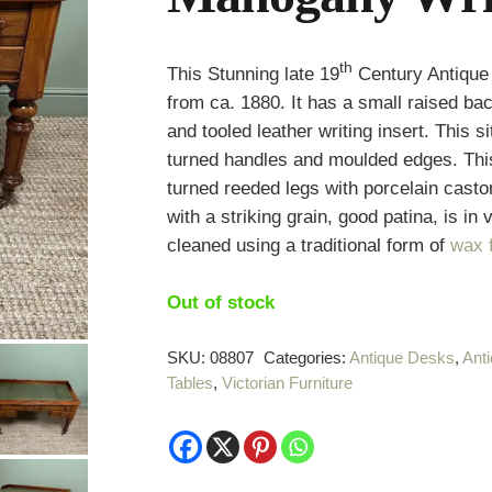
th
This Stunning late 19
Century Antique 
from ca. 1880. It has a small raised b
and tooled leather writing insert. This 
turned handles and moulded edges. Thi
turned reeded legs with porcelain cas
with a striking grain, good patina, is in
cleaned using a traditional form of
wax f
Out of stock
SKU:
08807
Categories:
Antique Desks
,
Ant
Tables
,
Victorian Furniture