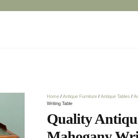
Home
/
Antique Furniture
/
Antique Tables
/
An
Writing Table
Quality Antiqu
Mahogany Writ