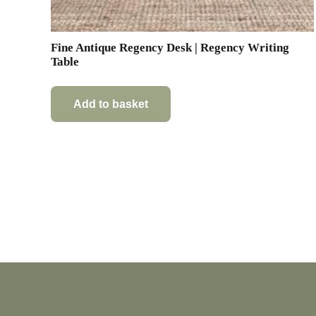
Fine Antique Regency Desk | Regency Writing
Table
Add to basket