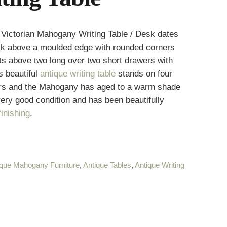
Victorian Mahogany Writing Table / Desk dates
ack above a moulded edge with rounded corners
sits above two long over two short drawers with
s beautiful
antique writing table
stands on four
tors and the Mahogany has aged to a warm shade
 very good condition and has been beautifully
inishing
.
ique Mahogany Furniture
,
Antique Tables
,
Antique Writing