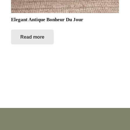
Elegant Antique Bonheur Du Jour
Read more