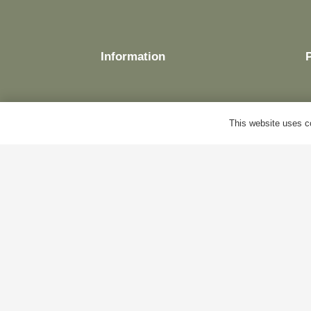
Information
This website uses co
Delivery
Terms & Conditions
Cookie Policy
Privacy Policy