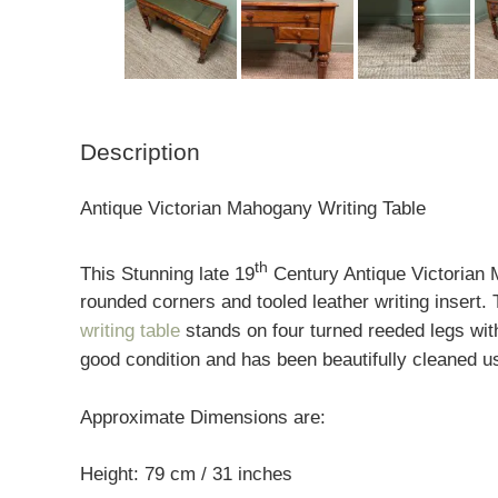
Description
Antique Victorian Mahogany Writing Table
th
This Stunning late 19
Century Antique Victorian 
rounded corners and tooled leather writing insert
writing table
stands on four turned reeded legs wit
good condition and has been beautifully cleaned us
Approximate Dimensions are:
Height: 79 cm / 31 inches