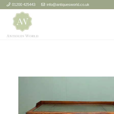
01200 425443
info@antiquesworld.co.uk