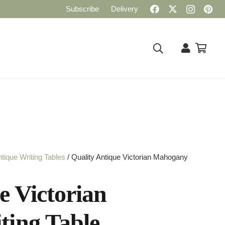
Subscribe
Delivery
tique Writing Tables
/ Quality Antique Victorian Mahogany
e Victorian
ing Table