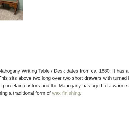
Mahogany Writing Table / Desk dates from ca. 1880. It has 
. This sits above two long over two short drawers with turne
h porcelain castors and the Mahogany has aged to a warm shad
ing a traditional form of
wax finishing
.