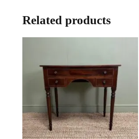
Related products