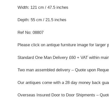
Width: 121 cm / 47.5 inches
Depth: 55 cm / 21.5 inches
Ref No: 08807
Please click on antique furniture image for larger 
Standard One Man Delivery £60 + VAT within mai
Two man assembled delivery – Quote upon Reque
Our antiques come with a 28 day money back guar
Overseas Insured Door to Door Shipments – Quo