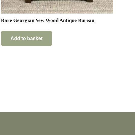
Rare Georgian Yew Wood Antique Bureau
Add to basket