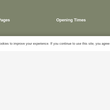
Pages
Opening Times
okies to improve your experience. If you continue to use this site, you agree w
My Account
Mon – Fri:
10am – 5pm
Blog
Sat:
Closed
About Us
Sun:
Closed
Contact Us
Bank Holidays:
Closed