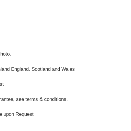
photo.
nland England, Scotland and Wales
st
antee, see terms & conditions.
te upon Request