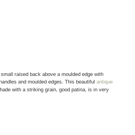
a small raised back above a moulded edge with
d handles and moulded edges. This beautiful
antique
e with a striking grain, good patina, is in very