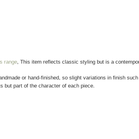
rs range
, This item reflects classic styling but is a contempo
andmade or hand-finished, so slight variations in finish such
s but part of the character of each piece.