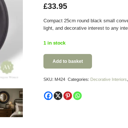
£
33.95
Compact 25cm round black small convex 
light, and decorative interest to any int
1 in stock
Add to basket
Round
Black
Small
SKU:
M424
Categories:
Decorative Interiors
Convex
Mirror
quantity