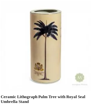
Ceramic Lithograph Palm Tree with Royal Seal
Umbrella Stand