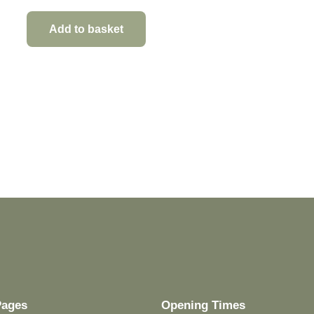
Add to basket
Pages
Opening Times