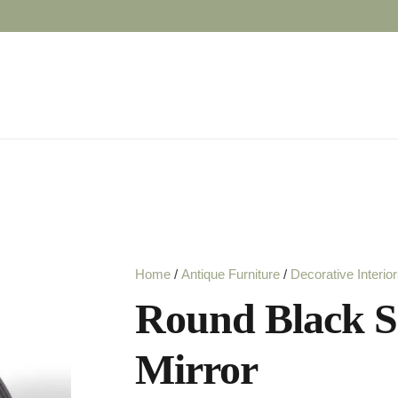
Home
/
Antique Furniture
/
Decorative Interio
Round Black S
Mirror