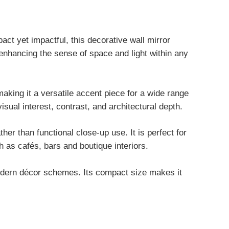
ct yet impactful, this decorative wall mirror
d enhancing the sense of space and light within any
aking it a versatile accent piece for a wide range
visual interest, contrast, and architectural depth.
ther than functional close-up use. It is perfect for
 as cafés, bars and boutique interiors.
 modern décor schemes. Its compact size makes it