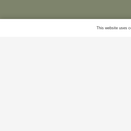
Delivery
M
This website uses co
Terms & Conditions
B
Cookie Policy
A
Privacy Policy
C
© Antiques World 2026