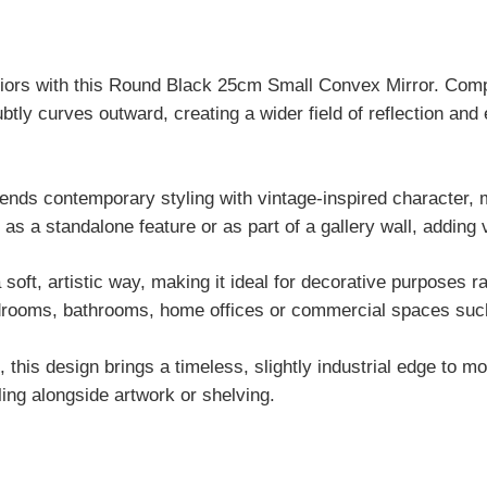
teriors with this Round Black 25cm Small Convex Mirror. Compa
btly curves outward, creating a wider field of reflection an
lends contemporary styling with vintage-inspired character, m
y as a standalone feature or as part of a gallery wall, adding 
 soft, artistic way, making it ideal for decorative purposes ra
bedrooms, bathrooms, home offices or commercial spaces such
s, this design brings a timeless, slightly industrial edge to
ling alongside artwork or shelving.