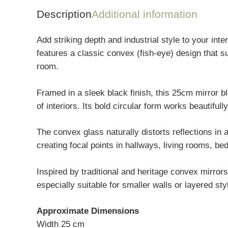
Description
Additional information
Add striking depth and industrial style to your in
features a classic convex (fish-eye) design that su
room.
Framed in a sleek black finish, this 25cm mirror b
of interiors. Its bold circular form works beautifull
The convex glass naturally distorts reflections in a
creating focal points in hallways, living rooms, 
Inspired by traditional and heritage convex mirror
especially suitable for smaller walls or layered sty
Approximate Dimensions
Width 25 cm