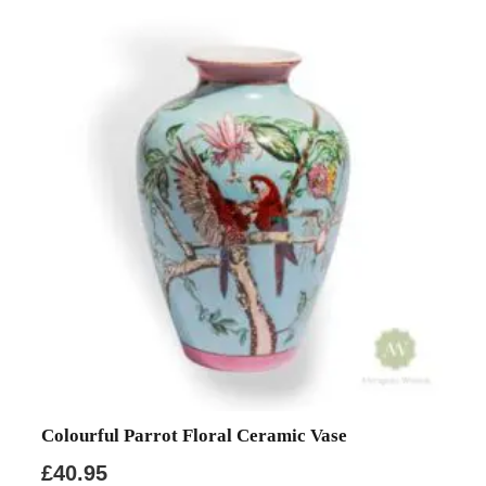
Colourful Parrot Floral Ceramic Vase
£
40.95