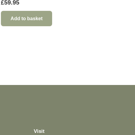
£
59.95
Add to basket
Visit