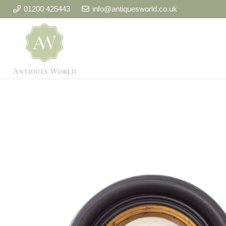
01200 425443
info@antiquesworld.co.uk