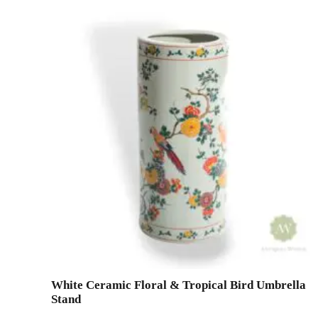
White Ceramic Floral & Tropical Bird Umbrella
Stand