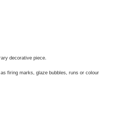
rary decorative piece.
 as firing marks, glaze bubbles, runs or colour