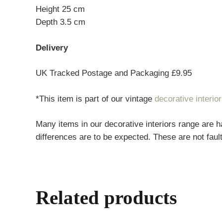
Height 25 cm
Depth 3.5 cm
Delivery
UK Tracked Postage and Packaging £9.95
*This item is part of our vintage
decorative interio
Many items in our decorative interiors range are h
differences are to be expected. These are not fault
Related products