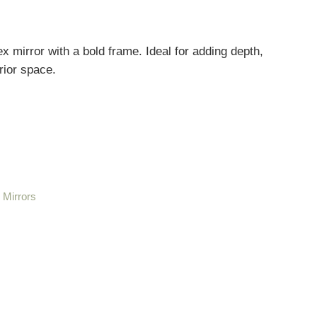
mirror with a bold frame. Ideal for adding depth,
erior space.
,
Mirrors