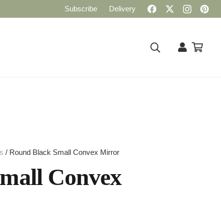
Subscribe
Delivery
rs
/ Round Black Small Convex Mirror
mall Convex