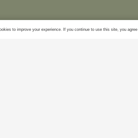
y Account
Mon – Fri:
10am – 5pm
okies to improve your experience. If you continue to use this site, you agree w
log
Sat:
Closed
bout Us
Sun:
Closed
ontact Us
Bank Holidays:
Closed