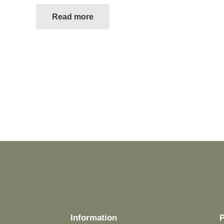
Read more
Information