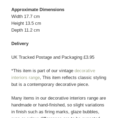
Approximate Dimensions
Width 17.7 cm
Height 13.5 cm
Depth 11.2 cm
Delivery
UK Tracked Postage and Packaging £3.95
*This item is part of our vintage
decorative
interiors range
, This item reflects classic styling
but is a contemporary decorative piece.
Many items in our decorative interiors range are
handmade or hand-finished, so slight variations
in finish such as firing marks, glaze bubbles,