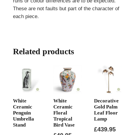
runs or colour differences are to be expected.
These are not faults but part of the character of
each piece.
Related products
White
White
Decorative
Ceramic
Ceramic
Gold Palm
Penguin
Floral
Leaf Floor
Umbrella
Tropical
Lamp
Stand
Bird Vase
£
439.95