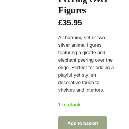
Figures
£
35.95
A charming set of two
silver animal figures
featuring a giraffe and
elephant peering over the
edge. Perfect for adding a
playful yet stylish
decorative touch to
shelves and interiors.
1 in stock
Add to basket
Silver