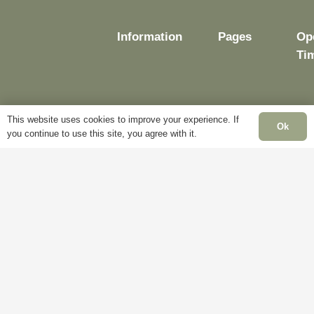
Information
Pages
Op
Ti
This website uses cookies to improve your experience. If
Delivery
My
Ok
you continue to use this site, you agree with it.
Account
Mo
Terms &
Fr
Conditions
Blog
– 
Cookie
About
Sat
Policy
Us
Cl
Privacy
Contact
Su
Policy
Us
Cl
Ba
Ho