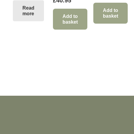
£
40.95
Read
Add to
more
basket
Add to
basket