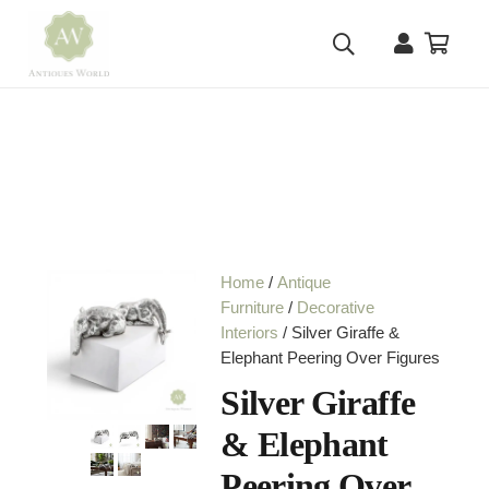
Home
/
Antique
Furniture
/
Decorative
Interiors
/ Silver Giraffe &
Elephant Peering Over Figures
Silver Giraffe
& Elephant
Peering Over