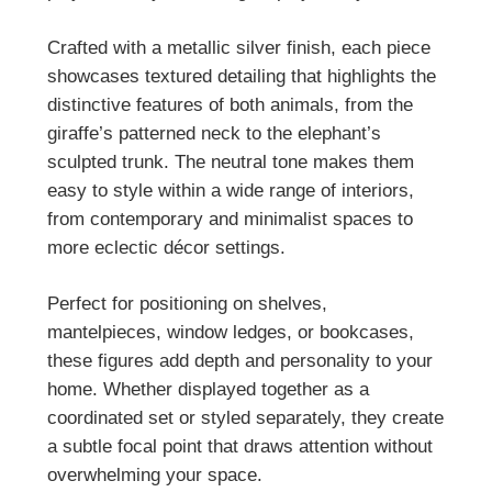
Crafted with a metallic silver finish, each piece
showcases textured detailing that highlights the
distinctive features of both animals, from the
giraffe’s patterned neck to the elephant’s
sculpted trunk. The neutral tone makes them
easy to style within a wide range of interiors,
from contemporary and minimalist spaces to
more eclectic décor settings.
Perfect for positioning on shelves,
mantelpieces, window ledges, or bookcases,
these figures add depth and personality to your
home. Whether displayed together as a
coordinated set or styled separately, they create
a subtle focal point that draws attention without
overwhelming your space.