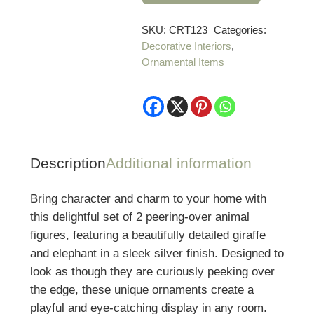
Giraffe
&
SKU:
CRT123
Categories:
Decorative Interiors
,
Elephant
Ornamental Items
Peering
Over
Figures
quantity
Description
Additional information
Bring character and charm to your home with
this delightful set of 2 peering-over animal
figures, featuring a beautifully detailed giraffe
and elephant in a sleek silver finish. Designed to
look as though they are curiously peeking over
the edge, these unique ornaments create a
playful and eye-catching display in any room.