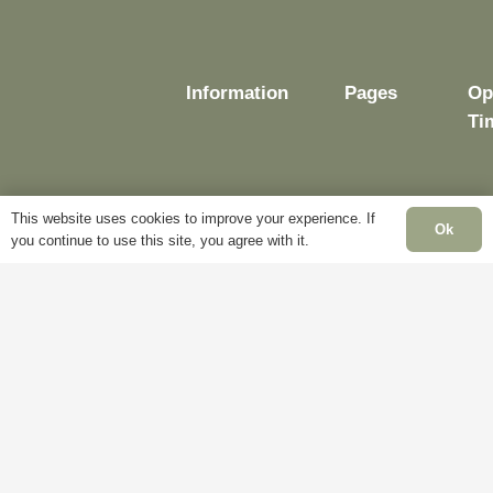
Information
Pages
Op
Ti
This website uses cookies to improve your experience. If
Delivery
My
Ok
you continue to use this site, you agree with it.
Account
Mo
Terms &
Fr
Conditions
Blog
– 
Cookie
About
Sa
Policy
Us
Cl
Privacy
Contact
Su
Policy
Us
Cl