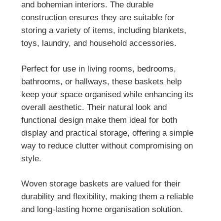
and bohemian interiors. The durable
construction ensures they are suitable for
storing a variety of items, including blankets,
toys, laundry, and household accessories.
Perfect for use in living rooms, bedrooms,
bathrooms, or hallways, these baskets help
keep your space organised while enhancing its
overall aesthetic. Their natural look and
functional design make them ideal for both
display and practical storage, offering a simple
way to reduce clutter without compromising on
style.
Woven storage baskets are valued for their
durability and flexibility, making them a reliable
and long-lasting home organisation solution.