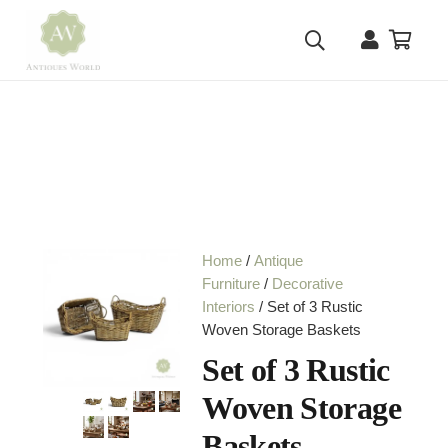
Home
/
Antique
Furniture
/
Decorative
Interiors
/ Set of 3 Rustic
Woven Storage Baskets
Set of 3 Rustic
Woven Storage
Baskets