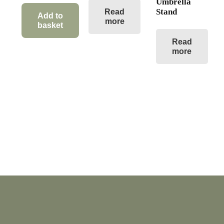
Umbrella
Stand
Read
Add to
more
basket
Read
more