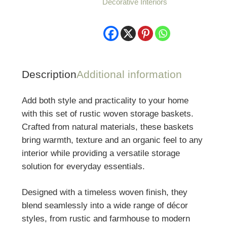
Decorative Interiors
Rustic
Woven
Storage
Baskets
quantity
Description
Additional information
Add both style and practicality to your home
with this set of rustic woven storage baskets.
Crafted from natural materials, these baskets
bring warmth, texture and an organic feel to any
interior while providing a versatile storage
solution for everyday essentials.
Designed with a timeless woven finish, they
blend seamlessly into a wide range of décor
styles, from rustic and farmhouse to modern