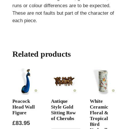
runs or colour differences are to be expected.
These are not faults but part of the character of
each piece.
Related products
Peacock
Antique
White
Head Wall
Style Gold
Ceramic
Figure
Sitting Row
Floral &
of Cherubs
Tropical
£
83.95
Bird