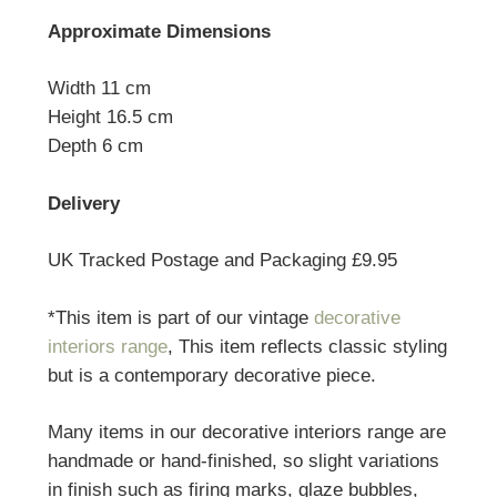
Approximate Dimensions
Width 11 cm
Height 16.5 cm
Depth 6 cm
Delivery
UK Tracked Postage and Packaging £9.95
*This item is part of our vintage
decorative
interiors range
, This item reflects classic styling
but is a contemporary decorative piece.
Many items in our decorative interiors range are
handmade or hand-finished, so slight variations
in finish such as firing marks, glaze bubbles,