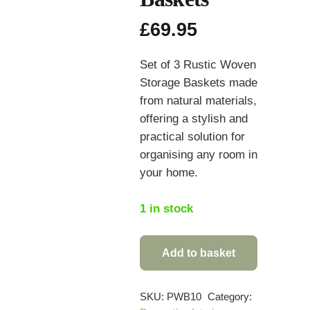
£
69.95
Set of 3 Rustic Woven
Storage Baskets made
from natural materials,
offering a stylish and
practical solution for
organising any room in
your home.
1 in stock
Add to basket
Set
of
3
SKU:
PWB10
Category: