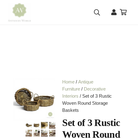
Home
/
Antique
Furniture
/
Decorative
Interiors
/ Set of 3 Rustic
Woven Round Storage
Baskets
Set of 3 Rustic
Woven Round