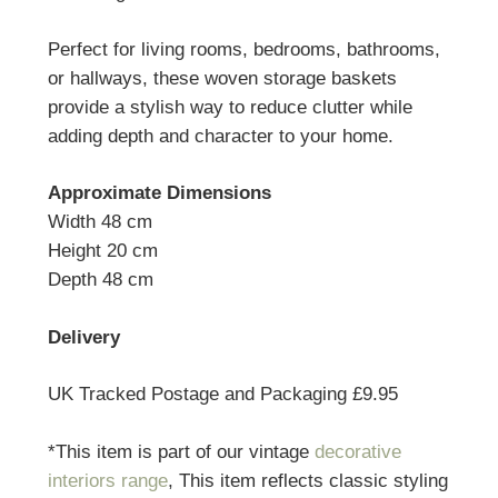
Perfect for living rooms, bedrooms, bathrooms,
or hallways, these woven storage baskets
provide a stylish way to reduce clutter while
adding depth and character to your home.
Approximate Dimensions
Width 48 cm
Height 20 cm
Depth 48 cm
Delivery
UK Tracked Postage and Packaging £9.95
*This item is part of our vintage
decorative
interiors range
, This item reflects classic styling