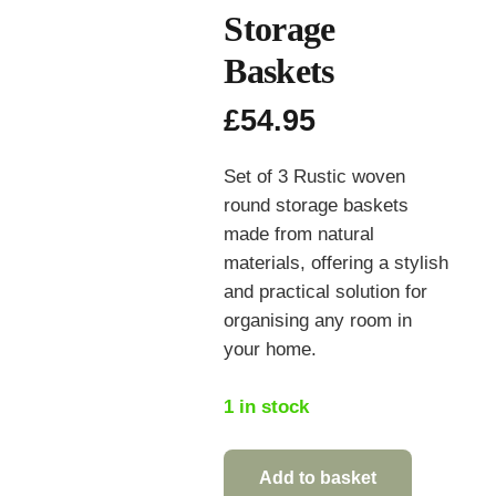
Storage
Baskets
£
54.95
Set of 3 Rustic woven
round storage baskets
made from natural
materials, offering a stylish
and practical solution for
organising any room in
your home.
1 in stock
Add to basket
Set