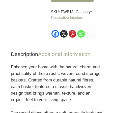
of
3
SKU:
PWB13
Category:
Decorative Interiors
Rustic
Woven
Round
Storage
Baskets
quantity
Description
Additional information
Enhance your home with the natural charm and
practicality of these rustic woven round storage
baskets. Crafted from durable natural fibres,
each basket features a classic handwoven
design that brings warmth, texture, and an
organic feel to your living space.
The round shape offers a soft, versatile look that