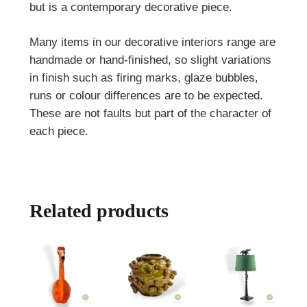
but is a contemporary decorative piece.
Many items in our decorative interiors range are
handmade or hand-finished, so slight variations
in finish such as firing marks, glaze bubbles,
runs or colour differences are to be expected.
These are not faults but part of the character of
each piece.
Related products