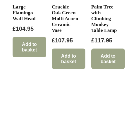
Large
Crackle
Palm Tree
Flamingo
Oak Green
with
Wall Head
Multi Acorn
Climbing
Ceramic
Monkey
£
104.95
Vase
Table Lamp
£
107.95
£
117.95
Add to
basket
Add to
Add to
basket
basket