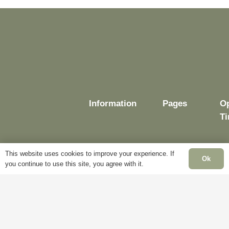
Information
Pages
O
T
This website uses cookies to improve your experience. If
Ok
you continue to use this site, you agree with it.
Delivery
My
Account
M
Terms &
Fr
Conditions
Blog
–
Cookie
About
Sa