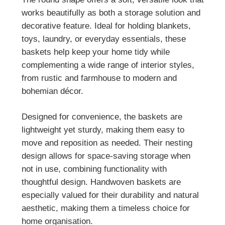
works beautifully as both a storage solution and
decorative feature. Ideal for holding blankets,
toys, laundry, or everyday essentials, these
baskets help keep your home tidy while
complementing a wide range of interior styles,
from rustic and farmhouse to modern and
bohemian décor.
Designed for convenience, the baskets are
lightweight yet sturdy, making them easy to
move and reposition as needed. Their nesting
design allows for space-saving storage when
not in use, combining functionality with
thoughtful design. Handwoven baskets are
especially valued for their durability and natural
aesthetic, making them a timeless choice for
home organisation.