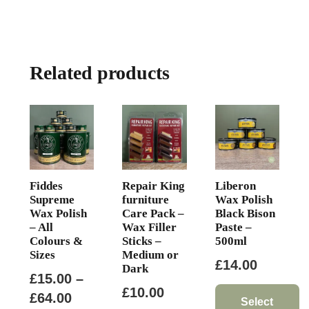
Related products
Fiddes
Repair King
Liberon
Supreme
furniture
Wax Polish
Wax Polish
Care Pack –
Black Bison
– All
Wax Filler
Paste –
Colours &
Sticks –
500ml
Sizes
Medium or
£
14.00
Dark
£
15.00
–
£
10.00
Price
£
64.00
Select