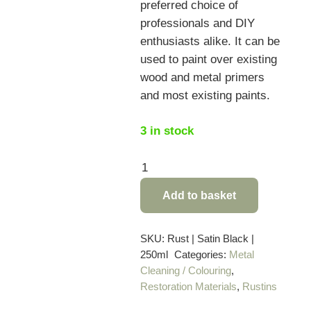
preferred choice of
professionals and DIY
enthusiasts alike. It can be
used to paint over existing
wood and metal primers
and most existing paints.
3 in stock
Rustins
Satin
Add to basket
Black
Paint
–
SKU:
Rust | Satin Black |
250ml
Categories:
Metal
250ml
Cleaning / Colouring
,
quantity
Restoration Materials
,
Rustins