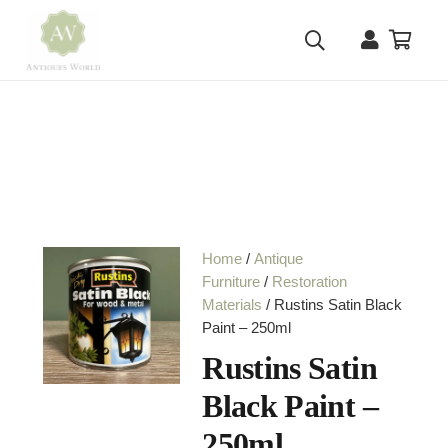
Home
/
Antique
Furniture
/
Restoration
Materials
/ Rustins Satin Black
Paint – 250ml
Rustins Satin
Black Paint –
250ml