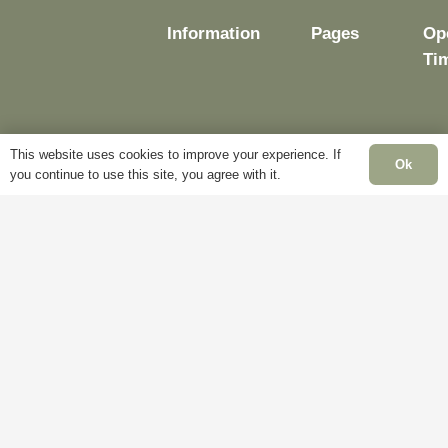
Information
Pages
Op
Ti
Delivery
My
This website uses cookies to improve your experience. If
Ok
you continue to use this site, you agree with it.
Account
Mo
Terms &
Fri
Conditions
Blog
– 
Cookie
About
Sat
Policy
Us
Cl
Privacy
Contact
Su
Policy
Us
Cl
Ba
Hol