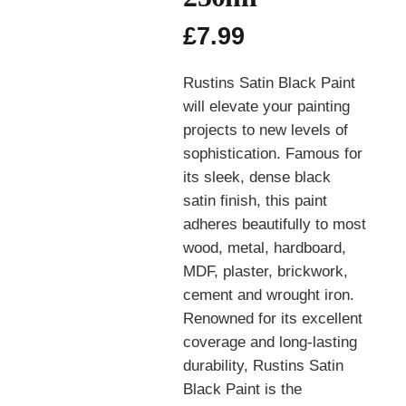
£
7.99
Rustins Satin Black Paint
will elevate your painting
projects to new levels of
sophistication. Famous for
its sleek, dense black
satin finish, this paint
adheres beautifully to most
wood, metal, hardboard,
MDF, plaster, brickwork,
cement and wrought iron.
Renowned for its excellent
coverage and long-lasting
durability, Rustins Satin
Black Paint is the