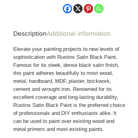
Description
Additional information
Elevate your painting projects to new levels of
sophistication with Rustins Satin Black Paint.
Famous for its sleek, dense black satin finish,
this paint adheres beautifully to most wood,
metal, hardboard, MDF, plaster, brickwork,
cement and wrought iron. Renowned for its
excellent coverage and long-lasting durability,
Rustins Satin Black Paint is the preferred choice
of professionals and DIY enthusiasts alike. It
can be used to paint over existing wood and
metal primers and most existing paints.