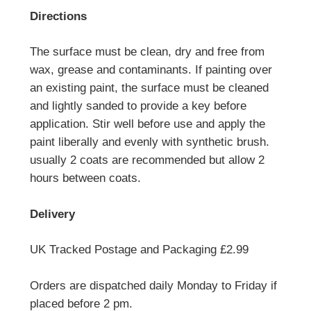
Directions
The surface must be clean, dry and free from
wax, grease and contaminants. If painting over
an existing paint, the surface must be cleaned
and lightly sanded to provide a key before
application. Stir well before use and apply the
paint liberally and evenly with synthetic brush.
usually 2 coats are recommended but allow 2
hours between coats.
Delivery
UK Tracked Postage and Packaging £2.99
Orders are dispatched daily Monday to Friday if
placed before 2 pm.