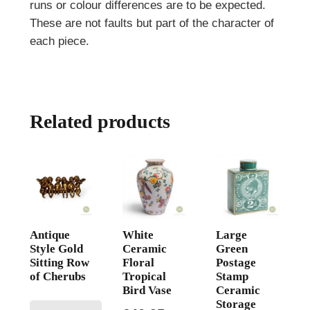
runs or colour differences are to be expected.
These are not faults but part of the character of
each piece.
Related products
Antique
White
Large
Style Gold
Ceramic
Green
Sitting Row
Floral
Postage
of Cherubs
Tropical
Stamp
Bird Vase
Ceramic
Storage