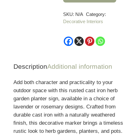
Herb
Garden
SKU:
N/A
Category:
Decorative Interiors
Planter
Sign
quantity
Description
Additional information
Add both character and practicality to your
outdoor space with this rusted cast iron herb
garden planter sign, available in a choice of
lavender or rosemary designs. Crafted from
durable cast iron with a naturally weathered
finish, this decorative marker brings a timeless
rustic look to herb gardens, planters, and pots.