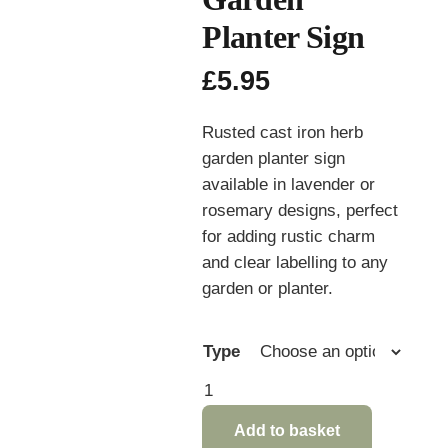
Planter Sign
£
5.95
Rusted cast iron herb
garden planter sign
available in lavender or
rosemary designs, perfect
for adding rustic charm
and clear labelling to any
garden or planter.
Type
Rusted
Cast
Add to basket
Iron