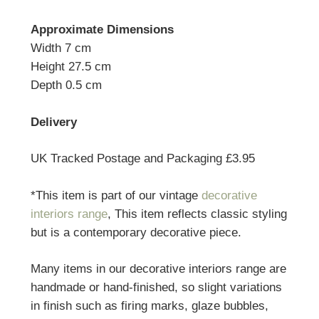
Approximate Dimensions
Width 7 cm
Height 27.5 cm
Depth 0.5 cm
Delivery
UK Tracked Postage and Packaging £3.95
*This item is part of our vintage
decorative
interiors range
, This item reflects classic styling
but is a contemporary decorative piece.
Many items in our decorative interiors range are
handmade or hand-finished, so slight variations
in finish such as firing marks, glaze bubbles,