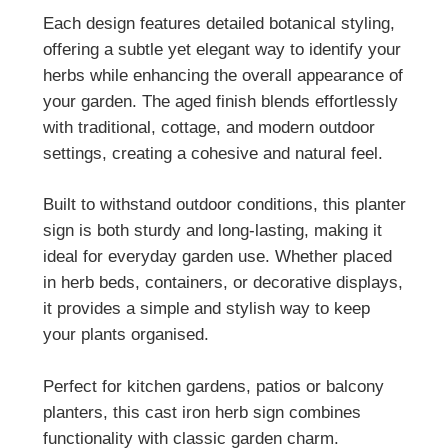
Each design features detailed botanical styling,
offering a subtle yet elegant way to identify your
herbs while enhancing the overall appearance of
your garden. The aged finish blends effortlessly
with traditional, cottage, and modern outdoor
settings, creating a cohesive and natural feel.
Built to withstand outdoor conditions, this planter
sign is both sturdy and long-lasting, making it
ideal for everyday garden use. Whether placed
in herb beds, containers, or decorative displays,
it provides a simple and stylish way to keep
your plants organised.
Perfect for kitchen gardens, patios or balcony
planters, this cast iron herb sign combines
functionality with classic garden charm.