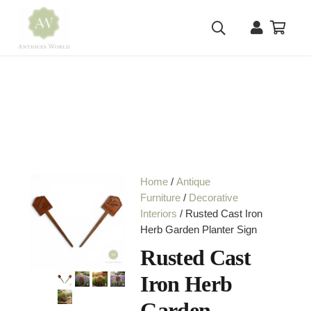
Home
/
Antique
Furniture
/
Decorative
Interiors
/ Rusted Cast Iron
Herb Garden Planter Sign
Rusted Cast
Iron Herb
Garden