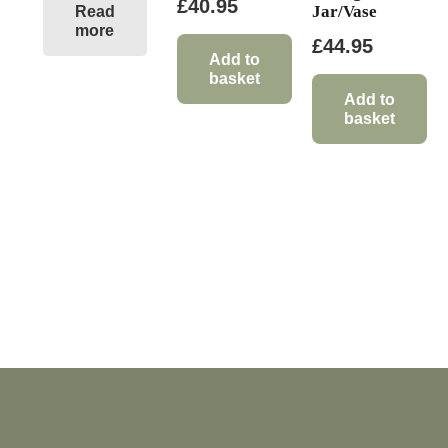
£
40.95
Jar/Vase
Read
more
£
44.95
Add to
basket
Add to
basket