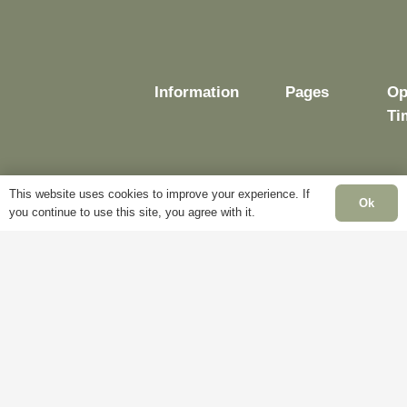
Information
Pages
Op
Ti
This website uses cookies to improve your experience. If
Delivery
My
Ok
you continue to use this site, you agree with it.
Account
Mo
Terms &
Fr
Conditions
Blog
– 
Cookie
About
Sa
Policy
Us
Cl
Privacy
Contact
Su
Policy
Us
Cl