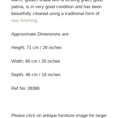
patina, is in very good condition and has been
beautifully cleaned using a traditional form of
wax finishing
.
Approximate Dimensions are:
Height: 71 cm / 28 inches
Width: 66 cm / 26 inches
Depth: 46 cm / 18 inches
Ref No: 08386
Please click on antique furniture image for larger