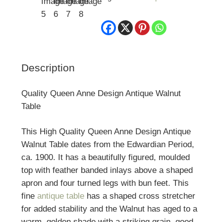
Description
Quality Queen Anne Design Antique Walnut
Table
This High Quality Queen Anne Design Antique
Walnut Table dates from the Edwardian Period,
ca. 1900. It has a beautifully figured, moulded
top with feather banded inlays above a shaped
apron and four turned legs with bun feet. This
fine
antique table
has a shaped cross stretcher
for added stability and the Walnut has aged to a
warm, golden shade with a striking grain, good