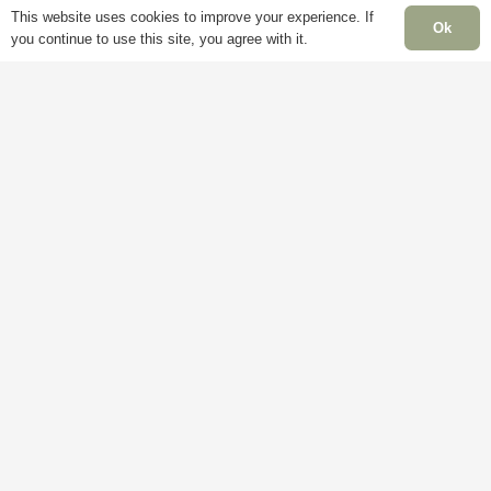
Account
Mon
This website uses cookies to improve your experience. If
Ok
Terms &
you continue to use this site, you agree with it.
Fri
Conditions
Blog
– 5
Cookie
About
Sat:
Policy
Us
Clo
Privacy
Contact
Sun
Policy
Us
Clo
Ban
Hol
Clo