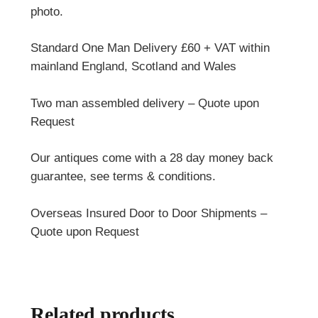
photo.
Standard One Man Delivery £60 + VAT within
mainland England, Scotland and Wales
Two man assembled delivery – Quote upon
Request
Our antiques come with a 28 day money back
guarantee, see terms & conditions.
Overseas Insured Door to Door Shipments –
Quote upon Request
Related products