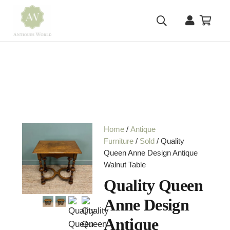
Home
/
Antique
Furniture
/
Sold
/ Quality
Queen Anne Design Antique
Walnut Table
Quality Queen
Anne Design
Antique