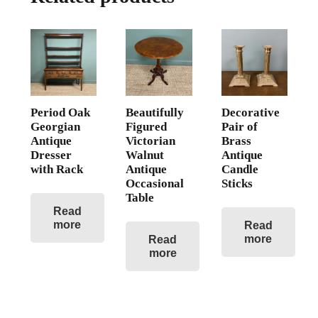
Period Oak
Beautifully
Decorative
Georgian
Figured
Pair of
Antique
Victorian
Brass
Dresser
Walnut
Antique
with Rack
Antique
Candle
Occasional
Sticks
Table
Read
more
Read
more
Read
more