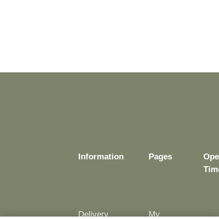
Information
Pages
Ope
Tim
Delivery
My