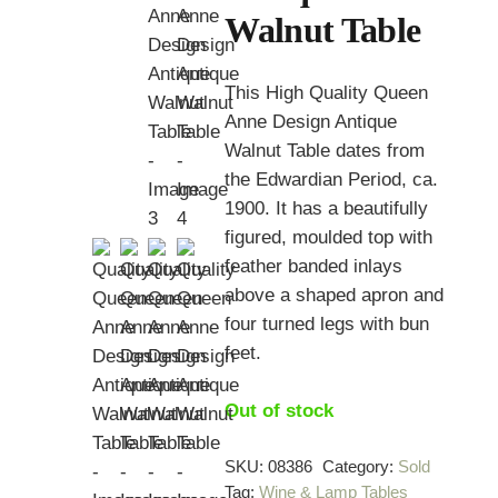
Walnut Table
This High Quality Queen
Anne Design Antique
Walnut Table dates from
the Edwardian Period, ca.
1900. It has a beautifully
figured, moulded top with
feather banded inlays
above a shaped apron and
four turned legs with bun
feet.
Out of stock
SKU:
08386
Category:
Sold
Tag:
Wine & Lamp Tables