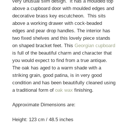
very unusual slim design. It has a moulded top
above a cupboard door with moulded edges and
decorative brass key escutcheon. This sits
above a working drawer with cock-beaded
edges and pear drop handles. The interior has
two fixed shelves and this lovely piece stands
on shaped bracket feet. This
Georgian cupboard
is full of the beautiful charm and character that
you would expect to find from a true antique.
The oak has aged to a warm shade with a
striking grain, good patina, is in very good
condition and has been beautifully cleaned using
a traditional form of
oak wax
finishing.
Approximate Dimensions are:
Height: 123 cm / 48.5 inches