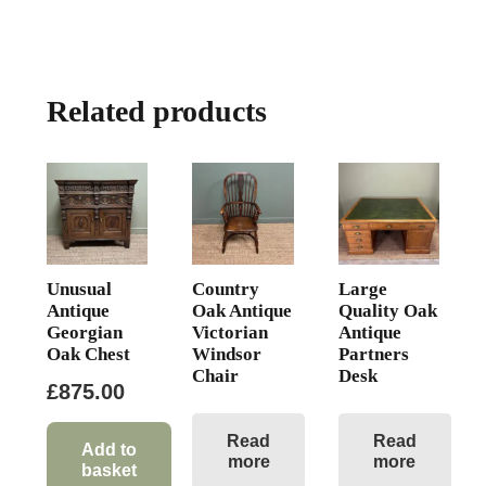
Related products
Unusual
Country
Large
Antique
Oak Antique
Quality Oak
Georgian
Victorian
Antique
Oak Chest
Windsor
Partners
Chair
Desk
£
875.00
Read
Read
Add to
more
more
basket