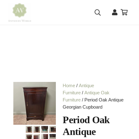
Home
/
Antique
Furniture
/
Antique Oak
Furniture
/ Period Oak Antique
Georgian Cupboard
Period Oak
Antique