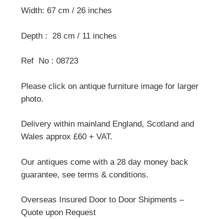
Width: 67 cm / 26 inches
Depth : 28 cm / 11 inches
Ref No : 08723
Please click on antique furniture image for larger
photo.
Delivery within mainland England, Scotland and
Wales approx £60 + VAT.
Our antiques come with a 28 day money back
guarantee, see terms & conditions.
Overseas Insured Door to Door Shipments –
Quote upon Request