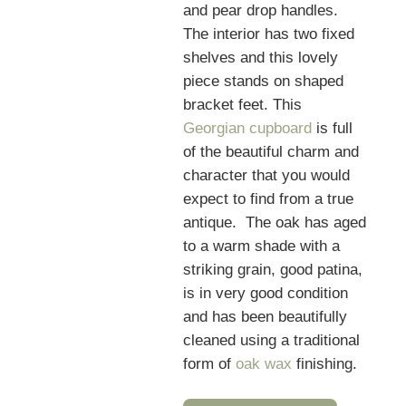
and pear drop handles.
The interior has two fixed
shelves and this lovely
piece stands on shaped
bracket feet. This
Georgian cupboard
is full
of the beautiful charm and
character that you would
expect to find from a true
antique. The oak has aged
to a warm shade with a
striking grain, good patina,
is in very good condition
and has been beautifully
cleaned using a traditional
form of
oak wax
finishing.