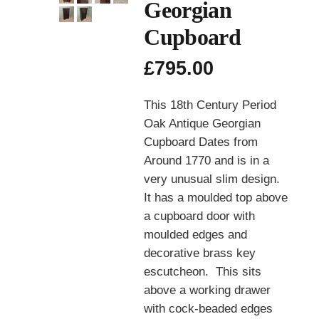
Georgian
Cupboard
£
795.00
This 18th Century Period
Oak Antique Georgian
Cupboard Dates from
Around 1770 and is in a
very unusual slim design.
It has a moulded top above
a cupboard door with
moulded edges and
decorative brass key
escutcheon. This sits
above a working drawer
with cock-beaded edges