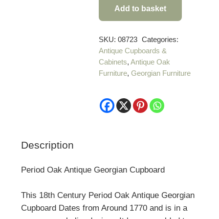
Add to basket
Period
Oak
Antique
SKU:
08723
Categories:
Antique Cupboards &
Georgian
Cabinets
,
Antique Oak
Cupboard
Furniture
,
Georgian Furniture
quantity
Description
Period Oak Antique Georgian Cupboard
This 18th Century Period Oak Antique Georgian
Cupboard Dates from Around 1770 and is in a