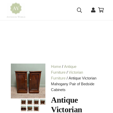
Home
/
Antique
Furniture
/
Victorian
Furniture
/ Antique Victorian
Mahogany Pair of Bedside
Cabinets
Antique
Victorian