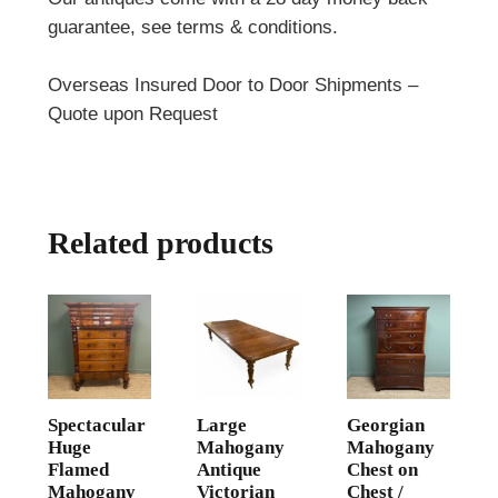
guarantee, see terms & conditions.
Overseas Insured Door to Door Shipments –
Quote upon Request
Related products
Spectacular
Large
Georgian
Huge
Mahogany
Mahogany
Flamed
Antique
Chest on
Mahogany
Victorian
Chest /