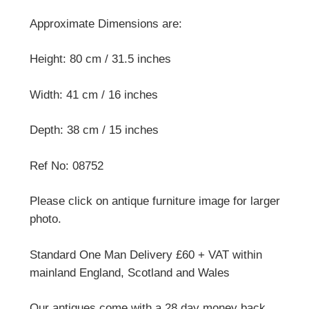
Approximate Dimensions are:
Height: 80 cm / 31.5 inches
Width: 41 cm / 16 inches
Depth: 38 cm / 15 inches
Ref No: 08752
Please click on antique furniture image for larger
photo.
Standard One Man Delivery £60 + VAT within
mainland England, Scotland and Wales
Our antiques come with a 28 day money back