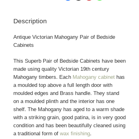
Description
Antique Victorian Mahogany Pair of Bedside
Cabinets
This Superb Pair of Bedside Cabinets have been
made using quality Victorian 19th century
Mahogany timbers. Each
Mahogany cabinet
has
a moulded top above a full length door with
moulded edges and Brass handle. They stand
on a moulded plinth and the interior has one
shelf. The Mahogany has aged to a warm shade
with a striking grain, good patina, is in very good
condition and has been beautifully cleaned using
a traditional form of
wax finishing
.