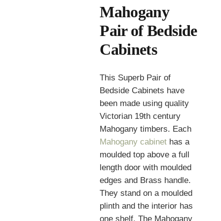
Mahogany
Pair of Bedside
Cabinets
This Superb Pair of
Bedside Cabinets have
been made using quality
Victorian 19th century
Mahogany timbers. Each
Mahogany cabinet
has a
moulded top above a full
length door with moulded
edges and Brass handle.
They stand on a moulded
plinth and the interior has
one shelf. The Mahogany