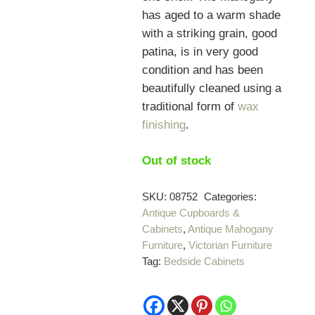
has aged to a warm shade
with a striking grain, good
patina, is in very good
condition and has been
beautifully cleaned using a
traditional form of
wax
finishing
.
Out of stock
SKU:
08752
Categories:
Antique Cupboards &
Cabinets
,
Antique Mahogany
Furniture
,
Victorian Furniture
Tag:
Bedside Cabinets