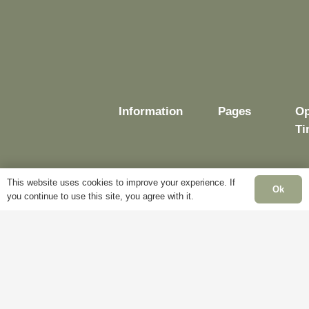
Information
Pages
Op
Ti
This website uses cookies to improve your experience. If
Ok
Delivery
My
you continue to use this site, you agree with it.
Account
Mo
Terms &
Fr
Conditions
Blog
– 
Cookie
About
Sa
Policy
Us
Cl