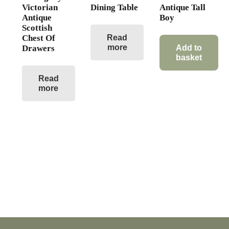
Victorian
Dining Table
Antique Tall
Antique
Boy
Scottish
Chest Of
Read
more
Drawers
Add to
basket
Read
more