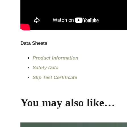
Data Sheets
Product Information
Safety Data
Slip Test Certificate
You may also like…