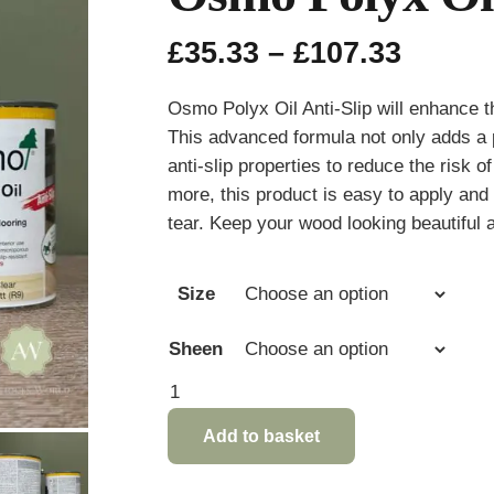
Price
£
35.33
–
£
107.33
range:
£35.33
Osmo Polyx Oil Anti-Slip will enhance t
throu
This advanced formula not only adds a p
£107.3
anti-slip properties to reduce the risk o
more, this product is easy to apply and 
tear. Keep your wood looking beautiful a
Size
Sheen
Osmo
Polyx
Add to basket
Oil
Anti-