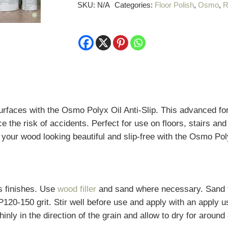
Slip
SKU:
N/A
Categories:
Floor Polish
,
Osmo
,
R
quantity
rfaces with the Osmo Polyx Oil Anti-Slip. This advanced for
ce the risk of accidents. Perfect for use on floors, stairs an
p your wood looking beautiful and slip-free with the Osmo Poly
s finishes. Use
wood filler
and sand where necessary. Sand t
 P120-150 grit.
Stir well before use and apply with an apply 
thinly in the direction of the grain and allow to dry for aroun