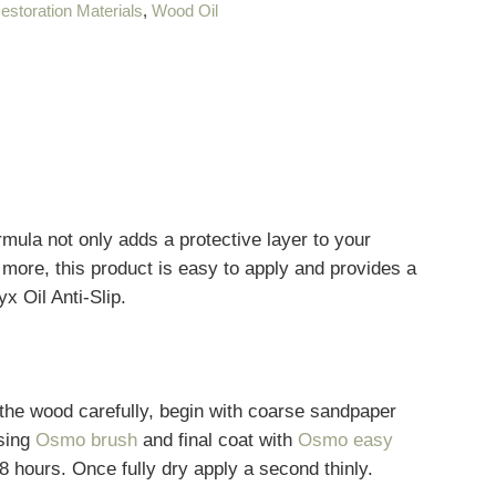
estoration Materials
,
Wood Oil
mula not only adds a protective layer to your
d more, this product is easy to apply and provides a
x Oil Anti-Slip.
he wood carefully, begin with coarse sandpaper
using
Osmo brush
and final coat with
Osmo easy
d 8 hours. Once fully dry apply a second thinly.