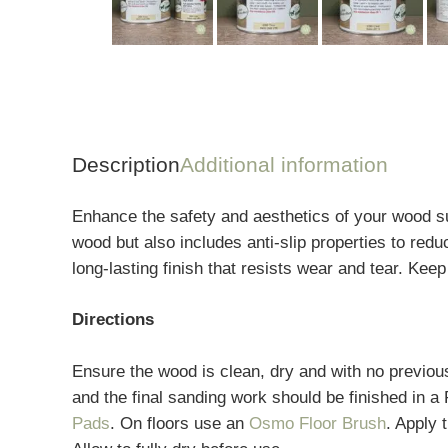
Description
Additional information
Enhance the safety and aesthetics of your wood su
wood but also includes anti-slip properties to redu
long-lasting finish that resists wear and tear. Kee
Directions
Ensure the wood is clean, dry and with no previou
and the final sanding work should be finished in a
Pads
. On floors use an
Osmo Floor Brush
. Apply 