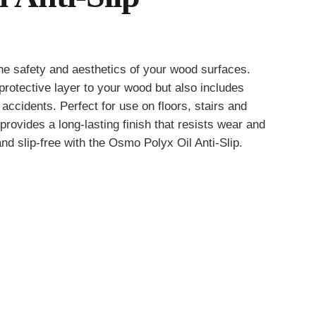
he safety and aesthetics of your wood surfaces.
gh
rotective layer to your wood but also includes
3
f accidents. Perfect for use on floors, stairs and
provides a long-lasting finish that resists wear and
nd slip-free with the Osmo Polyx Oil Anti-Slip.