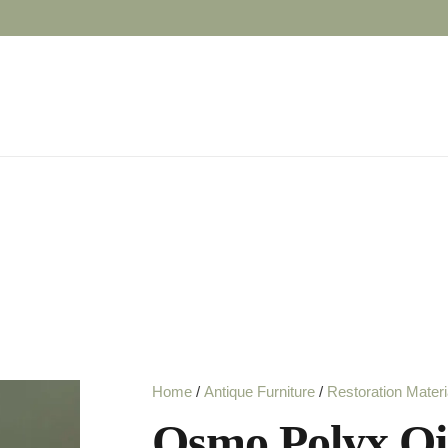
Home
/
Antique Furniture
/
Restoration Materi
Osmo Polyx Oil