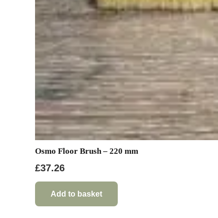
Osmo Floor Brush – 220 mm
£
37.26
Add to basket