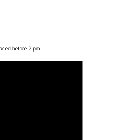
laced before 2 pm.