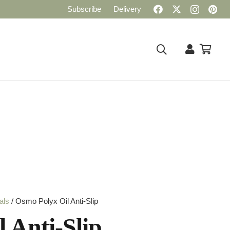
Subscribe
Delivery
als
/ Osmo Polyx Oil Anti-Slip
 Anti-Slip