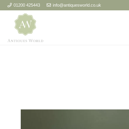
01200 425443
info@antiquesworld.co.uk