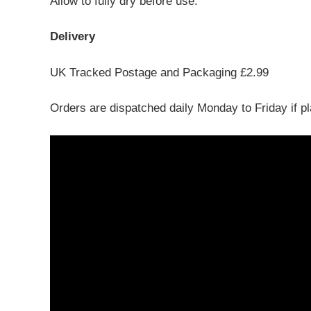
Allow to fully dry before use.
Delivery
UK Tracked Postage and Packaging £2.99
Orders are dispatched daily Monday to Friday if p