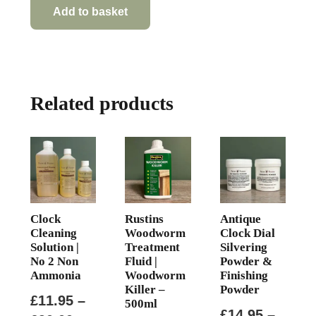
Add to basket
Related products
Clock
Rustins
Antique
Cleaning
Woodworm
Clock Dial
Solution |
Treatment
Silvering
No 2 Non
Fluid |
Powder &
Ammonia
Woodworm
Finishing
Killer –
Powder
£
11.95
–
500ml
£
14.95
–