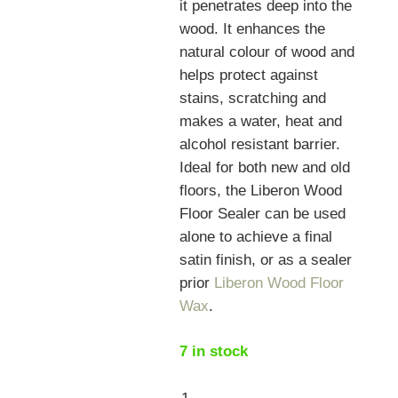
it penetrates deep into the
wood. It enhances the
natural colour of wood and
helps protect against
stains, scratching and
makes a water, heat and
alcohol resistant barrier.
Ideal for both new and old
floors, the Liberon Wood
Floor Sealer can be used
alone to achieve a final
satin finish, or as a sealer
prior
Liberon Wood Floor
Wax
.
7 in stock
Liberon