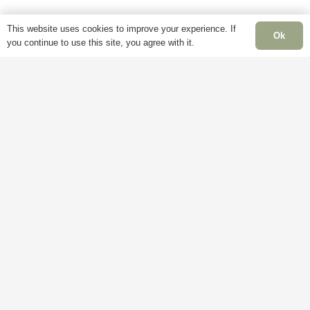
page
page
This website uses cookies to improve your experience. If
Ok
you continue to use this site, you agree with it.
Information