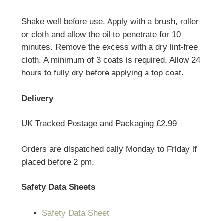
Shake well before use. Apply with a brush, roller
or cloth and allow the oil to penetrate for 10
minutes. Remove the excess with a dry lint-free
cloth. A minimum of 3 coats is required. Allow 24
hours to fully dry before applying a top coat.
Delivery
UK Tracked Postage and Packaging £2.99
Orders are dispatched daily Monday to Friday if
placed before 2 pm.
Safety Data Sheets
Safety Data Sheet