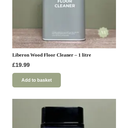
Liberon Wood Floor Cleaner – 1 litre
£
19.99
Add to basket