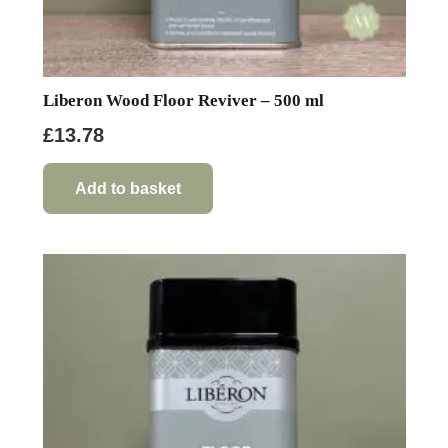
Liberon Wood Floor Reviver – 500 ml
£
13.78
Add to basket