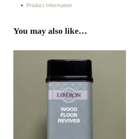
Product Information
You may also like…