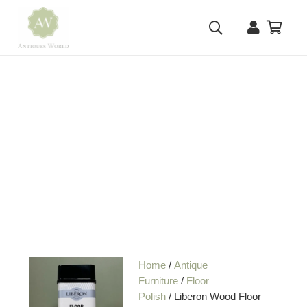
Home
/
Antique
Furniture
/
Floor
Polish
/ Liberon Wood Floor