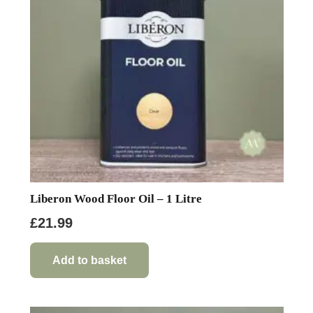
Liberon Wood Floor Oil – 1 Litre
£
21.99
Add to basket