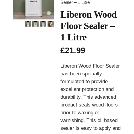
Sealer – 1 Litre
Liberon Wood
Floor Sealer –
1 Litre
£
21.99
Liberon Wood Floor Sealer
has been specially
formulated to provide
excellent protection and
durability. This advanced
product seals wood floors
prior to waxing or
varnishing. This oil based
sealer is easy to apply and