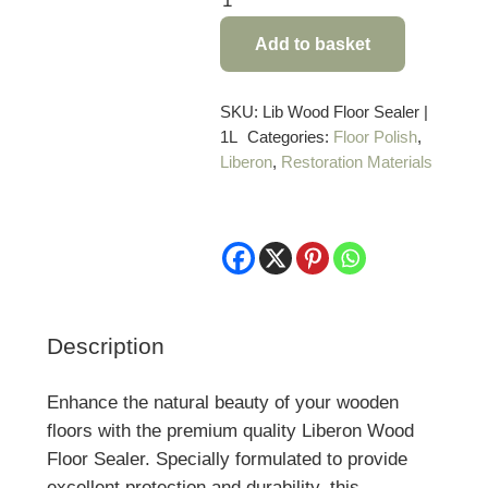
Wood
Add to basket
Floor
Sealer
–
SKU:
Lib Wood Floor Sealer |
1L
Categories:
Floor Polish
,
1
Liberon
,
Restoration Materials
Litre
quantity
Description
Enhance the natural beauty of your wooden
floors with the premium quality Liberon Wood
Floor Sealer. Specially formulated to provide
excellent protection and durability, this