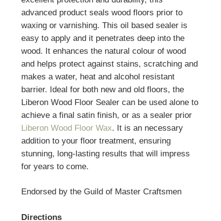
advanced product seals wood floors prior to
waxing or varnishing. This oil based sealer is
easy to apply and it penetrates deep into the
wood. It enhances the natural colour of wood
and helps protect against stains, scratching and
makes a water, heat and alcohol resistant
barrier. Ideal for both new and old floors, the
Liberon Wood Floor Sealer can be used alone to
achieve a final satin finish, or as a sealer prior
Liberon Wood Floor Wax
. It is an necessary
addition to your floor treatment, ensuring
stunning, long-lasting results that will impress
for years to come.
Endorsed by the Guild of Master Craftsmen
Directions