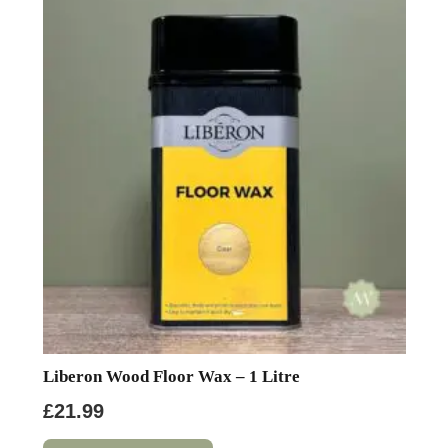
Liberon Wood Floor Wax – 1 Litre
£
21.99