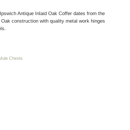
Ipswich Antique Inlaid Oak Coffer dates from the
d Oak construction with quality metal work hinges
ls.
 Mule Chests