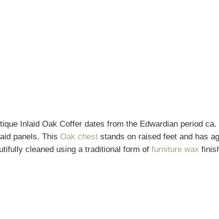
ique Inlaid Oak Coffer dates from the Edwardian period ca. 1
laid panels. This
Oak chest
stands on raised feet and has ag
tifully cleaned using a traditional form of
furniture wax
finis