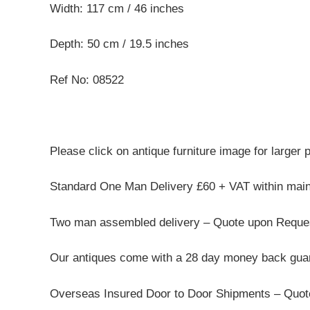
Width: 117 cm / 46 inches
Depth: 50 cm / 19.5 inches
Ref No: 08522
Please click on antique furniture image for larger 
Standard One Man Delivery £60 + VAT within mai
Two man assembled delivery – Quote upon Reque
Our antiques come with a 28 day money back guar
Overseas Insured Door to Door Shipments – Quo