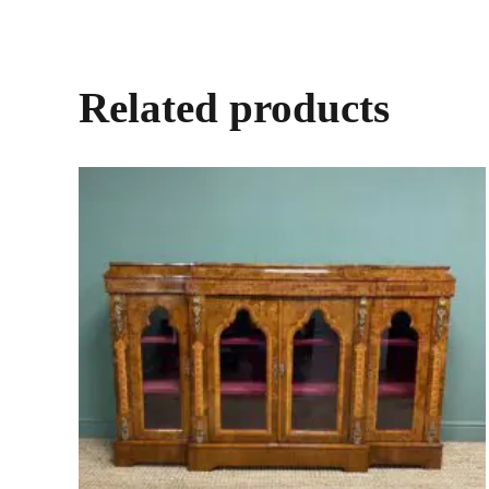
Related products