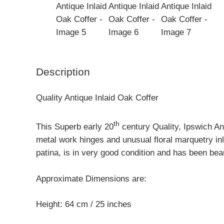
Description
Quality Antique Inlaid Oak Coffer
th
This Superb early 20
century Quality, Ipswich Ant
metal work hinges and unusual floral marquetry in
patina, is in very good condition and has been beau
Approximate Dimensions are:
Height: 64 cm / 25 inches