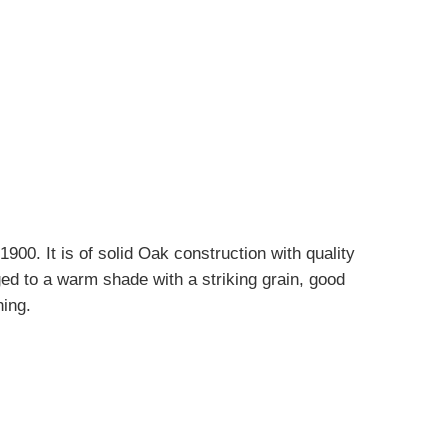
900. It is of solid Oak construction with quality
ed to a warm shade with a striking grain, good
hing.