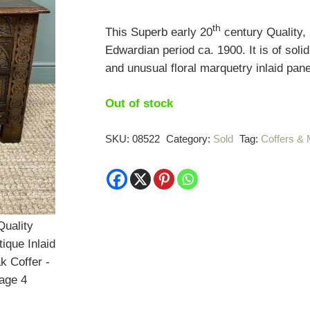
th
This Superb early 20
century Quality, 
Edwardian period ca. 1900. It is of soli
and unusual floral marquetry inlaid pane
Out of stock
SKU:
08522
Category:
Sold
Tag:
Coffers &