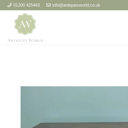
01200 425443
info@antiquesworld.co.uk