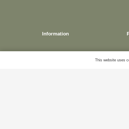
Information
This website uses co
Delivery
Terms & Conditions
Cookie Policy
Privacy Policy