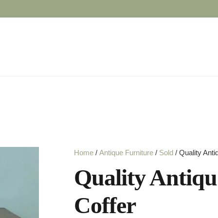
Home
/
Antique Furniture
/
Sold
/ Quality Anti
Quality Antiqu
Coffer