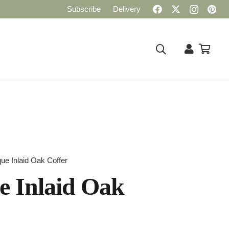
Subscribe
Delivery
que Inlaid Oak Coffer
e Inlaid Oak