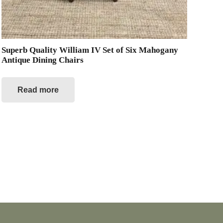
Superb Quality William IV Set of Six Mahogany
Antique Dining Chairs
Read more