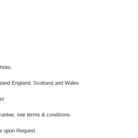
photo.
nland England, Scotland and Wales
st
antee, see terms & conditions.
te upon Request