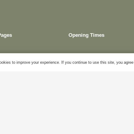
Pages
Opening Times
okies to improve your experience. If you continue to use this site, you agree w
My Account
Mon – Fri:
10am – 5pm
Blog
Sat:
Closed
About Us
Sun:
Closed
Contact Us
Bank Holidays:
Closed