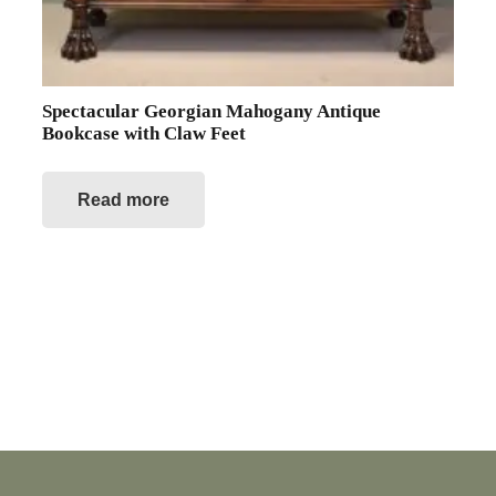
Spectacular Georgian Mahogany Antique
Bookcase with Claw Feet
Read more