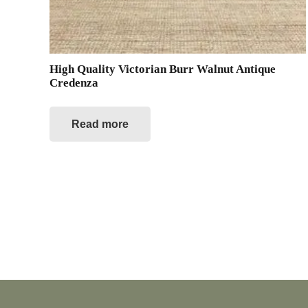
High Quality Victorian Burr Walnut Antique
Credenza
Read more