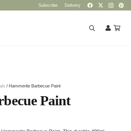
Subscribe
Delivery
als
/ Hammerite Barbecue Paint
becue Paint