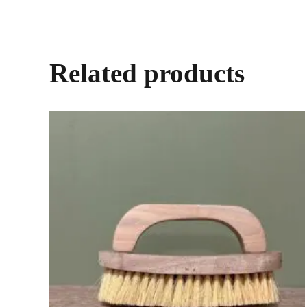
Related products