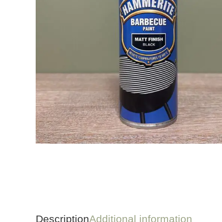
Description
Additional information