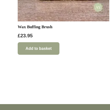
Wax Buffing Brush
£
23.95
Add to basket