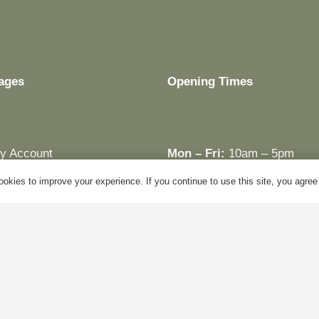
ages
Opening Times
y Account
Mon – Fri:
10am – 5pm
log
Sat:
Closed
okies to improve your experience. If you continue to use this site, you agree w
bout Us
Sun:
Closed
ontact Us
Bank Holidays:
Closed