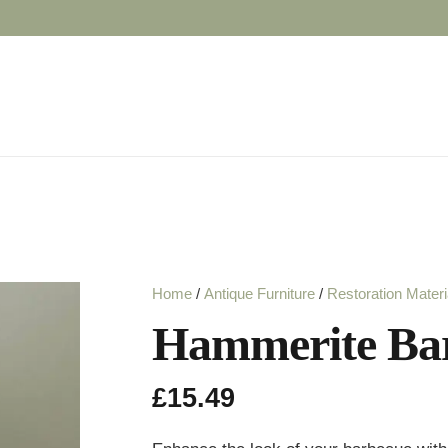
Home
/
Antique Furniture
/
Restoration Materi
Hammerite Bar
£
15.49