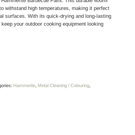
h Hammerite Barbecue Paint. This durable 400ml
 to withstand high temperatures, making it perfect
etal surfaces. With its quick-drying and long-lasting
l keep your outdoor cooking equipment looking
gories:
Hammerite
,
Metal Cleaning / Colouring
,