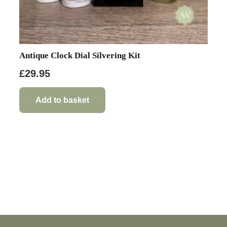
Antique Clock Dial Silvering Kit
£
29.95
Add to basket