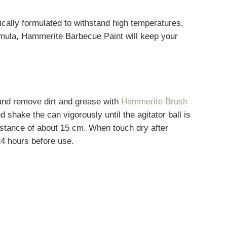
cally formulated to withstand high temperatures,
 formula, Hammerite Barbecue Paint will keep your
 and remove dirt and grease with
Hammerite Brush
 shake the can vigorously until the agitator ball is
distance of about 15 cm. When touch dry after
24 hours before use.