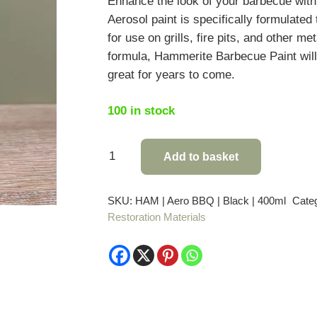
Enhance the look of your barbecue wit
Aerosol paint is specifically formulated
for use on grills, fire pits, and other m
formula, Hammerite Barbecue Paint wil
great for years to come.
100 in stock
Hammerite
Add to basket
Barbecue
Paint
SKU:
HAM | Aero BBQ | Black | 400ml
Cate
quantity
Restoration Materials