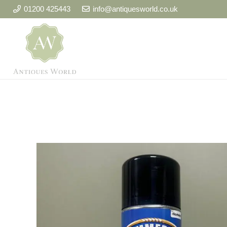
01200 425443
info@antiquesworld.co.uk