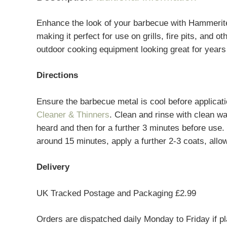
Enhance the look of your barbecue with Hammerite 
making it perfect for use on grills, fire pits, and
outdoor cooking equipment looking great for years
Directions
Ensure the barbecue metal is cool before applicat
Cleaner & Thinners
. Clean and rinse with clean wa
heard and then for a further 3 minutes before use.
around 15 minutes, apply a further 2-3 coats, allo
Delivery
UK Tracked Postage and Packaging £2.99
Orders are dispatched daily Monday to Friday if p