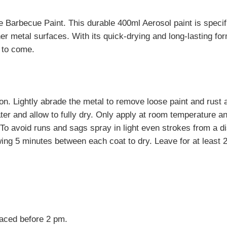
Barbecue Paint. This durable 400ml Aerosol paint is specifi
 other metal surfaces. With its quick-drying and long-lasting
 to come.
ion. Lightly abrade the metal to remove loose paint and rust
ter and allow to fully dry. Only apply at room temperature and
 To avoid runs and sags spray in light even strokes from a 
wing 5 minutes between each coat to dry. Leave for at least 
laced before 2 pm.