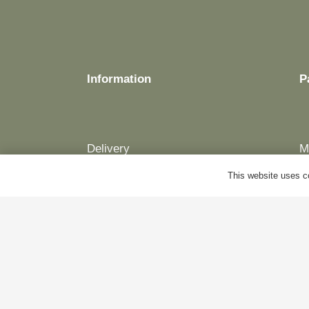
Information
P
Delivery
M
Terms & Conditions
B
This website uses co
Cookie Policy
A
Privacy Policy
C