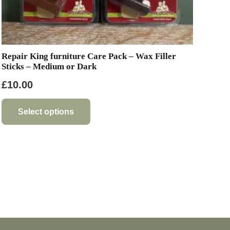
Repair King furniture Care Pack – Wax Filler
Sticks – Medium or Dark
£
10.00
This
product
Select options
has
multiple
variants.
The
options
may
be
chosen