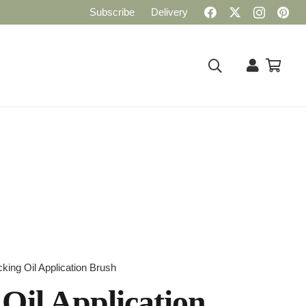
Subscribe
Delivery
ing Oil Application Brush
Oil Application