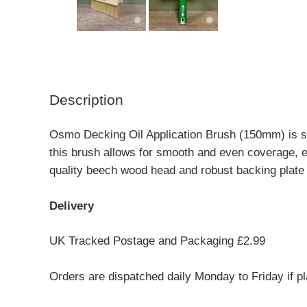
Description
Osmo Decking Oil Application Brush (150mm) is s
this brush allows for smooth and even coverage, 
quality beech wood head and robust backing plate
Delivery
UK Tracked Postage and Packaging £2.99
Orders are dispatched daily Monday to Friday if p