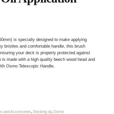
50mm) is specially designed to make applying
ty bristles and comfortable handle, this brush
nsuring your deck is properly protected against
is made with a high quality beech wood head and
 with Osmo Telescopic Handle.
s and Accessories
,
Decking oil
,
Osmo