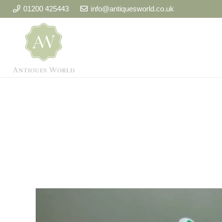
01200 425443
info@antiquesworld.co.uk