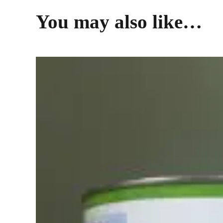
You may also like…