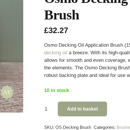
Brush
£
32.27
Osmo Decking Oil Application Brush (1
decking oil
a breeze. With its high-quali
allows for smooth and even coverage, e
the elements. The Osmo Decking Brush 
robust backing plate and ideal for use
10 in stock
Osmo
Add to basket
Decking
Oil
SKU:
OS Decking Brush
Categories:
Brushe