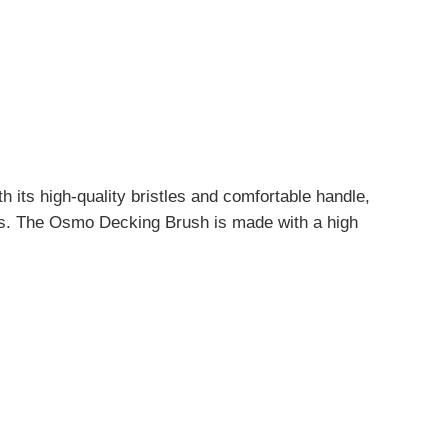
h its high-quality bristles and comfortable handle,
nts. The Osmo Decking Brush is made with a high