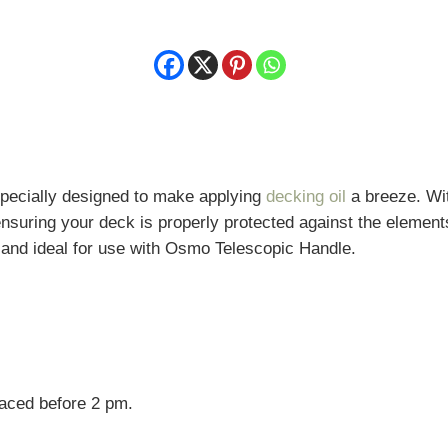
Application
Brush
quantity
pecially designed to make applying
decking oil
a breeze. Wit
ensuring your deck is properly protected against the eleme
 and ideal for use with Osmo Telescopic Handle.
laced before 2 pm.