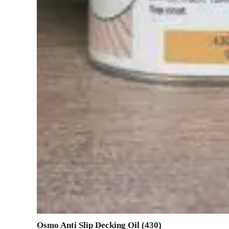
Osmo Anti Slip Decking Oil (430)