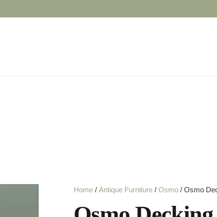
Home
/
Antique Furniture
/
Osmo
/ Osmo Deck
Osmo Decking 