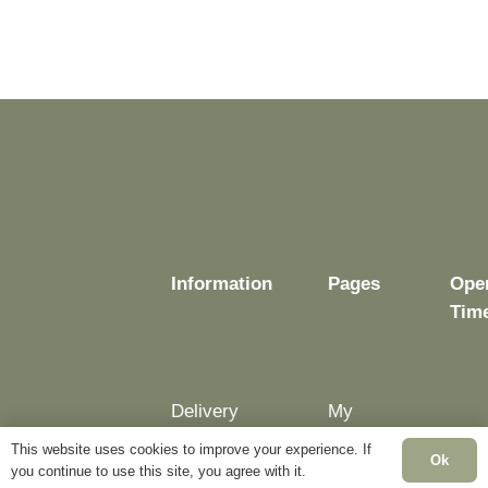
Information
Pages
Ope
Tim
Delivery
My
Account
Mon
This website uses cookies to improve your experience. If
Terms &
Ok
Fri:
you continue to use this site, you agree with it.
Conditions
Blog