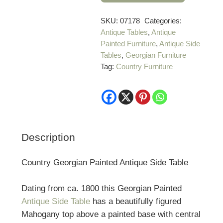
Georgian
Painted
SKU:
07178
Categories:
Antique Tables
,
Antique
Antique
Painted Furniture
,
Antique Side
Side
Tables
,
Georgian Furniture
Table
Tag:
Country Furniture
quantity
Description
Country Georgian Painted Antique Side Table
Dating from ca. 1800 this Georgian Painted
Antique Side Table
has a beautifully figured
Mahogany top above a painted base with central