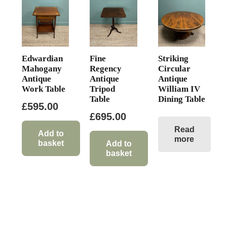
Edwardian
Fine
Striking
Mahogany
Regency
Circular
Antique
Antique
Antique
Work Table
Tripod
William IV
Table
Dining Table
£
595.00
£
695.00
Read
Add to
more
basket
Add to
basket