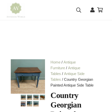
Home
/
Antique
Furniture
/
Antique
Tables
/
Antique Side
Tables
/ Country Georgian
Painted Antique Side Table
Country
Georgian