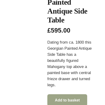
Painted
Antique Side
Table
£
595.00
Dating from ca. 1800 this
Georgian Painted Antique
Side Table has a
beautifully figured
Mahogany top above a
painted base with central
frieze drawer and turned
legs.
Add to basket
Country