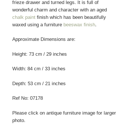
frieze drawer and turned legs. It is full of
wonderful charm and character with an aged
chalk paint
finish which has been beautifully
waxed using a furniture
beeswax finish
.
Approximate Dimensions are:
Height: 73 cm / 29 inches
Width: 84 cm / 33 inches
Depth: 53 cm / 21 inches
Ref No: 07178
Please click on antique furniture image for larger
photo.