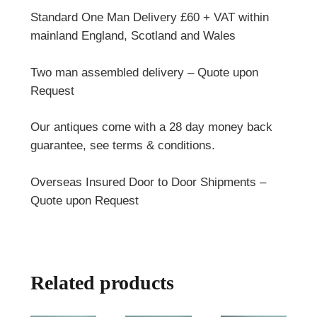
Standard One Man Delivery £60 + VAT within
mainland England, Scotland and Wales
Two man assembled delivery – Quote upon
Request
Our antiques come with a 28 day money back
guarantee, see terms & conditions.
Overseas Insured Door to Door Shipments –
Quote upon Request
Related products