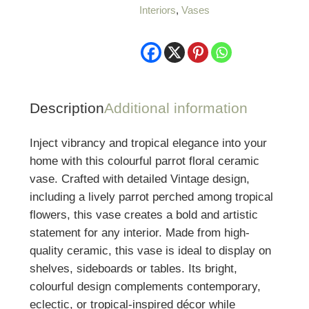
Interiors
,
Vases
Vase
quantity
Description
Additional information
Inject vibrancy and tropical elegance into your
home with this colourful parrot floral ceramic
vase. Crafted with detailed Vintage design,
including a lively parrot perched among tropical
flowers, this vase creates a bold and artistic
statement for any interior. Made from high-
quality ceramic, this vase is ideal to display on
shelves, sideboards or tables. Its bright,
colourful design complements contemporary,
eclectic, or tropical-inspired décor while