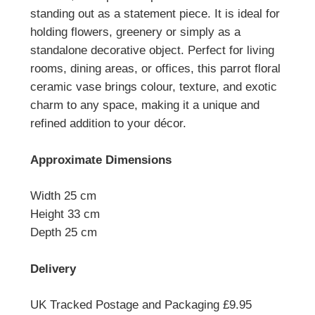
standing out as a statement piece. I
t is ideal for
holding flowers, greenery or simply as a
standalone decorative object.
Perfect for living
rooms, dining areas, or offices, this parrot floral
ceramic vase brings colour, texture, and exotic
charm to any space, making it a unique and
refined addition to your décor.
Approximate Dimensions
Width 25 cm
Height 33 cm
Depth 25 cm
Delivery
UK Tracked Postage and Packaging £9.95