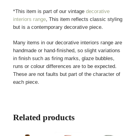
*This item is part of our vintage
decorative
interiors range
, This item reflects classic styling
but is a contemporary decorative piece.
Many items in our decorative interiors range are
handmade or hand-finished, so slight variations
in finish such as firing marks, glaze bubbles,
runs or colour differences are to be expected.
These are not faults but part of the character of
each piece.
Related products