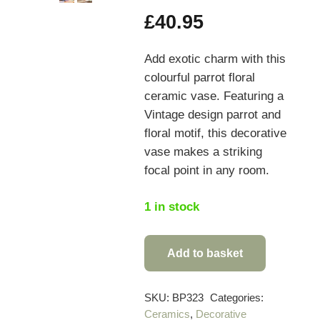
£
40.95
Add exotic charm with this
colourful parrot floral
ceramic vase. Featuring a
Vintage design parrot and
floral motif, this decorative
vase makes a striking
focal point in any room.
1 in stock
Add to basket
Colourful
Parrot
Floral
SKU:
BP323
Categories:
Ceramics
,
Decorative
Ceramic