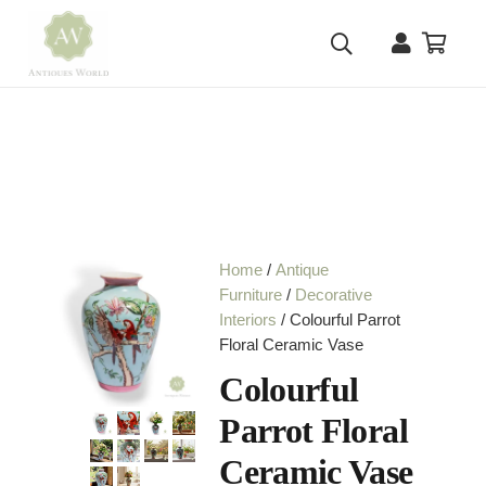
Home
/
Antique
Furniture
/
Decorative
Interiors
/ Colourful Parrot
Floral Ceramic Vase
Colourful
Parrot Floral
Ceramic Vase