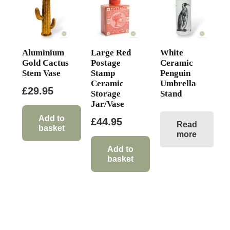
Aluminium
Large Red
White
Gold Cactus
Postage
Ceramic
Stem Vase
Stamp
Penguin
Ceramic
Umbrella
£
29.95
Storage
Stand
Jar/Vase
Add to
£
44.95
Read
basket
more
Add to
basket