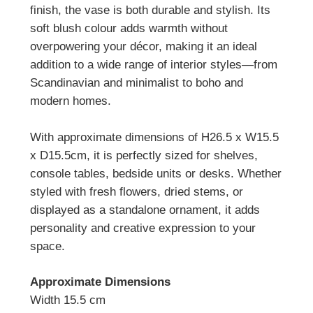
finish, the vase is both durable and stylish. Its
soft blush colour adds warmth without
overpowering your décor, making it an ideal
addition to a wide range of interior styles—from
Scandinavian and minimalist to boho and
modern homes.
With approximate dimensions of H26.5 x W15.5
x D15.5cm, it is perfectly sized for shelves,
console tables, bedside units or desks.
Whether
styled with fresh flowers, dried stems, or
displayed as a standalone ornament, it adds
personality and creative expression to your
space.
Approximate Dimensions
Width 15.5 cm