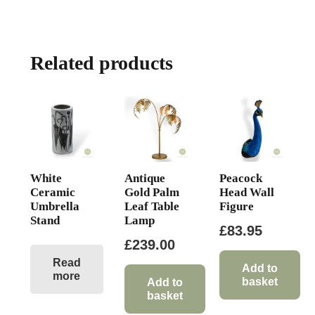
Related products
White
Antique
Peacock
Ceramic
Gold Palm
Head Wall
Umbrella
Leaf Table
Figure
Stand
Lamp
£
83.95
£
239.00
Read
Add to
more
basket
Add to
basket