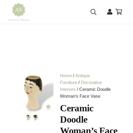
Home
/
Antique
Furniture
/
Decorative
Interiors
/ Ceramic Doodle
Woman’s Face Vase
Ceramic
Doodle
Woman’s Face