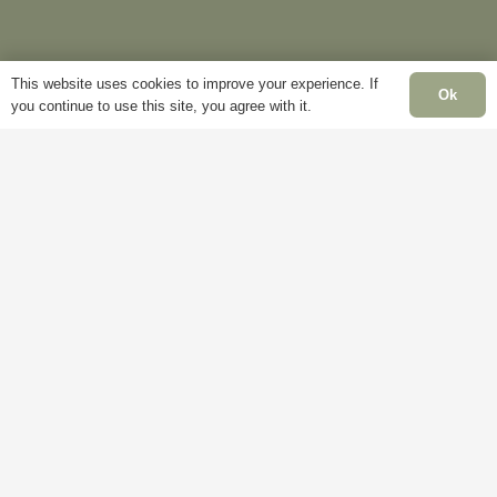
Delivery
My
This website uses cookies to improve your experience. If
Account
Mon
Ok
you continue to use this site, you agree with it.
Terms &
Fri
Conditions
Blog
– 5
Cookie
About
Sat
Policy
Us
Clo
Privacy
Contact
Sun
Policy
Us
Clo
Ba
Hol
Clo