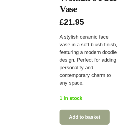
Vase
£
21.95
A stylish ceramic face
vase in a soft blush finish,
featuring a modern doodle
design. Perfect for adding
personality and
contemporary charm to
any space.
1 in stock
Add to basket
Ceramic
Doodle