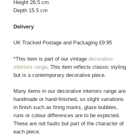
Height 26.5 cm
Depth 15.5 cm
Delivery
UK Tracked Postage and Packaging £9.95
*This item is part of our vintage
decorative
interiors range
, This item reflects classic styling
but is a contemporary decorative piece.
Many items in our decorative interiors range are
handmade or hand-finished, so slight variations
in finish such as firing marks, glaze bubbles,
runs or colour differences are to be expected.
These are not faults but part of the character of
each piece.