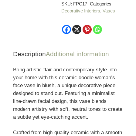
Woman’s
SKU:
FPC17
Categories:
Decorative Interiors
,
Vases
Face
Vase
quantity
Description
Additional information
Bring artistic flair and contemporary style into
your home with this ceramic doodle woman’s
face vase in blush, a unique decorative piece
designed to stand out. Featuring a minimalist
line-drawn facial design, this vase blends
modern artistry with soft, neutral tones to create
a subtle yet eye-catching accent.
Crafted from high-quality ceramic with a smooth