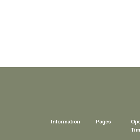
Information
Pages
Ope
Tim