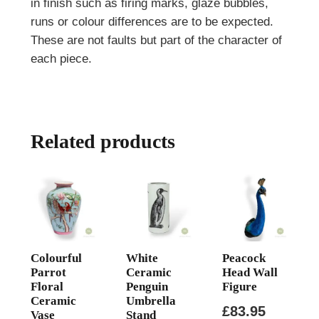
in finish such as firing marks, glaze bubbles,
runs or colour differences are to be expected.
These are not faults but part of the character of
each piece.
Related products
Colourful
White
Peacock
Parrot
Ceramic
Head Wall
Floral
Penguin
Figure
Ceramic
Umbrella
£
83.95
Vase
Stand