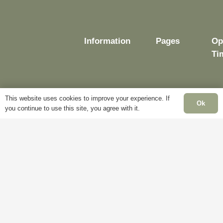
Information
Pages
Op
Ti
This website uses cookies to improve your experience. If
Delivery
My
Ok
you continue to use this site, you agree with it.
Account
Mo
Terms &
Fr
Conditions
Blog
– 
Cookie
About
Sa
Policy
Us
Cl
Privacy
Contact
Su
Policy
Us
Cl