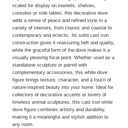
scaled for display on mantels, shelves,
consoles or side tables, this decorative dove
adds a sense of peace and refined style to a
variety of interiors, from classic and coastal to
contemporary and eclectic. Its solid cast iron
construction gives it reassuring heft and quality,
while the graceful form of the dove makes it a
visually pleasing focal point. Whether used as a
standalone sculpture or paired with
complementary accessories, this white dove
figure brings texture, character, and a touch of
nature‑inspired beauty into your home. Ideal for
collectors of decorative accents or lovers of
timeless animal sculptures, this cast iron white
dove figure combines artistry and durability,
making it a meaningful and stylish addition to
any room.