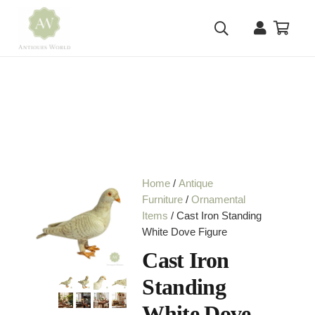
Home
/
Antique
Furniture
/
Ornamental
Items
/ Cast Iron Standing
White Dove Figure
Cast Iron
Standing
White Dove