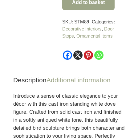
Add to basket
Cast
Iron
Standing
SKU:
STM89
Categories:
Decorative Interiors
,
Door
White
Stops
,
Ornamental Items
Dove
Figure
quantity
Description
Additional information
Introduce a sense of classic elegance to your
décor with this cast iron standing white dove
figure. Crafted from solid cast iron and finished
in a softly antiqued white tone, this beautifully
detailed bird sculpture brings both character and
sophistication to your living space. Perfectly