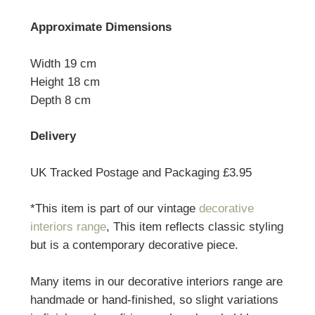
Approximate Dimensions
Width 19 cm
Height 18 cm
Depth 8 cm
Delivery
UK Tracked Postage and Packaging £3.95
*This item is part of our vintage
decorative
interiors range
, This item reflects classic styling
but is a contemporary decorative piece.
Many items in our decorative interiors range are
handmade or hand-finished, so slight variations