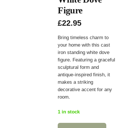
Figure
£
22.95
Bring timeless charm to
your home with this cast
iron standing white dove
figure. Featuring a graceful
sculptural form and
antique‑inspired finish, it
makes a striking
decorative accent for any
room.
1 in stock