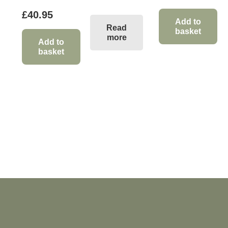
£
40.95
Add to
Read
basket
more
Add to
basket