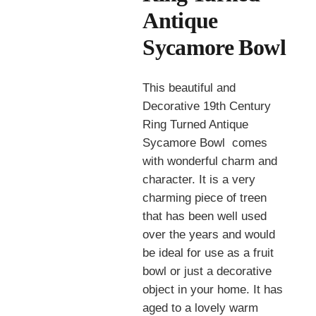
Antique
Sycamore Bowl
This beautiful and
Decorative 19th Century
Ring Turned Antique
Sycamore Bowl comes
with wonderful charm and
character. It is a very
charming piece of treen
that has been well used
over the years and would
be ideal for use as a fruit
bowl or just a decorative
object in your home. It has
aged to a lovely warm