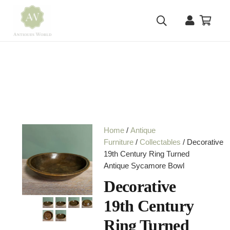
Home
/
Antique
Furniture
/
Collectables
/ Decorative
19th Century Ring Turned
Antique Sycamore Bowl
Decorative
19th Century
Ring Turned