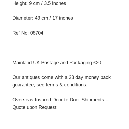
Height: 9 cm / 3.5 inches
Diameter: 43 cm / 17 inches
Ref No: 08704
Mainland UK Postage and Packaging £20
Our antiques come with a 28 day money back
guarantee, see terms & conditions.
Overseas Insured Door to Door Shipments –
Quote upon Request