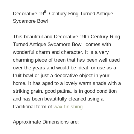
th
Decorative 19
Century Ring Turned Antique
Sycamore Bowl
This beautiful and Decorative 19th Century Ring
Turned Antique Sycamore Bowl comes with
wonderful charm and character. It is a very
charming piece of treen that has been well used
over the years and would be ideal for use as a
fruit bowl or just a decorative object in your
home. It has aged to a lovely warm shade with a
striking grain, good patina, is in good condition
and has been beautifully cleaned using a
traditional form of
wax finishing
.
Approximate Dimensions are: