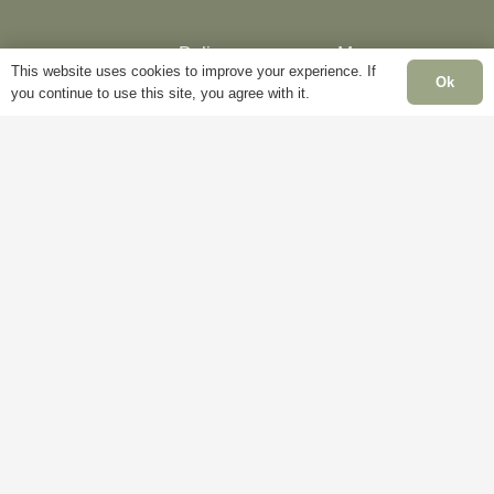
Delivery
My
This website uses cookies to improve your experience. If
Account
Mon
Ok
you continue to use this site, you agree with it.
Terms &
Fri
Conditions
Blog
– 5
Cookie
About
Sat
Policy
Us
Clo
Privacy
Contact
Sun
Policy
Us
Clo
Ba
Hol
Clo