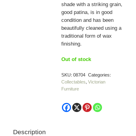
shade with a striking grain,
good patina, is in good
condition and has been
beautifully cleaned using a
traditional form of wax
finishing.
Out of stock
SKU:
08704
Categories:
Collectables
,
Victorian
Furniture
Description