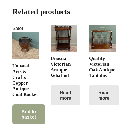
Related products
Sale!
Unusual
Quality
Victorian
Victorian
Unusual
Antique
Oak Antique
Arts &
Whatnot
Tantalus
Crafts
Copper
Antique
Read
Read
Coal Bucket
more
more
Original
Current
price
price
Add to
basket
was:
is:
£425.00.
£295.00.