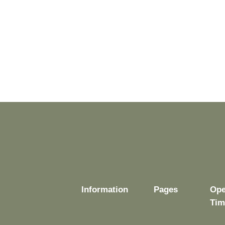
Information
Pages
Ope
Tim