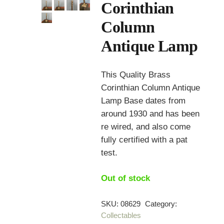
Corinthian
Column
Antique Lamp
This Quality Brass
Corinthian Column Antique
Lamp Base dates from
around 1930 and has been
re wired, and also come
fully certified with a pat
test.
Out of stock
SKU:
08629
Category:
Collectables