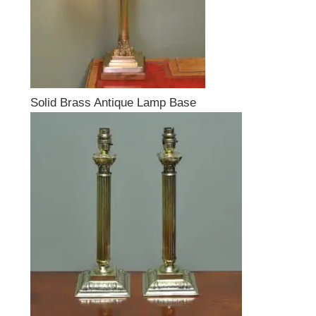
Solid Brass Antique Lamp Base