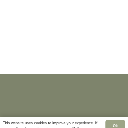
This website uses cookies to improve your experience. If
Ok