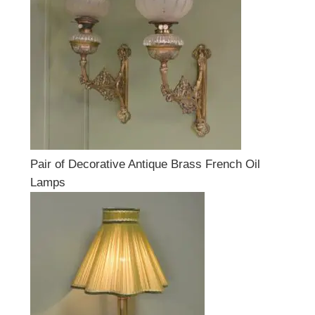
Pair of Decorative Antique Brass French Oil
Lamps