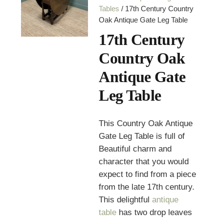
Tables
/ 17th Century Country
Oak Antique Gate Leg Table
17th Century
Country Oak
Antique Gate
Leg Table
This Country Oak Antique
Gate Leg Table is full of
Beautiful charm and
character that you would
expect to find from a piece
from the late 17th century.
This delightful
antique
table
has two drop leaves