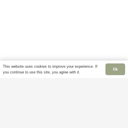
This website uses cookies to improve your experience. If
Ok
you continue to use this site, you agree with it.