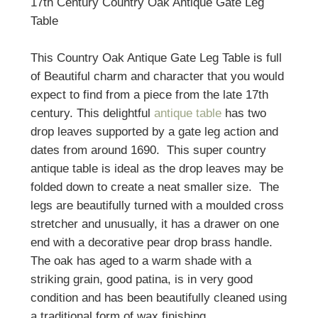
17th Century Country Oak Antique Gate Leg
Table
This Country Oak Antique Gate Leg Table is full
of Beautiful charm and character that you would
expect to find from a piece from the late 17th
century. This delightful
antique table
has two
drop leaves supported by a gate leg action and
dates from around 1690. This super country
antique table is ideal as the drop leaves may be
folded down to create a neat smaller size. The
legs are beautifully turned with a moulded cross
stretcher and unusually, it has a drawer on one
end with a decorative pear drop brass handle.
The oak has aged to a warm shade with a
striking grain, good patina, is in very good
condition and has been beautifully cleaned using
a traditional form of wax finishing.