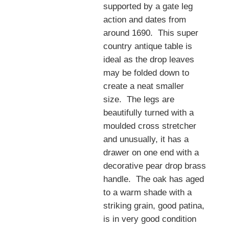
supported by a gate leg
action and dates from
around 1690. This super
country antique table is
ideal as the drop leaves
may be folded down to
create a neat smaller
size. The legs are
beautifully turned with a
moulded cross stretcher
and unusually, it has a
drawer on one end with a
decorative pear drop brass
handle. The oak has aged
to a warm shade with a
striking grain, good patina,
is in very good condition