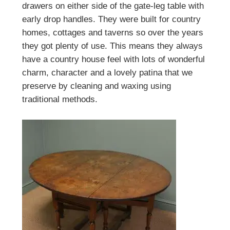
drawers on either side of the gate-leg table with
early drop handles. They were built for country
homes, cottages and taverns so over the years
they got plenty of use. This means they always
have a country house feel with lots of wonderful
charm, character and a lovely patina that we
preserve by cleaning and waxing using
traditional methods.