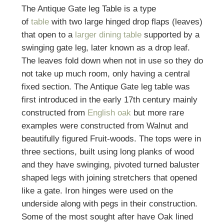
The Antique Gate leg Table is a type
of
table
with two large hinged drop flaps (leaves)
that open to a
larger dining table
supported by a
swinging gate leg, later known as a
drop leaf
.
The leaves fold down when not in use so they do
not take up much room, only having a central
fixed section. The Antique Gate leg table was
first introduced in the early 17th century mainly
constructed from
English oak
but more rare
examples were constructed from Walnut and
beautifully figured Fruit-woods. The tops were in
three sections, built using long planks of wood
and they have swinging, pivoted turned baluster
shaped legs with joining stretchers that opened
like a gate. Iron hinges were used on the
underside along with pegs in their construction.
Some of the most sought after have Oak lined