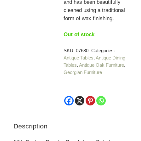
and has been beautifully
cleaned using a traditional
form of wax finishing.
Out of stock
SKU:
07680
Categories:
Antique Tables
,
Antique Dining
Tables
,
Antique Oak Furniture
,
Georgian Furniture
Description