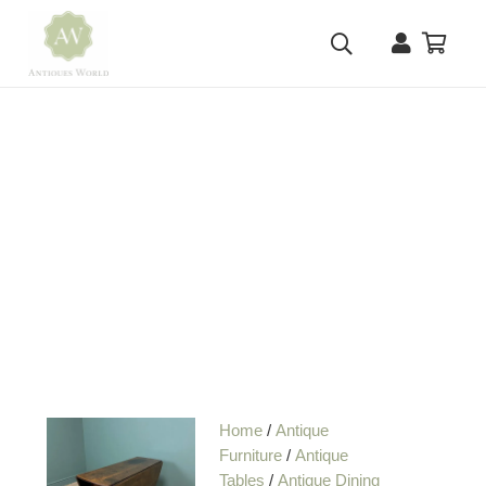
Home
/
Antique
Furniture
/
Antique
Tables
/
Antique Dining