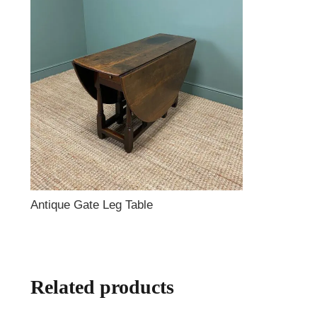
Antique Gate Leg Table
Related products