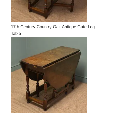
17th Century Country Oak Antique Gate Leg
Table