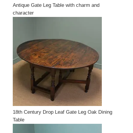
Antique Gate Leg Table with charm and
character
18th Century Drop Leaf Gate Leg Oak Dining
Table