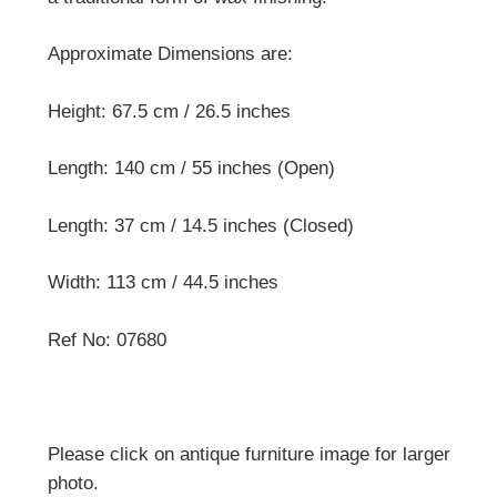
Approximate Dimensions are:
Height: 67.5 cm / 26.5 inches
Length: 140 cm / 55 inches (Open)
Length: 37 cm / 14.5 inches (Closed)
Width: 113 cm / 44.5 inches
Ref No: 07680
Please click on antique furniture image for larger
photo.