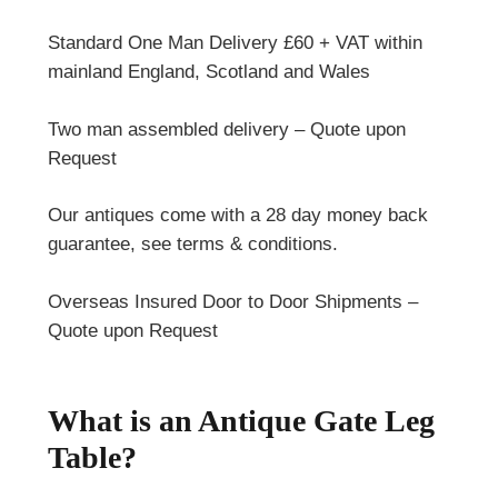
Standard One Man Delivery £60 + VAT within
mainland England, Scotland and Wales
Two man assembled delivery – Quote upon
Request
Our antiques come with a 28 day money back
guarantee, see terms & conditions.
Overseas Insured Door to Door Shipments –
Quote upon Request
What is an Antique Gate Leg
Table?