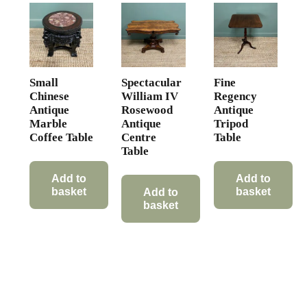
Small
Spectacular
Fine
Chinese
William IV
Regency
Antique
Rosewood
Antique
Marble
Antique
Tripod
Coffee Table
Centre
Table
Table
Add to
Add to
basket
basket
Add to
basket