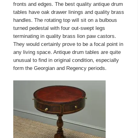
fronts and edges. The best quality antique drum
tables have oak drawer linings and quality brass
handles. The rotating top will sit on a bulbous
turned pedestal with four out-swept legs
terminating in quality brass lion paw castors.
They would certainly prove to be a focal point in
any living space. Antique drum tables are quite
unusual to find in original condition, especially
form the Georgian and Regency periods.