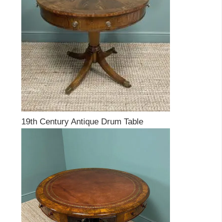
19th Century Antique Drum Table