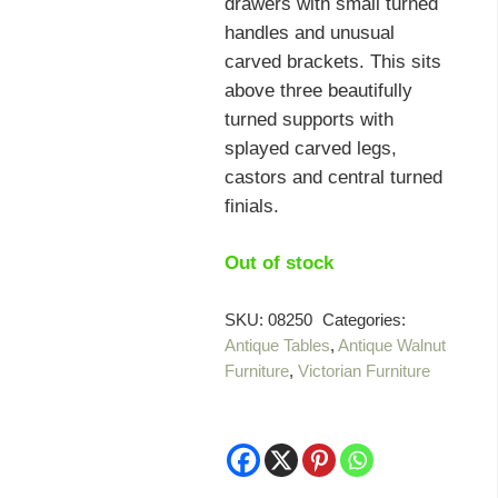
drawers with small turned
handles and unusual
carved brackets. This sits
above three beautifully
turned supports with
splayed carved legs,
castors and central turned
finials.
Out of stock
SKU:
08250
Categories:
Antique Tables
,
Antique Walnut
Furniture
,
Victorian Furniture