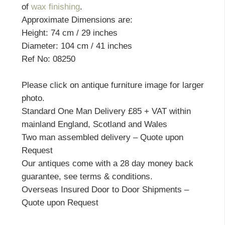
of
wax finishing
.
Approximate Dimensions are:
Height: 74 cm / 29 inches
Diameter: 104 cm / 41 inches
Ref No: 08250
Please click on antique furniture image for larger
photo.
Standard One Man Delivery £85 + VAT within
mainland England, Scotland and Wales
Two man assembled delivery – Quote upon
Request
Our antiques come with a 28 day money back
guarantee, see terms & conditions.
Overseas Insured Door to Door Shipments –
Quote upon Request