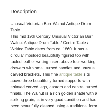
Description
Unusual Victorian Burr Walnut Antique Drum
Table
This mid 19th Century Unusual Victorian Burr
Walnut Antique Drum Table / Centre Table /
Writing Table dates from ca. 1860. It has a
circular moulded beautifully figured top with
tooled leather writing insert above four working
drawers with small turned handles and unusual
carved brackets. This fine
antique table
sits
above three beautifully turned supports with
splayed carved legs, castors and central turned
finials. The Walnut is a rich golden shade with a
striking grain, is in very good condition and has
been beautifully cleaned using a traditional form