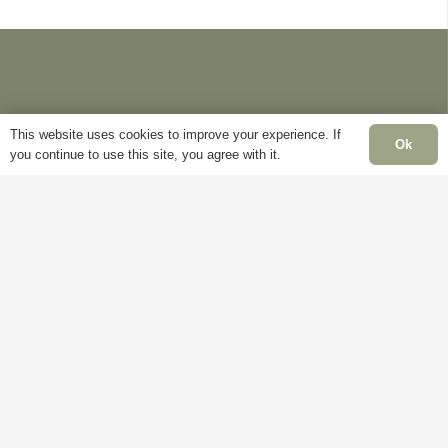
This website uses cookies to improve your experience. If
Ok
you continue to use this site, you agree with it.
Information
Pages