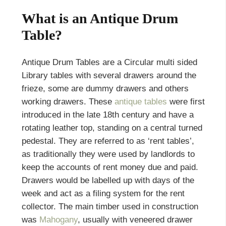
What is an Antique Drum
Table?
Antique Drum Tables are a Circular multi sided
Library tables with several drawers around the
frieze, some are dummy drawers and others
working drawers. These
antique tables
were first
introduced in the late 18th century and have a
rotating leather top, standing on a central turned
pedestal. They are referred to as ‘rent tables’,
as traditionally they were used by landlords to
keep the accounts of rent money due and paid.
Drawers would be labelled up with days of the
week and act as a filing system for the rent
collector. The main timber used in construction
was
Mahogany
, usually with veneered drawer