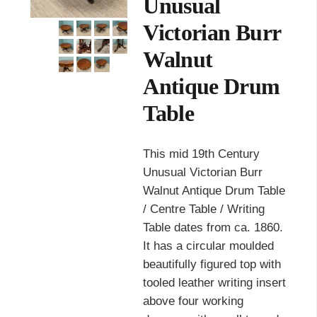
Unusual
Victorian Burr
Walnut
Antique Drum
Table
This mid 19th Century
Unusual Victorian Burr
Walnut Antique Drum Table
/ Centre Table / Writing
Table dates from ca. 1860.
It has a circular moulded
beautifully figured top with
tooled leather writing insert
above four working