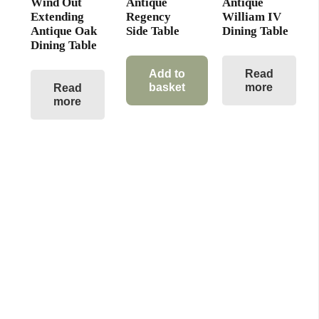
Wind Out
Antique
Antique
Extending
Regency
William IV
Antique Oak
Side Table
Dining Table
Dining Table
Add to
Read
basket
more
Read
more