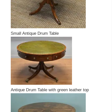
Small Antique Drum Table
Antique Drum Table with green leather top