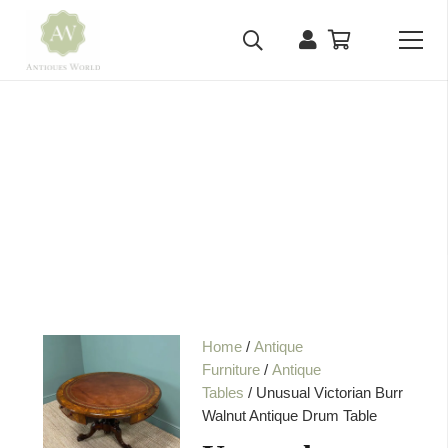
Home
/
Antique
Furniture
/
Antique
Tables
/ Unusual Victorian Burr
Walnut Antique Drum Table