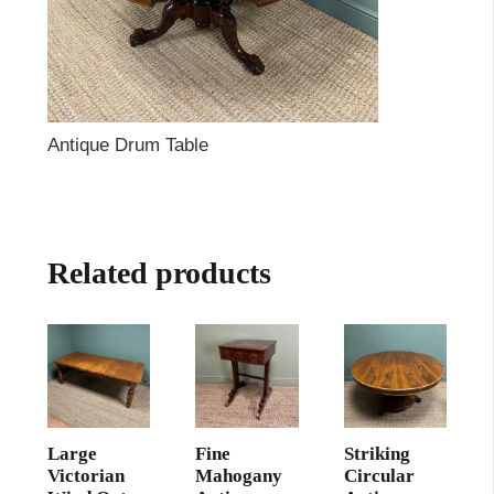
Antique Drum Table
Related products
Large
Fine
Striking
Victorian
Mahogany
Circular