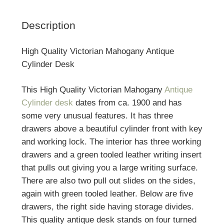
Description
High Quality Victorian Mahogany Antique
Cylinder Desk
This High Quality Victorian Mahogany
Antique
Cylinder desk
dates from ca. 1900 and has
some very unusual features. It has three
drawers above a beautiful cylinder front with key
and working lock. The interior has three working
drawers and a green tooled leather writing insert
that pulls out giving you a large writing surface.
There are also two pull out slides on the sides,
again with green tooled leather. Below are five
drawers, the right side having storage divides.
This quality antique desk stands on four turned