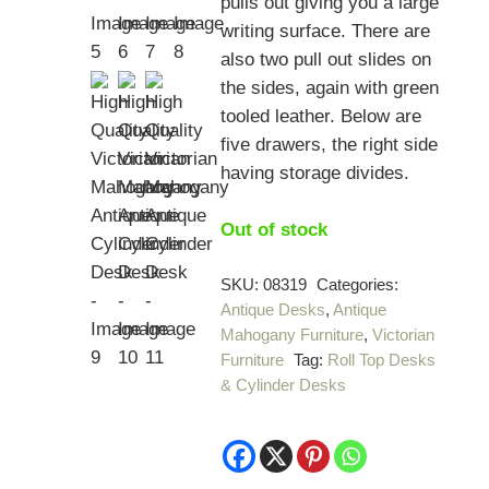
pulls out giving you a large
writing surface. There are
also two pull out slides on
the sides, again with green
tooled leather. Below are
five drawers, the right side
having storage divides.
Out of stock
SKU:
08319
Categories:
Antique Desks
,
Antique
Mahogany Furniture
,
Victorian
Furniture
Tag:
Roll Top Desks
& Cylinder Desks