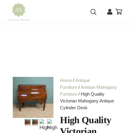
Home
/
Antique
Furniture
/
Antique Mahogany
Furniture
/ High Quality
Victorian Mahogany Antique
Cylinder Desk
High Quality
Victorian