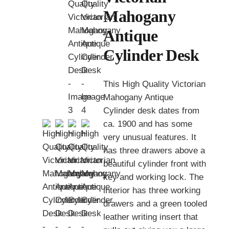
Mahogany
Antique
Cylinder Desk
This High Quality Victorian
Mahogany Antique
Cylinder desk dates from
ca. 1900 and has some
very unusual features. It
has three drawers above a
beautiful cylinder front with
key and working lock. The
interior has three working
drawers and a green tooled
leather writing insert that