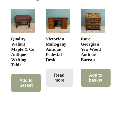
Quality
Victorian
Rare
Walnut
Mahogany
Georgian
Maple & Co
Antique
Yew Wood
Antique
Pedestal
Antique
Writing
Desk
Bureau
Table
Read
Add to
more
basket
Add to
basket