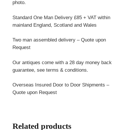
photo.
Standard One Man Delivery £85 + VAT within
mainland England, Scotland and Wales
Two man assembled delivery – Quote upon
Request
Our antiques come with a 28 day money back
guarantee, see terms & conditions.
Overseas Insured Door to Door Shipments –
Quote upon Request
Related products