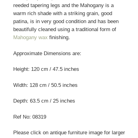
reeded tapering legs and the Mahogany is a
warm rich shade with a striking grain, good
patina, is in very good condition and has been
beautifully cleaned using a traditional form of
Mahogany wax
finishing.
Approximate Dimensions are:
Height: 120 cm / 47.5 inches
Width: 128 cm / 50.5 inches
Depth: 63.5 cm / 25 inches
Ref No: 08319
Please click on antique furniture image for larger