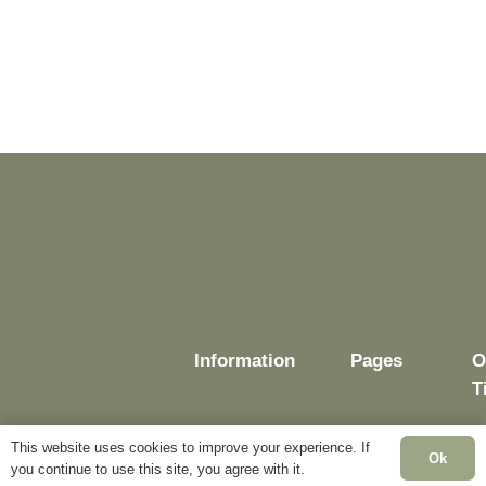
Information
Pages
O
T
This website uses cookies to improve your experience. If
Ok
you continue to use this site, you agree with it.