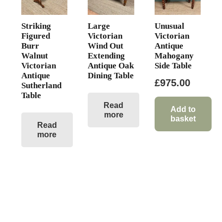
Striking
Large
Unusual
Figured
Victorian
Victorian
Burr
Wind Out
Antique
Walnut
Extending
Mahogany
Victorian
Antique Oak
Side Table
Antique
Dining Table
£
975.00
Sutherland
Table
Read
Add to
more
basket
Read
more