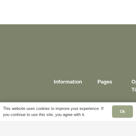
Information
Pages
O
T
This website uses cookies to improve your experience. If
Ok
you continue to use this site, you agree with it.
Delivery
My
Account
M
Terms &
F