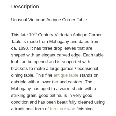
Description
Unusual Victorian Antique Corner Table
th
This late 19
Century Victorian Antique Corner
Table is made from Mahogany and dates from
ca. 1890. It has three drop leaves that are
shaped with an elegant carved edge. Each table
leaf can be opened and is supported with
brackets to make a large games / occasional
dining table. This fine
antique table
stands on
cabriole with a lower tier and castors. The
Mahogany has aged to a warm shade with a
striking grain, good patina, is in very good
condition and has been beautifully cleaned using
a traditional form of
furniture wax
finishing.