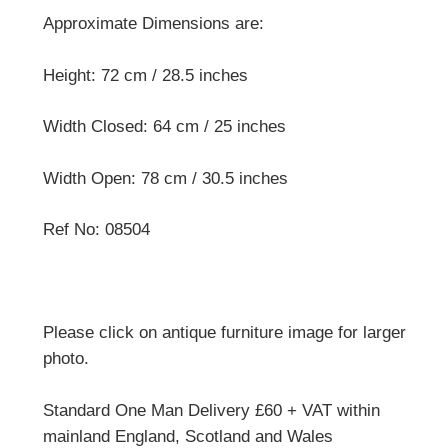
Approximate Dimensions are:
Height: 72 cm / 28.5 inches
Width Closed: 64 cm / 25 inches
Width Open: 78 cm / 30.5 inches
Ref No: 08504
Please click on antique furniture image for larger
photo.
Standard One Man Delivery £60 + VAT within
mainland England, Scotland and Wales