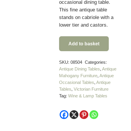
occasional dining table.
This fine antique table
stands on cabriole with a
lower tier and castors.
Add to basket
Unusual
Victorian
Antique
SKU:
08504
Categories:
Antique Dining Tables
,
Antique
Corner
Mahogany Furniture
,
Antique
Table
Occasional Tables
,
Antique
quantity
Tables
,
Victorian Furniture
Tag:
Wine & Lamp Tables