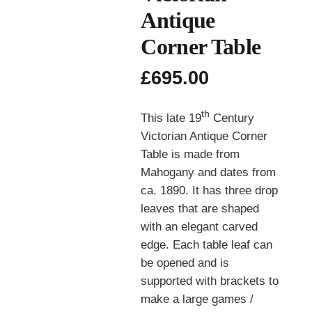
Antique
Corner Table
£
695.00
th
This late 19
Century
Victorian Antique Corner
Table is made from
Mahogany and dates from
ca. 1890. It has three drop
leaves that are shaped
with an elegant carved
edge. Each table leaf can
be opened and is
supported with brackets to
make a large games /