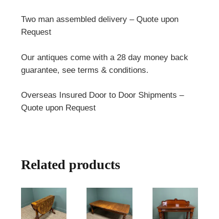
Two man assembled delivery – Quote upon
Request
Our antiques come with a 28 day money back
guarantee, see terms & conditions.
Overseas Insured Door to Door Shipments –
Quote upon Request
Related products