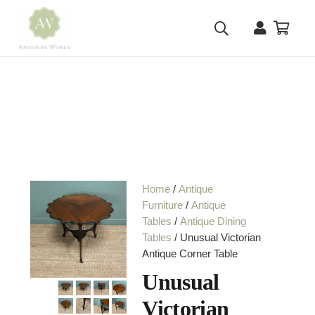
Home
/
Antique
Furniture
/
Antique
Tables
/
Antique Dining
Tables
/ Unusual Victorian
Antique Corner Table
Unusual
Victorian