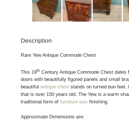
Description
Rare Yew Antique Commode Chest
th
This 19
Century Antique Commode Chest dates fro
doors with beautifully figured panels and small br
beautiful
antique chest
stands on turned bun feet. 
that is over 150 years old. The Yew is a warm shad
traditional form of
furniture wax
finishing.
Approximate Dimensions are: