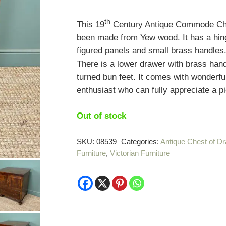
th
This 19
Century Antique Commode Ches
been made from Yew wood. It has a hing
figured panels and small brass handles.
There is a lower drawer with brass hand
turned bun feet. It comes with wonderfu
enthusiast who can fully appreciate a pi
Out of stock
SKU:
08539
Categories:
Antique Chest of D
Furniture
,
Victorian Furniture