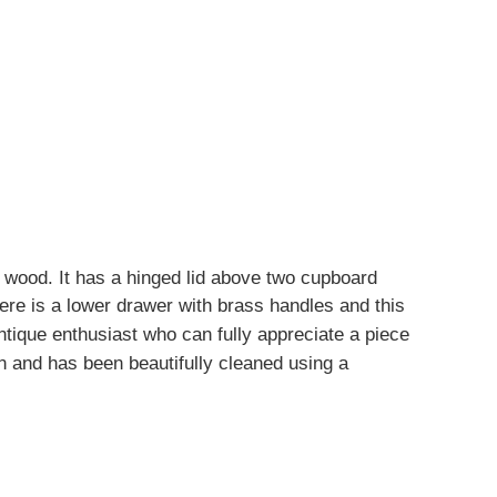
wood. It has a hinged lid above two cupboard
ere is a lower drawer with brass handles and this
ntique enthusiast who can fully appreciate a piece
on and has been beautifully cleaned using a