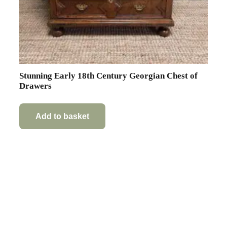
Stunning Early 18th Century Georgian Chest of
Drawers
Add to basket