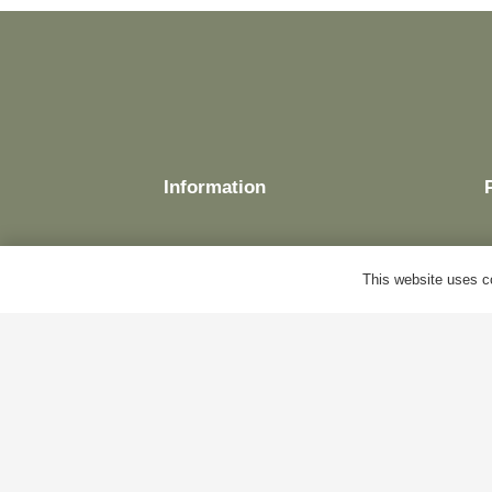
Information
This website uses co
Delivery
Terms & Conditions
Cookie Policy
Privacy Policy