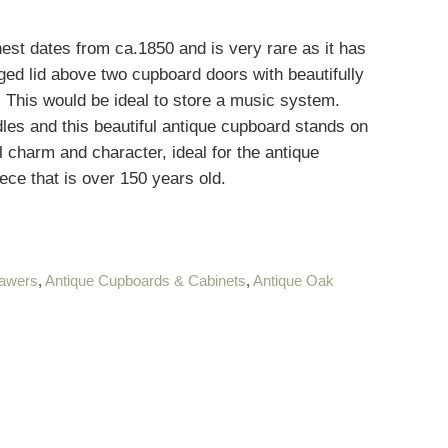
t dates from ca.1850 and is very rare as it has
ed lid above two cupboard doors with beautifully
 This would be ideal to store a music system.
les and this beautiful antique cupboard stands on
l charm and character, ideal for the antique
ece that is over 150 years old.
rawers
,
Antique Cupboards & Cabinets
,
Antique Oak