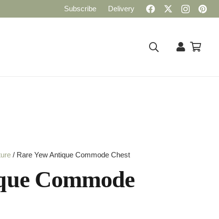
Subscribe
Delivery
ture
/ Rare Yew Antique Commode Chest
ique Commode