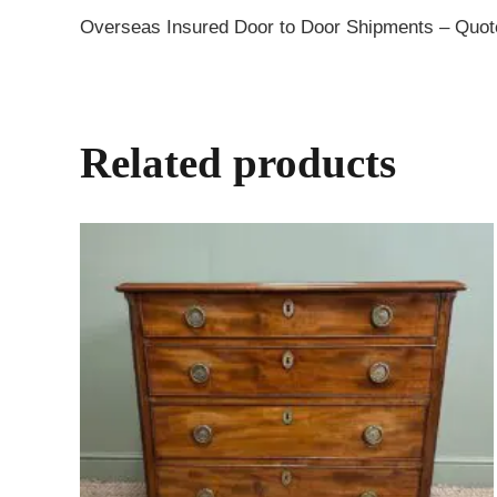
Overseas Insured Door to Door Shipments – Quo
Related products