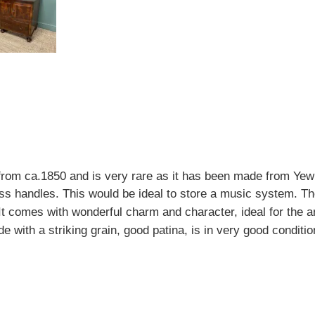
m ca.1850 and is very rare as it has been made from Yew 
ass handles. This would be ideal to store a music system. Th
It comes with wonderful charm and character, ideal for the a
e with a striking grain, good patina, is in very good conditi