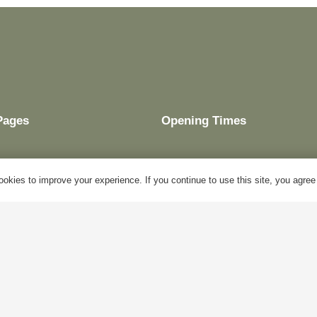
Pages
Opening Times
okies to improve your experience. If you continue to use this site, you agree w
My Account
Mon – Fri:
10am – 5pm
Blog
Sat:
Closed
About Us
Sun:
Closed
Contact Us
Bank Holidays:
Closed