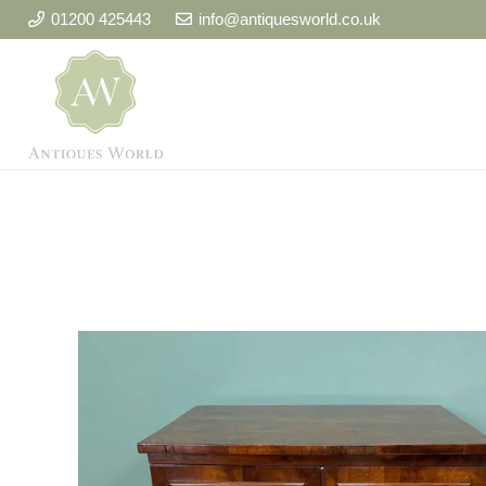
01200 425443
info@antiquesworld.co.uk