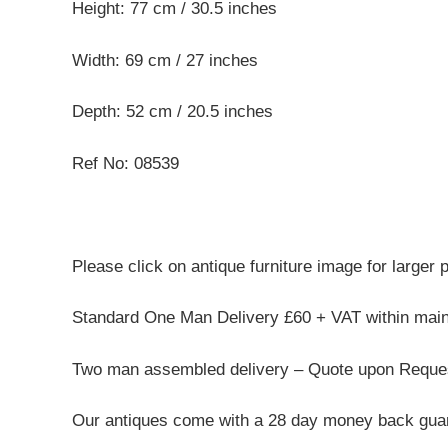
Height: 77 cm / 30.5 inches
Width: 69 cm / 27 inches
Depth: 52 cm / 20.5 inches
Ref No: 08539
Please click on antique furniture image for larger 
Standard One Man Delivery £60 + VAT within mai
Two man assembled delivery – Quote upon Reque
Our antiques come with a 28 day money back guar