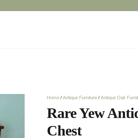
Home
/
Antique Furniture
/
Antique Oak Furni
Rare Yew Ant
Chest