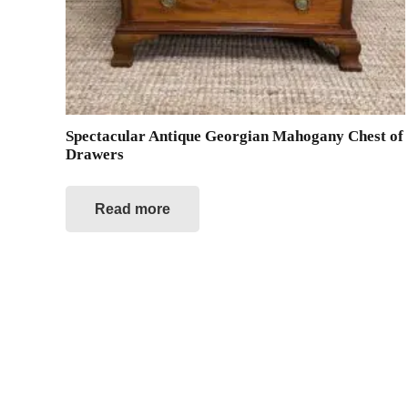
Spectacular Antique Georgian Mahogany Chest of
Drawers
Read more