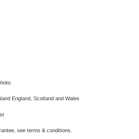
photo.
nland England, Scotland and Wales
st
antee, see terms & conditions.