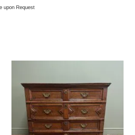
te upon Request