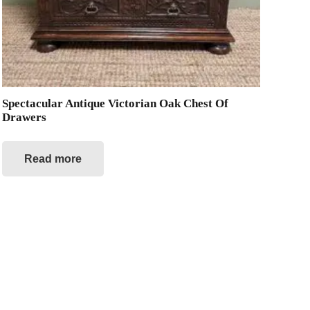
Spectacular Antique Victorian Oak Chest Of
Drawers
Read more