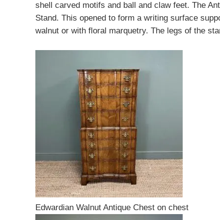
shell carved motifs and ball and claw feet. The A
Stand. This opened to form a writing surface suppo
walnut or with floral marquetry. The legs of the s
Edwardian Walnut Antique Chest on chest