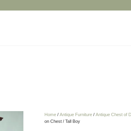
Home
/
Antique Furniture
/
Antique Chest of 
on Chest / Tall Boy