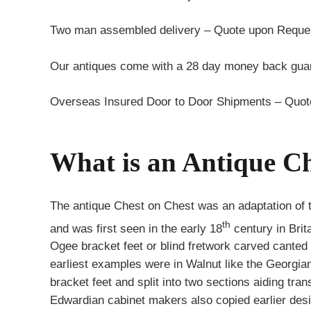
Two man assembled delivery – Quote upon Reque
Our antiques come with a 28 day money back guar
Overseas Insured Door to Door Shipments – Quo
What is an Antique Ch
The antique Chest on Chest was an adaptation of 
th
and was first seen in the early 18
century in Brit
Ogee bracket feet or blind fretwork carved canted
earliest examples were in Walnut like the Georgia
bracket feet and split into two sections aiding tr
Edwardian cabinet makers also copied earlier desi