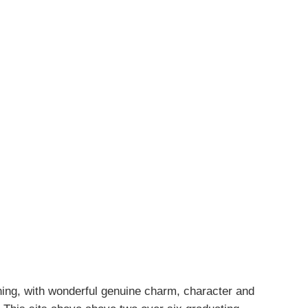
ning, with wonderful genuine charm, character and