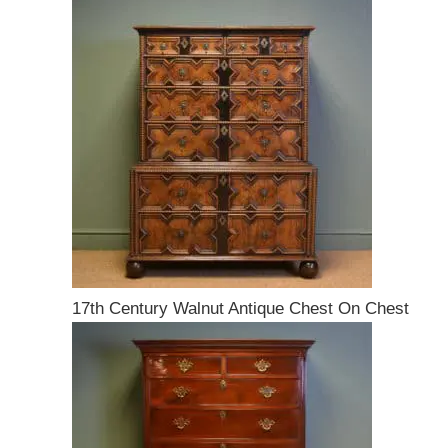
17th Century Walnut Antique Chest On Chest