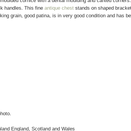
moulded cornice with a dental moulding and canted corners.
k handles. This fine
antique chest
stands on shaped bracket f
ing grain, good patina, is in very good condition and has bee
photo.
nland England, Scotland and Wales