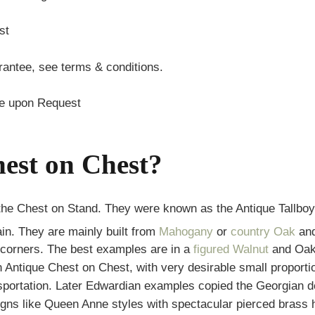
st
antee, see terms & conditions.
te upon Request
est on Chest?
the Chest on Stand. They were known as the Antique Tallbo
ain. They are mainly built from
Mahogany
or
country Oak
and
 corners. The best examples are in a
figured Walnut
and Oak 
n Antique Chest on Chest, with very desirable small proport
ansportation. Later Edwardian examples copied the Georgian d
gns like Queen Anne styles with spectacular pierced brass ha