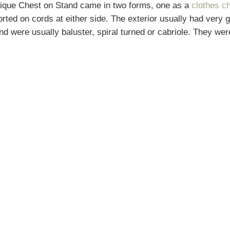
ntique Chest on Stand came in two forms, one as a
clothes c
rted on cords at either side. The exterior usually had very 
tand were usually baluster, spiral turned or cabriole. They 