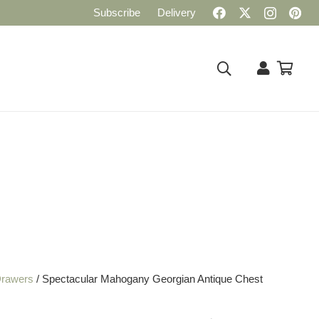
Subscribe
Delivery
Drawers
/ Spectacular Mahogany Georgian Antique Chest