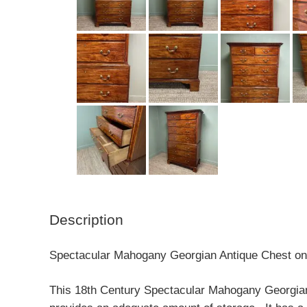
Description
Spectacular Mahogany Georgian Antique Chest on 
This 18th Century Spectacular Mahogany Georgian A