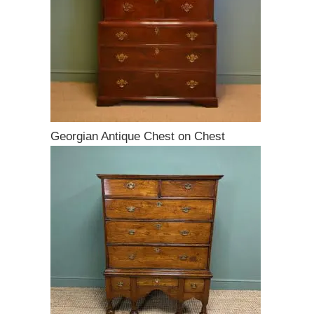
Georgian Antique Chest on Chest