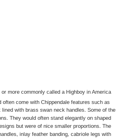
y or more commonly called a Highboy in America
 often come with Chippendale features such as
lined with brass swan neck handles. Some of the
ions. They would often stand elegantly on shaped
esigns but were of nice smaller proportions. The
ndles, inlay feather banding, cabriole legs with