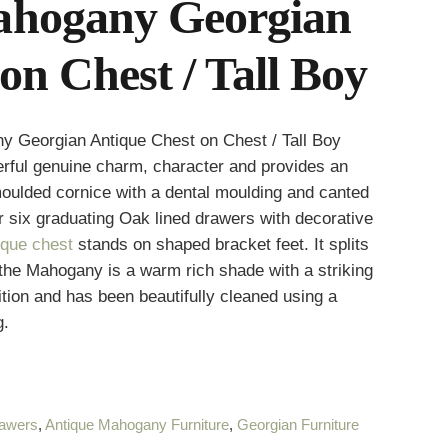
ahogany Georgian
on Chest / Tall Boy
y Georgian Antique Chest on Chest / Tall Boy
derful genuine charm, character and provides an
oulded cornice with a dental moulding and canted
r six graduating Oak lined drawers with decorative
ique chest
stands on shaped bracket feet. It splits
 the Mahogany is a warm rich shade with a striking
ition and has been beautifully cleaned using a
g.
rawers
,
Antique Mahogany Furniture
,
Georgian Furniture