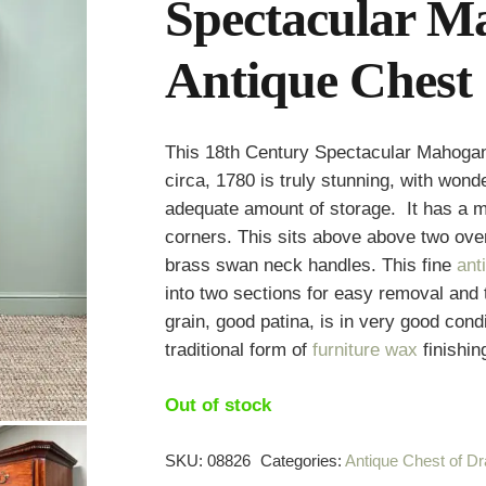
Spectacular M
Antique Chest 
This 18th Century Spectacular Mahogan
circa, 1780 is truly stunning, with won
adequate amount of storage. It has a m
corners. This sits above above two ove
brass swan neck handles. This fine
ant
into two sections for easy removal and
grain, good patina, is in very good cond
traditional form of
furniture wax
finishin
Out of stock
SKU:
08826
Categories:
Antique Chest of D