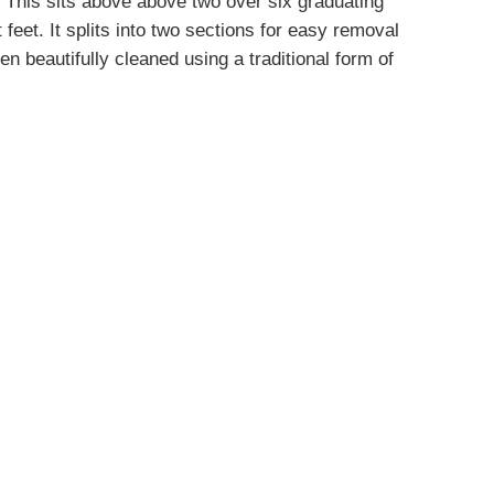
 This sits above above two over six graduating
eet. It splits into two sections for easy removal
n beautifully cleaned using a traditional form of