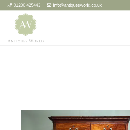
01200 425443
info@antiquesworld.co.uk