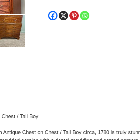
Chest / Tall Boy
ntique Chest on Chest / Tall Boy circa, 1780 is truly stun