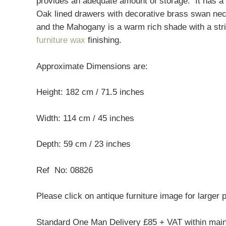
provides an adequate amount of storage. It has a 
Oak lined drawers with decorative brass swan nec
and the Mahogany is a warm rich shade with a strik
furniture wax
finishing.
Approximate Dimensions are:
Height: 182 cm / 71.5 inches
Width: 114 cm / 45 inches
Depth: 59 cm / 23 inches
Ref No: 08826
Please click on antique furniture image for larger 
Standard One Man Delivery £85 + VAT within mai