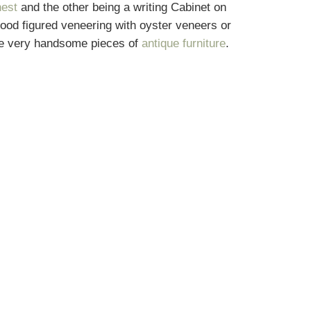
hest
and the other being a writing Cabinet on
good figured veneering with oyster veneers or
were very handsome pieces of
antique furniture
.