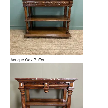
Antique Oak Buffet