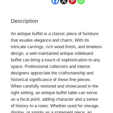
Description
An antique buffet is a classic piece of furniture
that exudes elegance and charm. With its
intricate carvings, rich wood finish, and timeless
design, a well-maintained antique sideboard
buffet can bring a touch of sophistication to any
space. Professional collectors and interior
designers appreciate the craftsmanship and
historical significance of these fine pieces.
When carefully restored and showcased in the
right setting, an antique buffet table can serve
as a focal point, adding character and a sense
of history to a room. Whether used for storage,
display, or simply as a statement piece, an