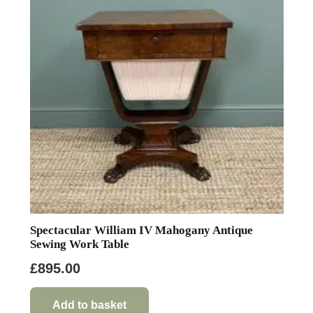
Spectacular William IV Mahogany Antique
Sewing Work Table
£
895.00
Add to basket