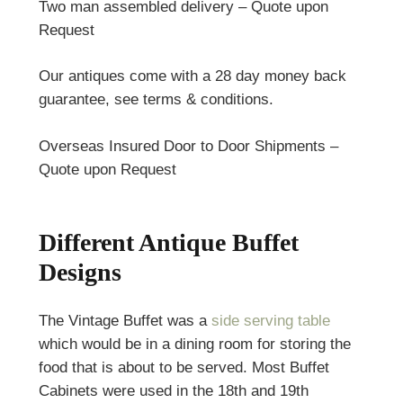
Two man assembled delivery – Quote upon
Request
Our antiques come with a 28 day money back
guarantee, see terms & conditions.
Overseas Insured Door to Door Shipments –
Quote upon Request
Different Antique Buffet
Designs
The Vintage Buffet was
a
side serving table
which would be in a dining room for storing the
food that is about to be served. Most Buffet
Cabinets were used in the 18th and 19th