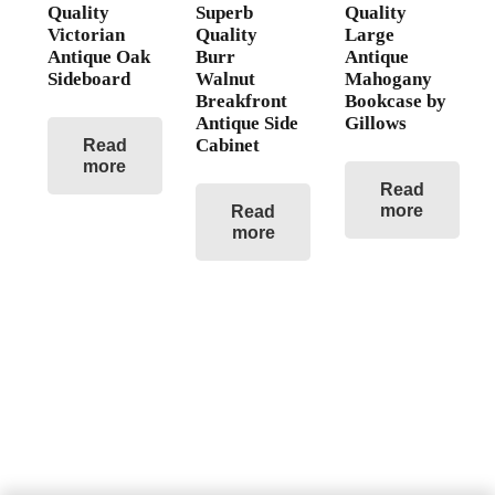
Quality
Superb
Quality
Victorian
Quality
Large
Antique Oak
Burr
Antique
Sideboard
Walnut
Mahogany
Breakfront
Bookcase by
Antique Side
Gillows
Cabinet
Read
more
Read
more
Read
more