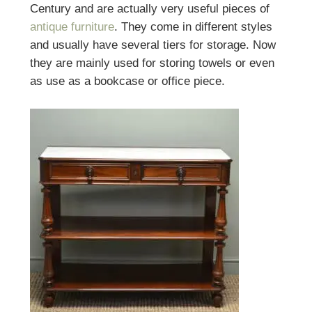
Century and are actually very useful pieces of
antique furniture
. They come in different styles
and usually have several tiers for storage. Now
they are mainly used for storing towels or even
as use as a bookcase or office piece.