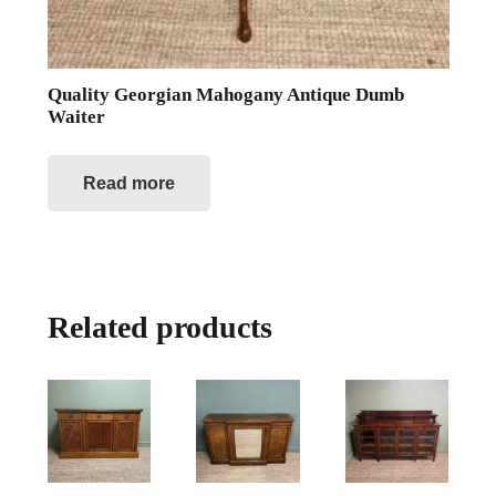
Quality Georgian Mahogany Antique Dumb
Waiter
Read more
Related products