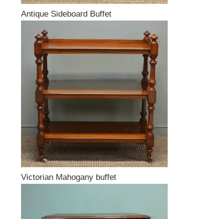
Antique Sideboard Buffet
Victorian Mahogany buffet