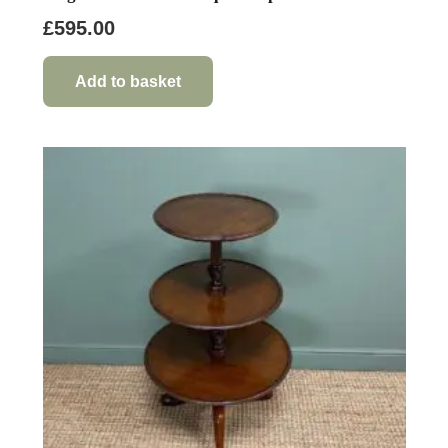
£
595.00
Add to basket