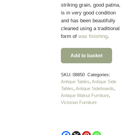
striking grain, good patina,
is in very good condition
and has been beautifully
cleaned using a traditional
form of
wax finishing
.
Add to basket
Superb
Quality
19th
SKU:
08850
Categories:
Antique Tables
,
Antique Side
Century
Tables
,
Antique Sideboards
,
French
Antique Walnut Furniture
,
Antique
Victorian Furniture
Buffet
quantity