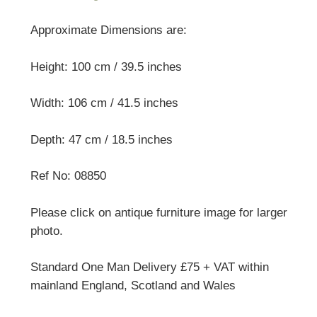
Approximate Dimensions are:
Height: 100 cm / 39.5 inches
Width: 106 cm / 41.5 inches
Depth: 47 cm / 18.5 inches
Ref No: 08850
Please click on antique furniture image for larger
photo.
Standard One Man Delivery £75 + VAT within
mainland England, Scotland and Wales