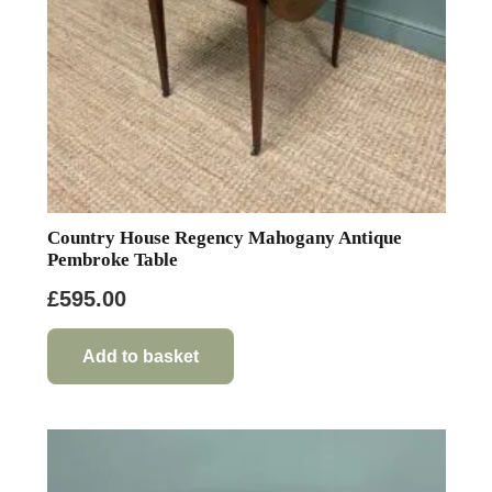
Country House Regency Mahogany Antique
Pembroke Table
£
595.00
Add to basket