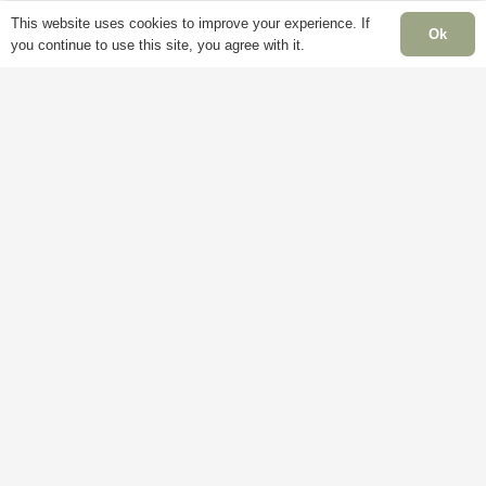
This website uses cookies to improve your experience. If
Ok
you continue to use this site, you agree with it.