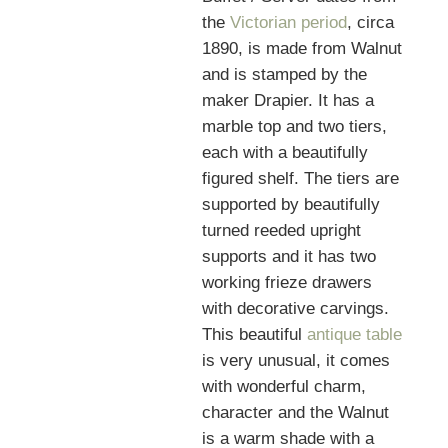
the
Victorian period
, circa
1890, is made from Walnut
and is stamped by the
maker Drapier. It has a
marble top and two tiers,
each with a beautifully
figured shelf. The tiers are
supported by beautifully
turned reeded upright
supports and it has two
working frieze drawers
with decorative carvings.
This beautiful
antique table
is very unusual, it comes
with wonderful charm,
character and the Walnut
is a warm shade with a