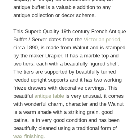
antique buffet is a valuable addition to any
antique collection or decor scheme.
This Superb Quality 19th century French Antique
Buffet / Server dates from the
Victorian period
,
circa 1890, is made from Walnut and is stamped
by the maker Drapier. It has a marble top and
two tiers, each with a beautifully figured shelf.
The tiers are supported by beautifully turned
reeded upright supports and it has two working
frieze drawers with decorative carvings. This
beautiful
antique table
is very unusual, it comes
with wonderful charm, character and the Walnut
is a warm shade with a striking grain, good
patina, is in very good condition and has been
beautifully cleaned using a traditional form of
wax finishing
.