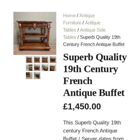
Home
/
Antique
Furniture
/
Antique
Tables
/
Antique Side
Tables
/ Superb Quality 19th
Century French Antique Buffet
Superb Quality
19th Century
French
Antique Buffet
£
1,450.00
This Superb Quality 19th
century French Antique
Buffet / Server dates from