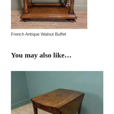
French Antique Walnut Buffet
You may also like…