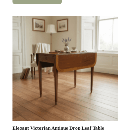
Elegant Victorian Antique Drop Leaf Table