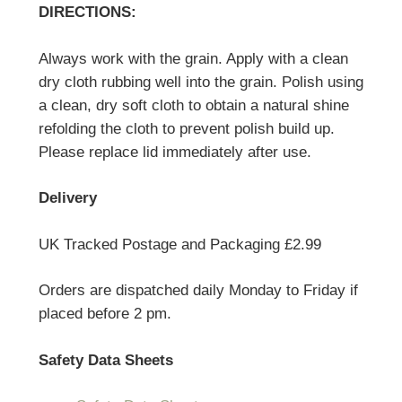
DIRECTIONS:
Always work with the grain. Apply with a clean
dry cloth rubbing well into the grain. Polish using
a clean, dry soft cloth to obtain a natural shine
refolding the cloth to prevent polish build up.
Please replace lid immediately after use.
Delivery
UK Tracked Postage and Packaging £2.99
Orders are dispatched daily Monday to Friday if
placed before 2 pm.
Safety Data Sheets