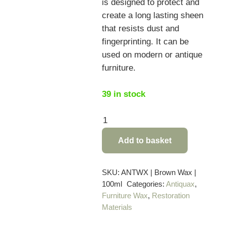
is designed to protect and
create a long lasting sheen
that resists dust and
fingerprinting. It can be
used on modern or antique
furniture.
39 in stock
Antiquax
Brown
Add to basket
Wax
Polish
–
SKU:
ANTWX | Brown Wax |
100ml
Categories:
Antiquax
,
100ml
Furniture Wax
,
Restoration
quantity
Materials