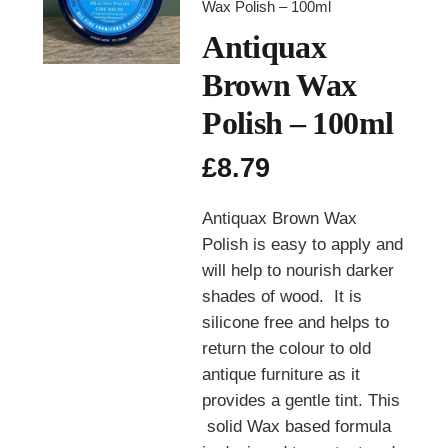
Wax Polish – 100ml
Antiquax
Brown Wax
Polish – 100ml
£
8.79
Antiquax Brown Wax
Polish is easy to apply and
will help to nourish darker
shades of wood. It is
silicone free and helps to
return the colour to old
antique furniture as it
provides a gentle tint. This
solid Wax based formula