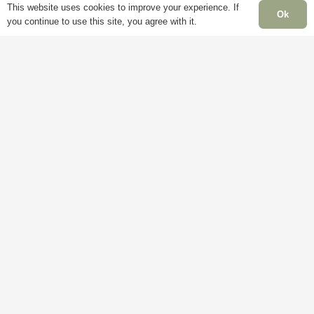
This website uses cookies to improve your experience. If
Ok
you continue to use this site, you agree with it.
Information
P