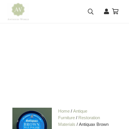
Home
/
Antique
Furniture
/
Restoration
Materials
/ Antiquax Brown