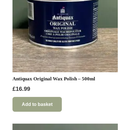
Antiquax Original Wax Polish – 500ml
£
16.99
Add to basket