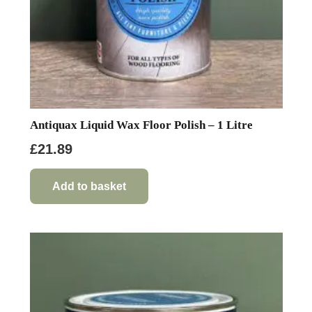
Antiquax Liquid Wax Floor Polish – 1 Litre
£
21.89
Add to basket