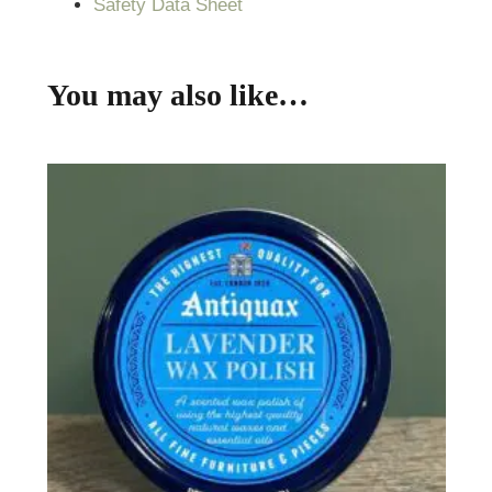
Safety Data Sheet
You may also like…