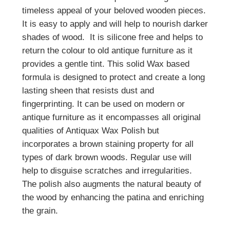
timeless appeal of your beloved wooden pieces.
It is easy to apply and will help to nourish darker
shades of wood. It is silicone free and helps to
return the colour to old antique furniture as it
provides a gentle tint. This solid Wax based
formula is designed to protect and create a long
lasting sheen that resists dust and
fingerprinting. It can be used on modern or
antique furniture as it encompasses all original
qualities of Antiquax Wax Polish but
incorporates a brown staining property for all
types of dark brown woods. Regular use will
help to disguise scratches and irregularities.
The polish also augments the natural beauty of
the wood by enhancing the patina and enriching
the grain.