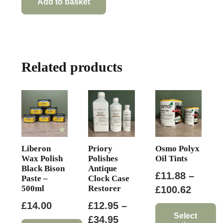
Add to basket
Related products
Liberon
Priory
Osmo Polyx
Wax Polish
Polishes
Oil Tints
Black Bison
Antique
£
11.88
–
Paste –
Clock Case
500ml
Restorer
Price
£
100.62
range:
£
14.00
£
12.95
–
£11.88
Select
Price
£
34.95