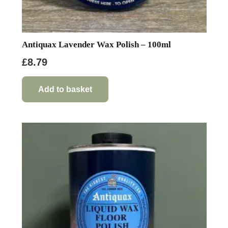
Antiquax Lavender Wax Polish – 100ml
£
8.79
Add to basket