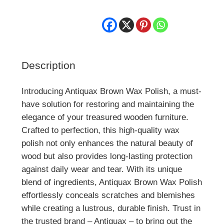
Description
Introducing Antiquax Brown Wax Polish, a must-
have solution for restoring and maintaining the
elegance of your treasured wooden furniture.
Crafted to perfection, this high-quality wax
polish not only enhances the natural beauty of
wood but also provides long-lasting protection
against daily wear and tear. With its unique
blend of ingredients, Antiquax Brown Wax Polish
effortlessly conceals scratches and blemishes
while creating a lustrous, durable finish. Trust in
the trusted brand – Antiquax – to bring out the