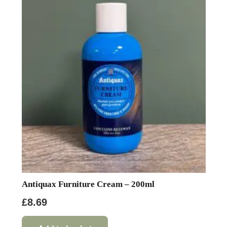
Antiquax Furniture Cream – 200ml
£
8.69