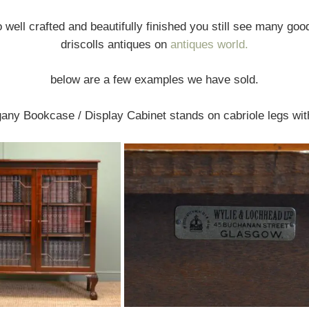
o well crafted and beautifully finished you still see many go
driscolls antiques on
antiques world.
below are a few examples we have sold.
ny Bookcase / Display Cabinet stands on cabriole legs with