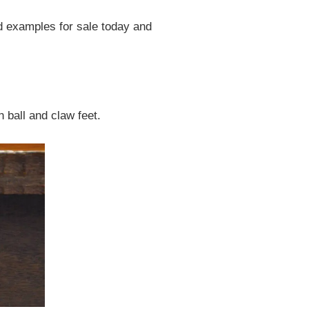
od examples for sale today and
 ball and claw feet.