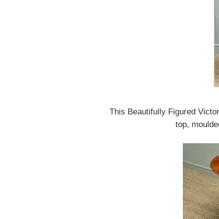
This Beautifully Figured Vict
top, moulde