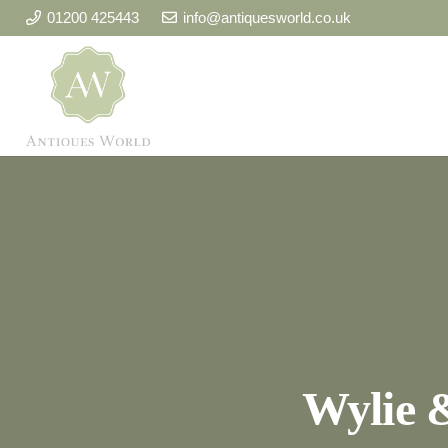
01200 425443
info@antiquesworld.co.uk
Wylie 