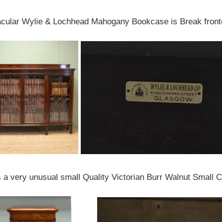
acular Wylie & Lochhead Mahogany Bookcase is Break fronte
 a very unusual small Quality Victorian Burr Walnut Small 