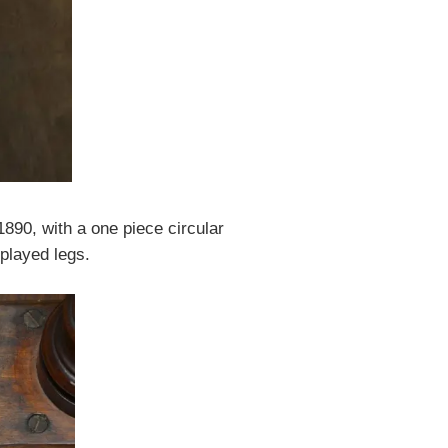
890, with a one piece circular
played legs.