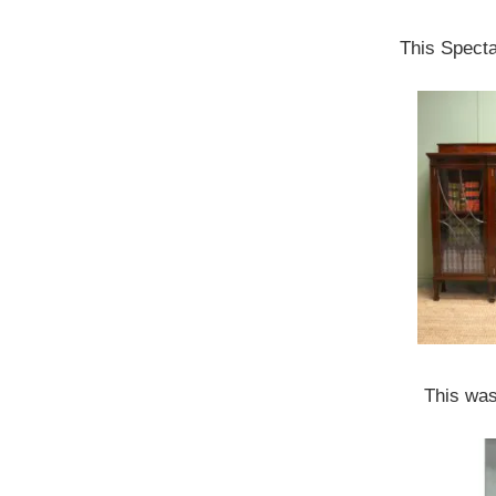
This Spect
This was