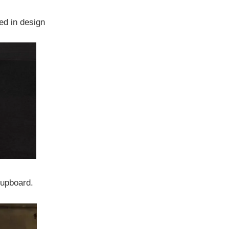
d in design
Cupboard.