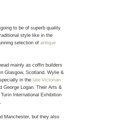
oing to be of superb quality
ditional style like in the
unning selection of
antique
ad mainly as coffin builders
in Glasgow, Scotland. Wylie &
pecially in the
late Victorian
d George Logan. Their Arts &
Turin International Exhibition
.
d Manchester, but they also