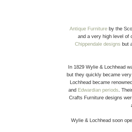
Antique Furniture
by the Sco
and a very high level of 
Chippendale designs
but a
In 1829 Wylie & Lochhead wa
but they quickly became very
Lochhead became renowned fo
and
Edwardian periods
. The
Crafts Furniture designs were
Wylie & Lochhead soon open