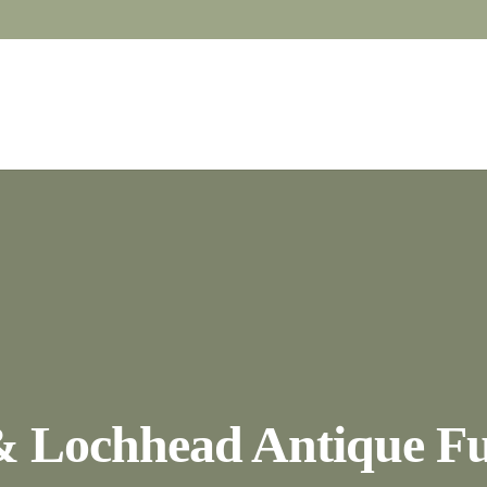
& Lochhead Antique Fu