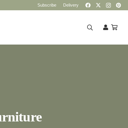
Subscribe
Delivery
rniture