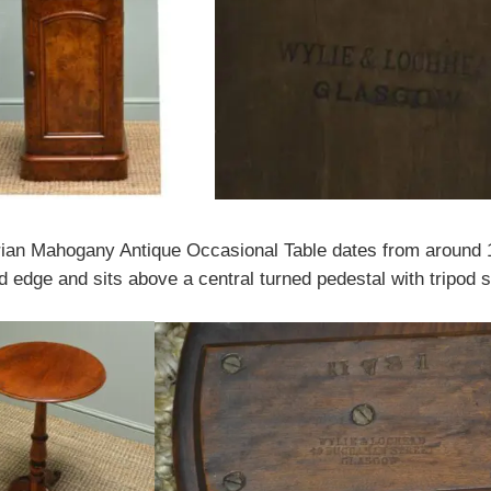
orian Mahogany Antique Occasional Table dates from around 1
d edge and sits above a central turned pedestal with tripod s