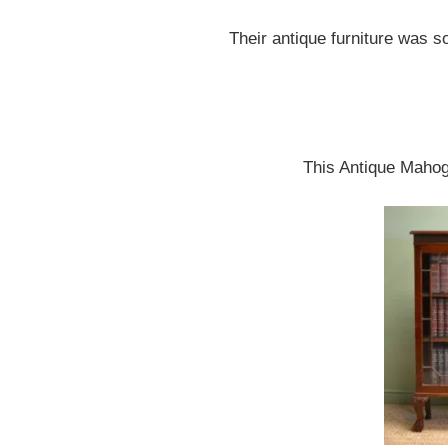
Their antique furniture was s
This Antique Mahoga