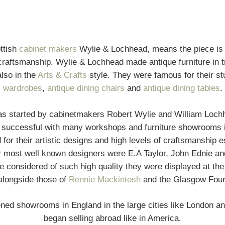
ttish
cabinet makers
Wylie & Lochhead, means the piece is g
craftsmanship. Wylie & Lochhead made antique furniture in tra
lso in the
Arts & Crafts
style. They were famous for their st
wardrobes
,
antique dining chairs
and
antique dining tables
.
s started by cabinetmakers Robert Wylie and William Lochhe
 successful with many workshops and furniture showrooms 
r their artistic designs and high levels of craftsmanship es
ir most well known designers were E.A Taylor, John Ednie an
 considered of such high quality they were displayed at the 
alongside those of
Rennie Mackintosh
and the Glasgow Four
ed showrooms in England in the large cities like London an
began selling abroad like in America.