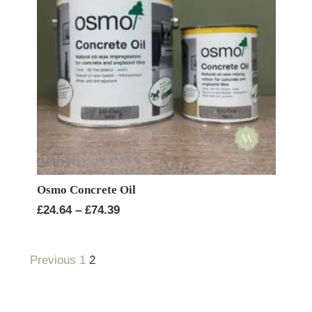
Osmo Concrete Oil
Price
£
24.64
–
£
74.39
range:
£24.64
Previous
1
2
through
£74.39