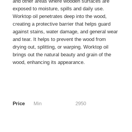
and other areas where wooden surfaces are
exposed to moisture, spills and daily use.
Worktop oil penetrates deep into the wood,
creating a protective barrier that helps guard
against stains, water damage, and general wear
and tear. It helps to prevent the wood from
drying out, splitting, or warping. Worktop oil
brings out the natural beauty and grain of the
wood, enhancing its appearance.
Price