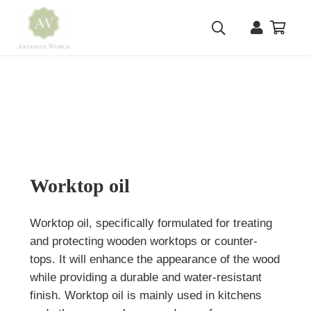
Worktop oil
Worktop oil, specifically formulated for treating
and protecting wooden worktops or counter-
tops. It will enhance the appearance of the wood
while providing a durable and water-resistant
finish. Worktop oil is mainly used in kitchens