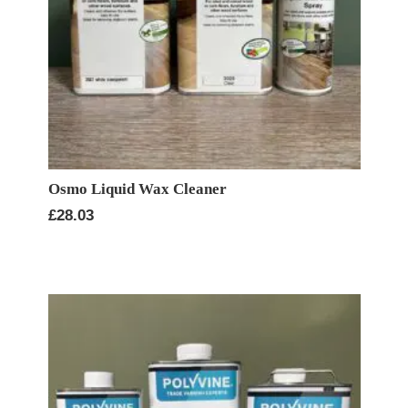
Osmo Liquid Wax Cleaner
£
28.03