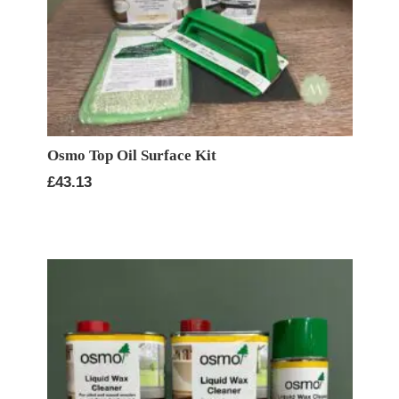
Osmo Top Oil Surface Kit
£
43.13