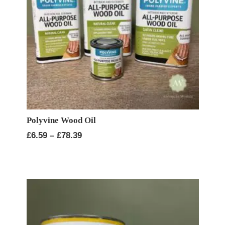
Polyvine Wood Oil
Price
£
6.59
–
£
78.39
range:
£6.59
through
£78.39