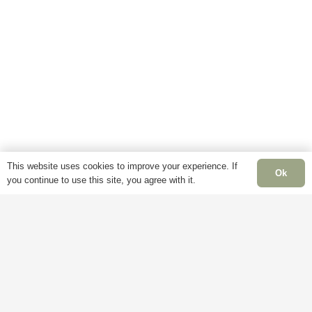
This website uses cookies to improve your experience. If
Ok
you continue to use this site, you agree with it.