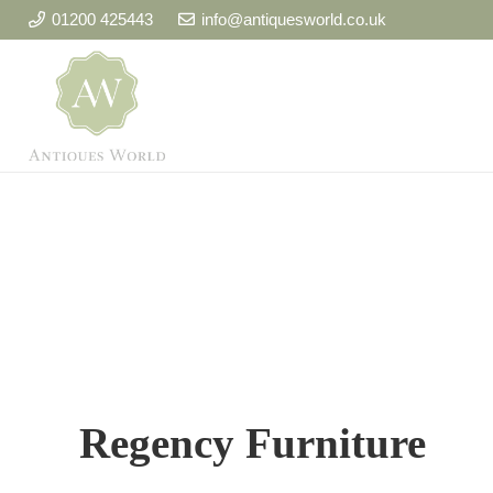
01200 425443
info@antiquesworld.co.uk
Regency Furniture