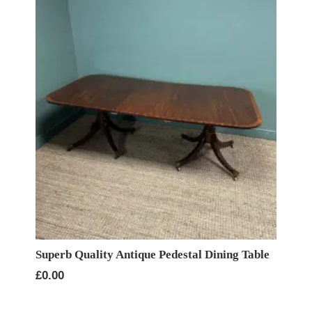
Superb Quality Antique Pedestal Dining Table
£
0.00