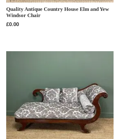
Quality Antique Country House Elm and Yew
Windsor Chair
£
0.00