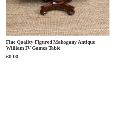
Fine Quality Figured Mahogany Antique
William IV Games Table
£
0.00