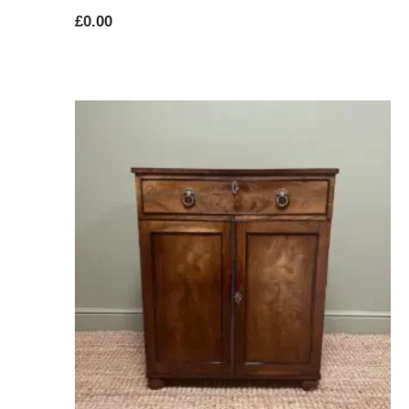
£
0.00