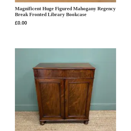
Magnificent Huge Figured Mahogany Regency
Break Fronted Library Bookcase
£
0.00