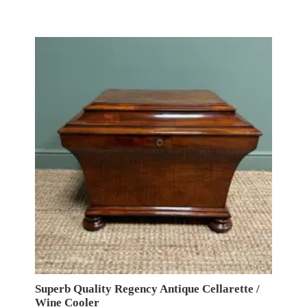
Superb Quality Regency Antique Cellarette /
Wine Cooler