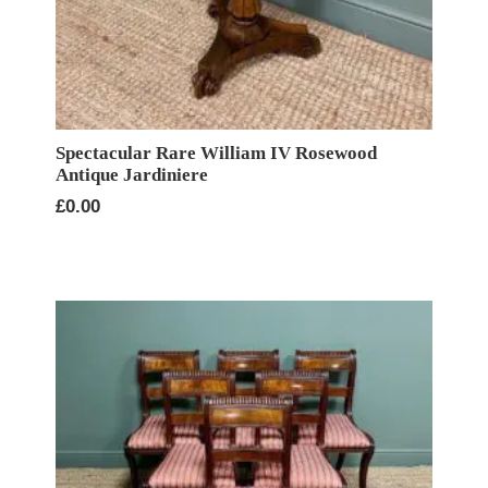
Spectacular Rare William IV Rosewood
Antique Jardiniere
£
0.00