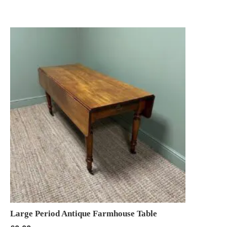
Large Period Antique Farmhouse Table