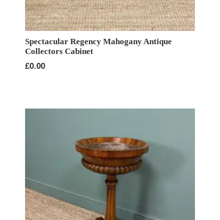
Spectacular Regency Mahogany Antique
Collectors Cabinet
£
0.00