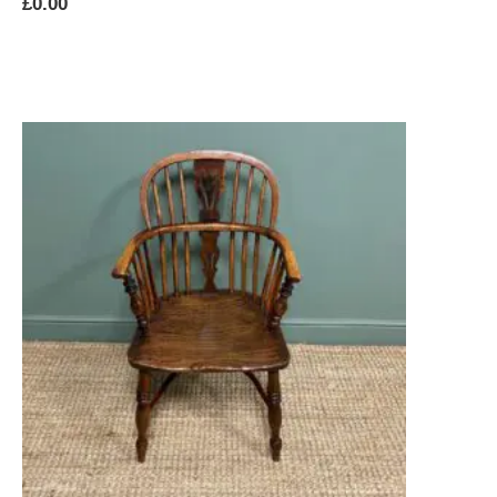
£
0.00