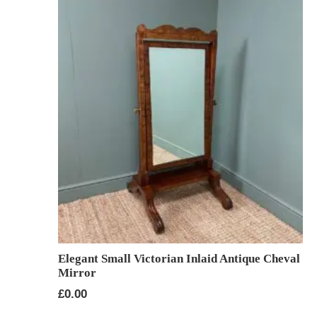
Elegant Small Victorian Inlaid Antique Cheval
Mirror
£
0.00