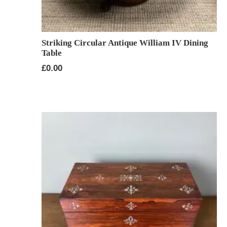
Striking Circular Antique William IV Dining
Table
£
0.00