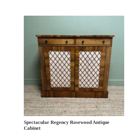
Spectacular Regency Rosewood Antique
Cabinet