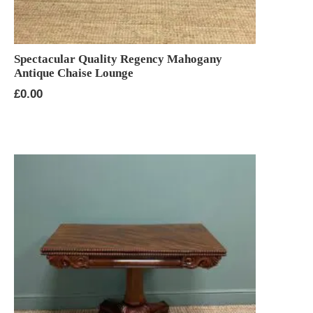
Spectacular Quality Regency Mahogany
Antique Chaise Lounge
£
0.00