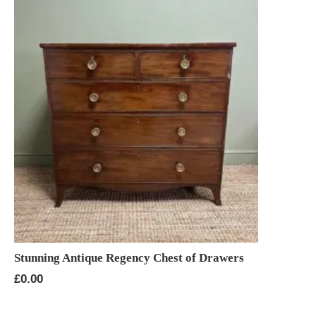
Stunning Antique Regency Chest of Drawers
£
0.00