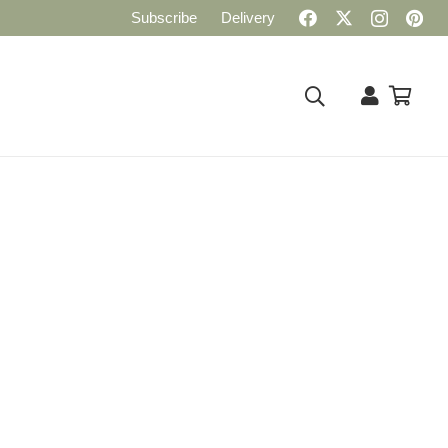
Subscribe
Delivery