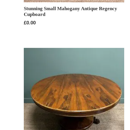
Stunning Small Mahogany Antique Regency
Cupboard
£
0.00