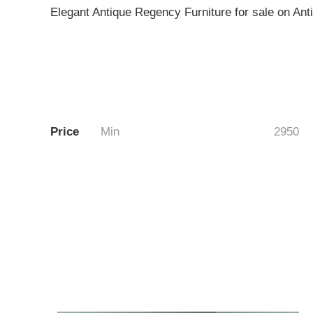
Elegant Antique Regency Furniture for sale on An
Price