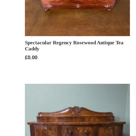
Spectacular Regency Rosewood Antique Tea
Caddy
£
0.00