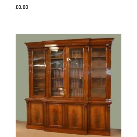
£
0.00