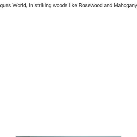
tiques World, in striking woods like Rosewood and Mahogany