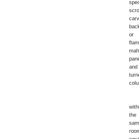
spe
scro
car
bac
or
fla
mah
pan
and
turn
col
with
the
sam
roo