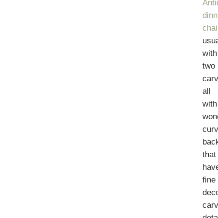
Ant
dinn
chai
usua
with
two
carv
all
with
wond
cur
bac
that
hav
fine
deco
car
deta