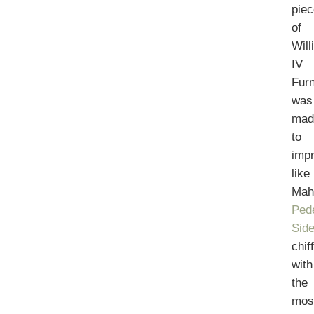
pie
of
Will
IV
Furn
was
mad
to
imp
like
Mah
Ped
Sid
chif
with
the
mos