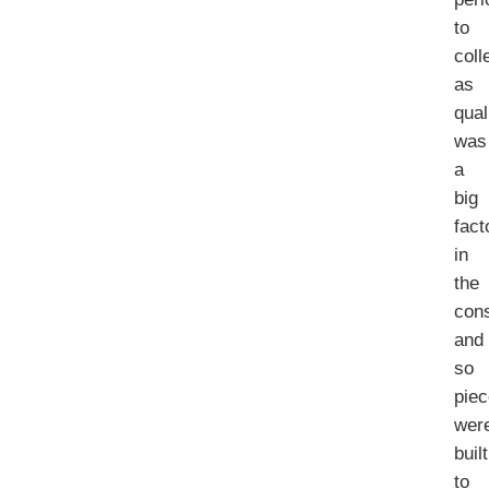
to
coll
as
qual
was
a
big
fact
in
the
cons
and
so
pie
wer
built
to