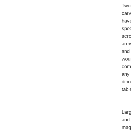
Two
car
hav
spe
scro
arm
and
wou
com
any
dinn
tabl
Lar
and
magn