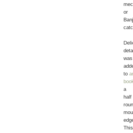
mec
or
Ban
catc
Deli
deta
was
add
to
a
boo
a
half
rou
mou
edg
Thi