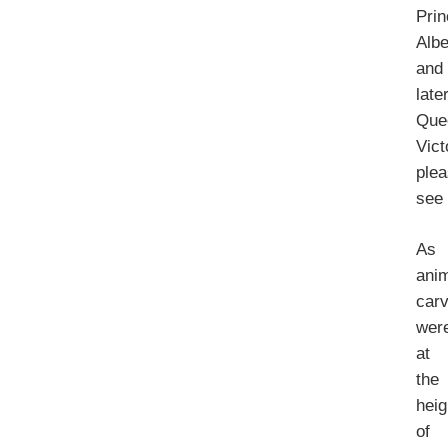
Pri
Albe
and
late
Que
Vict
ple
se
As
ani
car
wer
at
the
heig
of