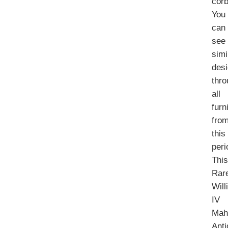
corb
You
can
see
simi
des
thr
all
furn
fro
this
peri
Thi
Rar
Will
IV
Mah
Ant