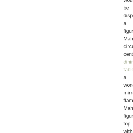
wou
be
disp
a
figu
Mah
circ
cen
dini
tabl
a
won
mirr
fla
Mah
figu
top
with