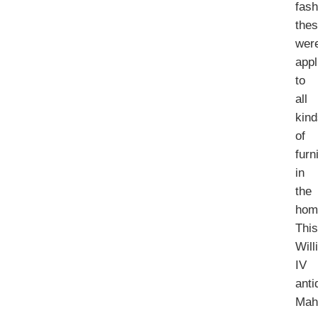
fash
the
wer
appl
to
all
kin
of
furn
in
the
hom
Thi
Will
IV
anti
Mah