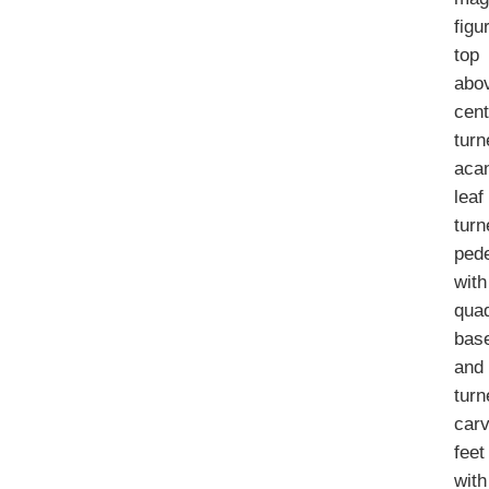
figu
top
abo
cent
turn
aca
leaf
turn
pede
with
qua
bas
and
turn
car
feet
with