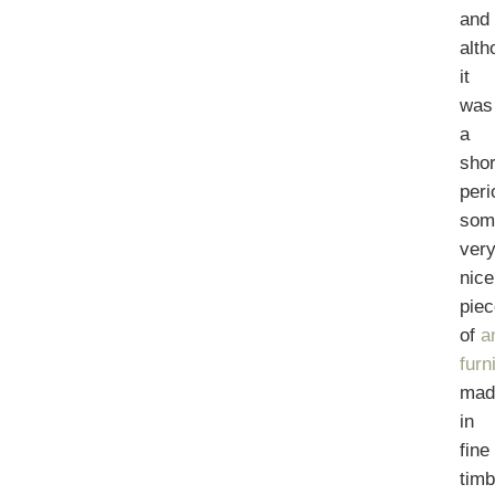
and
alth
it
was
a
shor
peri
som
ver
nice
pie
of
a
furn
mad
in
fine
tim