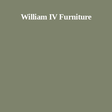
William IV Furniture