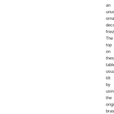
an
unu
orna
deco
frie
The
top
on
the
tabl
usua
tilt
by
usi
the
orig
bra