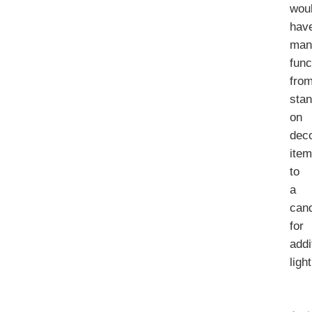
wou
hav
man
func
fro
stan
on
deco
ite
to
a
can
for
addi
ligh