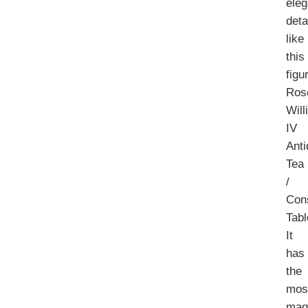
eleg
deta
like
this
figu
Ros
Will
IV
Ant
Tea
/
Con
Tabl
It
has
the
mos
magn