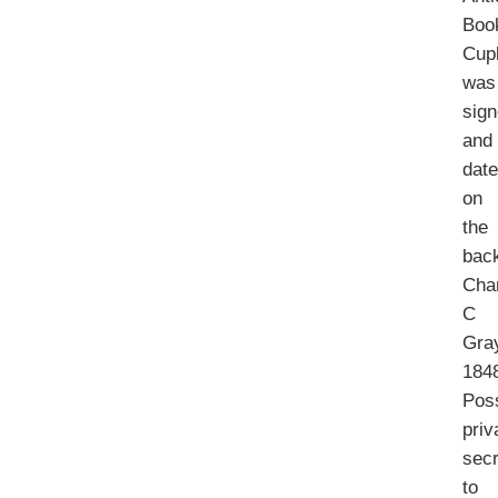
Boo
Cup
was
sig
and
dat
on
the
bac
Cha
C
Gra
184
Pos
priv
secr
to