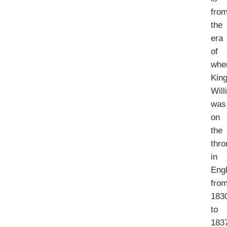
fro
the
era
of
whe
Kin
Will
was
on
the
thro
in
Eng
fro
183
to
183