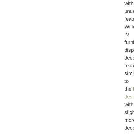
with
unu
feat
Will
IV
furn
disp
deco
feat
simi
to
the
des
with
slig
mor
deco