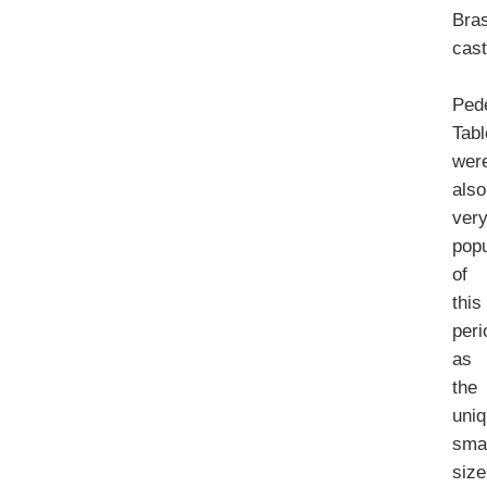
Bra
cast
Ped
Tab
wer
also
ver
popu
of
this
peri
as
the
uni
smal
size