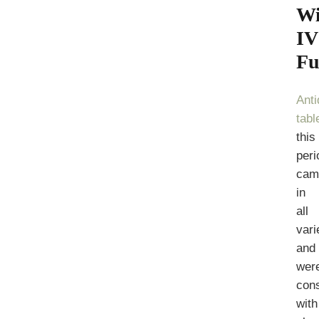
Wi
IV
Fu
Ant
tabl
this
peri
cam
in
all
vari
and
wer
con
with