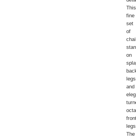
Thi
fine
set
of
chai
sta
on
spl
bac
legs
and
eleg
turn
oct
fron
legs
The